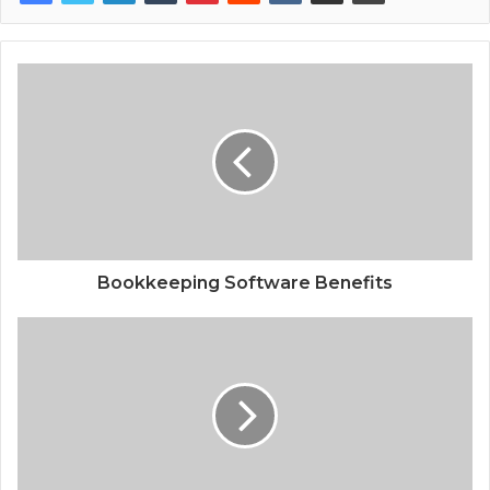
Bookkeeping Software Benefits