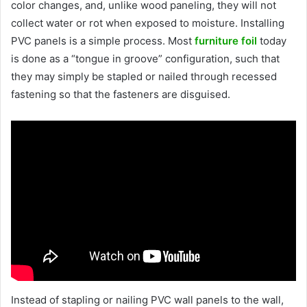
color changes, and, unlike wood paneling, they will not
collect water or rot when exposed to moisture. Installing
PVC panels is a simple process. Most
furniture foil
today
is done as a “tongue in groove” configuration, such that
they may simply be stapled or nailed through recessed
fastening so that the fasteners are disguised.
Instead of stapling or nailing PVC wall panels to the wall,