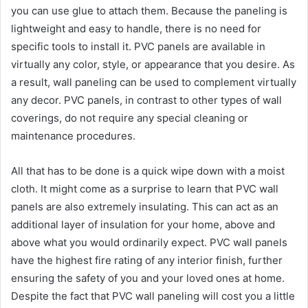
you can use glue to attach them. Because the paneling is
lightweight and easy to handle, there is no need for
specific tools to install it. PVC panels are available in
virtually any color, style, or appearance that you desire. As
a result, wall paneling can be used to complement virtually
any decor. PVC panels, in contrast to other types of wall
coverings, do not require any special cleaning or
maintenance procedures.
All that has to be done is a quick wipe down with a moist
cloth. It might come as a surprise to learn that PVC wall
panels are also extremely insulating. This can act as an
additional layer of insulation for your home, above and
above what you would ordinarily expect. PVC wall panels
have the highest fire rating of any interior finish, further
ensuring the safety of you and your loved ones at home.
Despite the fact that PVC wall paneling will cost you a little