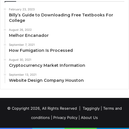
February 23, 2023
Billy’s Guide to Downloading Free Textbooks For
College
August 26, 2022
Melhor Encanador
September 7, 2021
How Fumigation Is Processed
August 30, 2021
Cryptocurrency Market Information
September 13, 2021
Website Design Company Houston
© Copyright 2026, All Rights Reserved |
Taggingly
|
Terms and
conditions
|
Privacy Policy
|
About Us