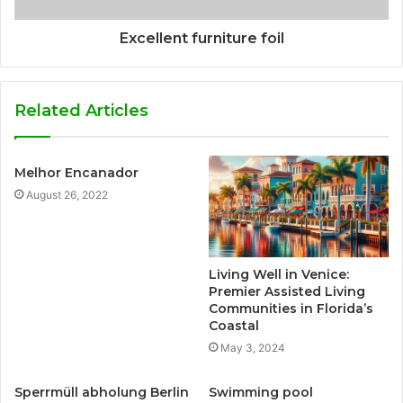
Excellent furniture foil
Related Articles
Melhor Encanador
August 26, 2022
Living Well in Venice:
Premier Assisted Living
Communities in Florida’s
Coastal
May 3, 2024
Sperrmüll abholung Berlin
Swimming pool