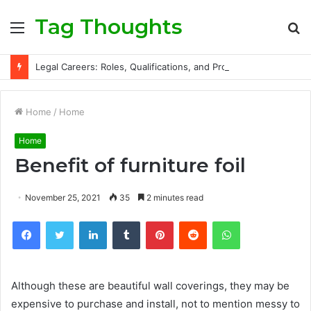
Tag Thoughts
Menu
S
fo
Legal Careers: Roles, Qualifications, and Progression Routes
Home
/
Home
Home
Benefit of furniture foil
November 25, 2021
35
2 minutes read
Facebook
Twitter
LinkedIn
Tumblr
Pinterest
Reddit
WhatsApp
Although these are beautiful wall coverings, they may be
expensive to purchase and install, not to mention messy to