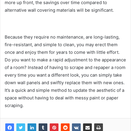
more up front, the savings over time compared to
alternative wall covering materials will be significant.
Because they require no maintenance, are long-lasting,
fire-resistant, and simple to clean, you may erect them
once and enjoy them for years to come with little effort.
Do you want to make a rapid adjustment to the appearance
of a room? Instead of having to scrape and repaper a room
every time you want a different look, you can simply take
down wall panels and swiftly replace them with new ones.
It’s a quick and simple method to update the aesthetic of a
space without having to deal with messy paint or paper
scraping.