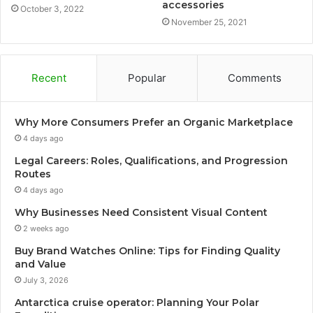
accessories
October 3, 2022
November 25, 2021
Recent
Popular
Comments
Why More Consumers Prefer an Organic Marketplace
4 days ago
Legal Careers: Roles, Qualifications, and Progression
Routes
4 days ago
Why Businesses Need Consistent Visual Content
2 weeks ago
Buy Brand Watches Online: Tips for Finding Quality
and Value
July 3, 2026
Antarctica cruise operator: Planning Your Polar