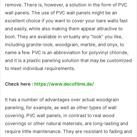
remove. There is, however, a solution in the form of PVC
wall panels. The use of PVC wall panels might be an
excellent choice if you want to cover your bare walls fast
and easily, while also making them appear attractive to
boot. They are available in virtually any “look” you like,
including granite-look, woodgrain, marble, and onyx, to
name a few. PVC is an abbreviation for polyvinyl chloride,
and it is a plastic paneling solution that may be customized
to meet individual requirements.
Check here :
https://www.decofilms.de/
It has a number of advantages over actual woodgrain
paneling, for example, as well as other types of wall
covering. PVC wall panels, in contrast to real wood
coverings or other natural materials, are long-lasting and
require little maintenance. They are resistant to fading and