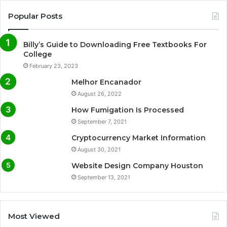
Popular Posts
Billy’s Guide to Downloading Free Textbooks For
College
February 23, 2023
Melhor Encanador
August 26, 2022
How Fumigation Is Processed
September 7, 2021
Cryptocurrency Market Information
August 30, 2021
Website Design Company Houston
September 13, 2021
Most Viewed