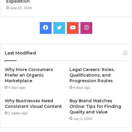
Expedition
June 20, 2026
Facebook
Twitter
YouTube
Instagram
Last Modified
Why More Consumers
Legal Careers: Roles,
Prefer an Organic
Qualifications, and
Marketplace
Progression Routes
4 days ago
4 days ago
Why Businesses Need
Buy Brand Watches
Consistent Visual Content
Online: Tips for Finding
Quality and Value
2 weeks ago
July 3, 2026