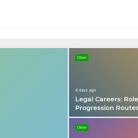
nd Progression Routes
Other
4 days ago
Legal Careers: Role
Progression Route
Other