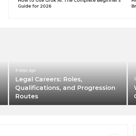
How to Use Grok AI: The Complete Beginner’s
H
Guide for 2026
B
4 days ago
Legal Careers: Roles,
Qualifications, and Progression
Routes