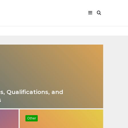
Sidebar
Search
for
s, Qualifications, and
s
Other