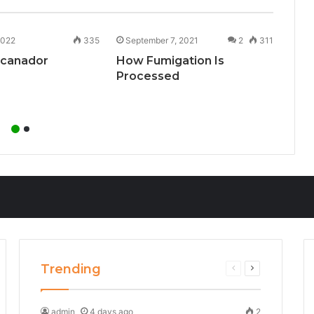
2022
335
September 7, 2021
2
311
Aug
ncanador
How Fumigation Is
Cry
Processed
Inf
Trending
Previous
Next
page
page
admin
4 days ago
2