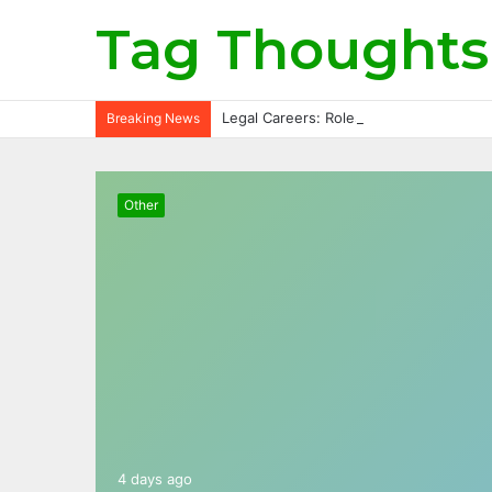
Tag Thoughts
Legal Careers: Roles, Qualifications, a
Breaking News
Other
4 days ago