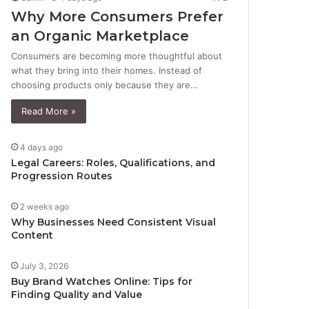
Why More Consumers Prefer
an Organic Marketplace
Consumers are becoming more thoughtful about
what they bring into their homes. Instead of
choosing products only because they are…
Read More »
4 days ago
Legal Careers: Roles, Qualifications, and
Progression Routes
2 weeks ago
Why Businesses Need Consistent Visual
Content
July 3, 2026
Buy Brand Watches Online: Tips for
Finding Quality and Value