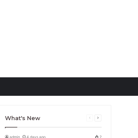
ust 30, 2021
1
202
September 13, 2021
168
ptocurrency Market
Website Design Company
ormation
Houston
What's New
Previous
Next
page
page
admin
4 days ago
2