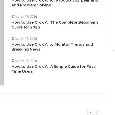
How to Use Grok AI for Productivity, Learning,
and Problem Solving
March 17, 2026
How to Use Grok AI: The Complete Beginner’s
Guide for 2026
March 17, 2026
How to Use Grok AI to Monitor Trends and
Breaking News
March 17, 2026
How to Use Grok AI: A Simple Guide for First-
Time Users