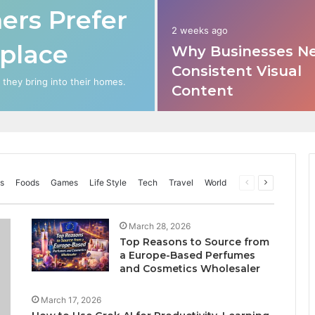
rs Prefer
2 weeks ago
place
Why Businesses N
Consistent Visual
hey bring into their homes.
Content
s
Foods
Games
Life Style
Tech
Travel
World
Previous
Next
page
page
March 28, 2026
Top Reasons to Source from
a Europe-Based Perfumes
and Cosmetics Wholesaler
March 17, 2026