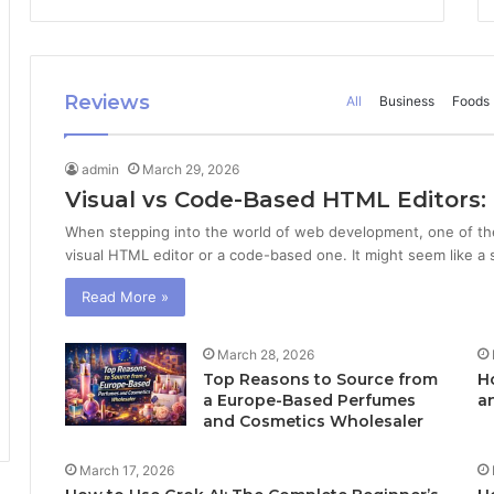
Reviews
All
Business
Foods
admin
March 29, 2026
Visual vs Code-Based HTML Editors:
When stepping into the world of web development, one of the 
visual HTML editor or a code-based one. It might seem like a s
Read More »
March 28, 2026
Top Reasons to Source from
Ho
a Europe-Based Perfumes
a
and Cosmetics Wholesaler
March 17, 2026