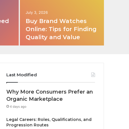
July 3, 2026
eed
Buy Brand Watches
Online: Tips for Finding
Quality and Value
Last Modified
Why More Consumers Prefer an
Organic Marketplace
4 days ago
Legal Careers: Roles, Qualifications, and
Progression Routes