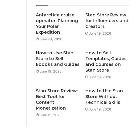
Antarctica cruise
Stan Store Review
operator: Planning
for Influencers and
Your Polar
Creators
Expedition
June 19, 2026
June 20, 2026
How to Use Stan
How to Sell
Store to Sell
Templates, Guides,
Ebooks and Guides
and Courses on
Stan Store
June 19, 2026
June 19, 2026
Stan Store Review:
How to Use Stan
Best Tool for
Store Without
Content
Technical Skills
Monetization
June 19, 2026
June 19, 2026