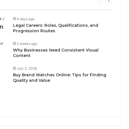
Previous
Next
page
page
2
4 days ago
Legal Careers: Roles, Qualifications, and
n
Progression Routes
at
2 weeks ago
Why Businesses Need Consistent Visual
Content
July 3, 2026
Buy Brand Watches Online: Tips for Finding
Quality and Value