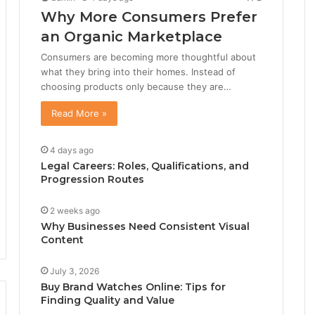
Why More Consumers Prefer
an Organic Marketplace
Consumers are becoming more thoughtful about
what they bring into their homes. Instead of
choosing products only because they are…
Read More »
4 days ago
Legal Careers: Roles, Qualifications, and
Progression Routes
2 weeks ago
Why Businesses Need Consistent Visual
Content
July 3, 2026
Buy Brand Watches Online: Tips for
Finding Quality and Value