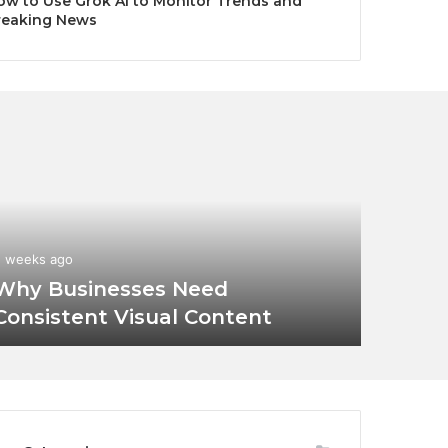
ow to Use Grok AI to Monitor Trends and
reaking News
2 weeks ago
Why Businesses Need
Consistent Visual Content