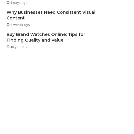
4 days ago
Why Businesses Need Consistent Visual
Content
2 weeks ago
Buy Brand Watches Online: Tips for
Finding Quality and Value
July 3, 2026