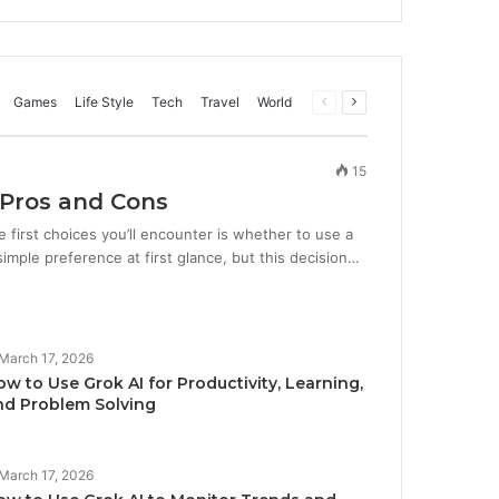
Games
Life Style
Tech
Travel
World
Previous
Next
page
page
15
 Pros and Cons
first choices you’ll encounter is whether to use a
imple preference at first glance, but this decision…
March 17, 2026
w to Use Grok AI for Productivity, Learning,
nd Problem Solving
March 17, 2026