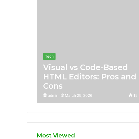
Tech
Visual vs Code-Based
HTML Editors: Pros and
Cons
admin
March 29, 2026
15
Most Viewed