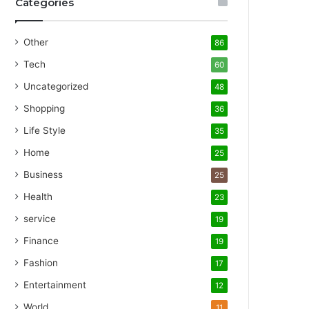
Categories
Other
86
Tech
60
Uncategorized
48
Shopping
36
Life Style
35
Home
25
Business
25
Health
23
service
19
Finance
19
Fashion
17
Entertainment
12
World
11