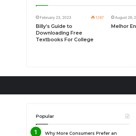
168
February 23, 2023
1,167
August 26, 
n Company
Billy’s Guide to
Melhor E
Downloading Free
Textbooks For College
Popular
Why More Consumers Prefer an