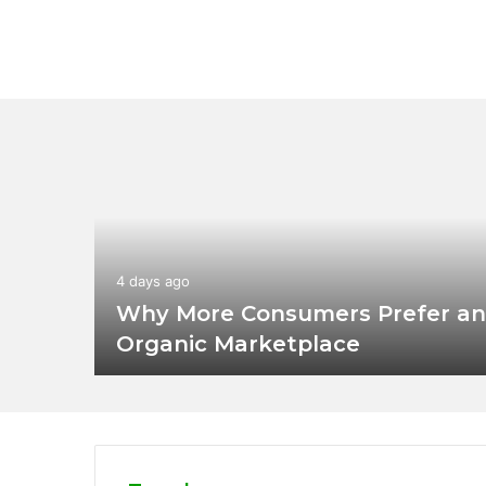
4 days ago
Why More Consumers Prefer an
Organic Marketplace