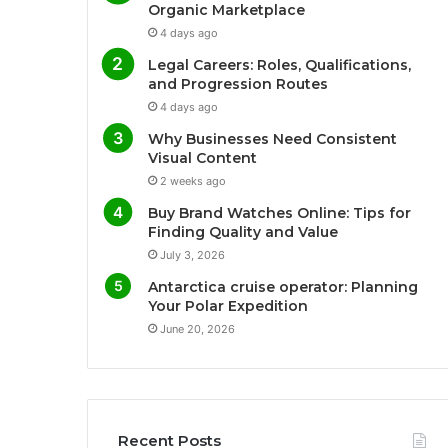
Organic Marketplace
4 days ago
Legal Careers: Roles, Qualifications,
and Progression Routes
4 days ago
Why Businesses Need Consistent
Visual Content
2 weeks ago
Buy Brand Watches Online: Tips for
Finding Quality and Value
July 3, 2026
Antarctica cruise operator: Planning
Your Polar Expedition
June 20, 2026
Recent Posts