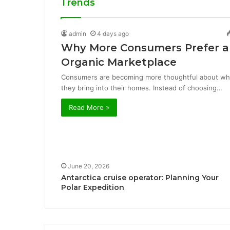
Trends
admin
4 days ago
Why More Consumers Prefer a
Organic Marketplace
Consumers are becoming more thoughtful about wh
they bring into their homes. Instead of choosing…
Read More »
June 20, 2026
Antarctica cruise operator: Planning Your
Polar Expedition