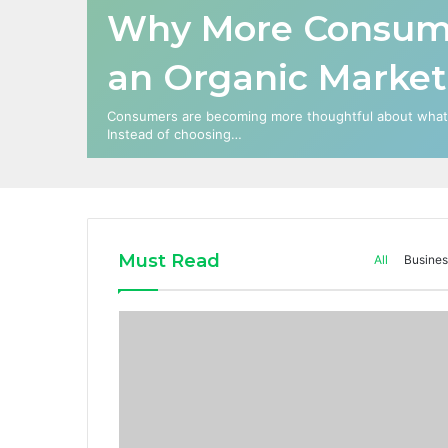
Why More Consume
an Organic Market
Consumers are becoming more thoughtful about what t
Instead of choosing…
Must Read
All
Busines