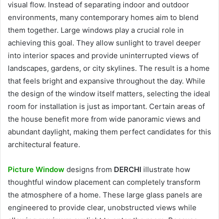
visual flow. Instead of separating indoor and outdoor
environments, many contemporary homes aim to blend
them together. Large windows play a crucial role in
achieving this goal. They allow sunlight to travel deeper
into interior spaces and provide uninterrupted views of
landscapes, gardens, or city skylines. The result is a home
that feels bright and expansive throughout the day. While
the design of the window itself matters, selecting the ideal
room for installation is just as important. Certain areas of
the house benefit more from wide panoramic views and
abundant daylight, making them perfect candidates for this
architectural feature.
Picture Window
designs from
DERCHI
illustrate how
thoughtful window placement can completely transform
the atmosphere of a home. These large glass panels are
engineered to provide clear, unobstructed views while