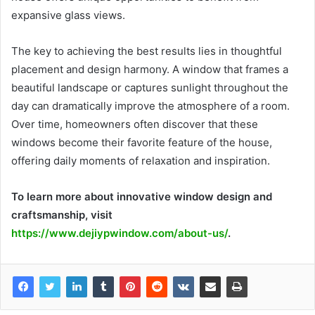
expansive glass views.
The key to achieving the best results lies in thoughtful
placement and design harmony. A window that frames a
beautiful landscape or captures sunlight throughout the
day can dramatically improve the atmosphere of a room.
Over time, homeowners often discover that these
windows become their favorite feature of the house,
offering daily moments of relaxation and inspiration.
To learn more about innovative window design and
craftsmanship, visit
https://www.dejiypwindow.com/about-us/
.