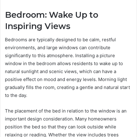
Bedroom: Wake Up to
Inspiring Views
Bedrooms are typically designed to be calm, restful
environments, and large windows can contribute
significantly to this atmosphere. Installing a picture
window in the bedroom allows residents to wake up to
natural sunlight and scenic views, which can have a
positive effect on mood and energy levels. Morning light
gradually fills the room, creating a gentle and natural start
to the day.
The placement of the bed in relation to the window is an
important design consideration. Many homeowners
position the bed so that they can look outside while
relaxing or reading. Whether the view includes trees