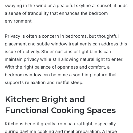
swaying in the wind or a peaceful skyline at sunset, it adds
a sense of tranquility that enhances the bedroom
environment.
Privacy is often a concern in bedrooms, but thoughtful
placement and subtle window treatments can address this
issue effectively. Sheer curtains or light blinds can
maintain privacy while still allowing natural light to enter.
With the right balance of openness and comfort, a
bedroom window can become a soothing feature that
supports relaxation and restful sleep.
Kitchen: Bright and
Functional Cooking Spaces
Kitchens benefit greatly from natural light, especially
during daytime cooking and meal preparation. A large