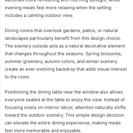
evening meals feel more relaxing when the setting
includes a calming outdoor view.
Dining rooms that overlook gardens, patios, or natural
landscapes particularly benefit from this design choice.
The scenery outside acts as a natural decorative element
that changes throughout the seasons. Spring blossoms,
summer greenery, autumn colors, and winter scenery
create an ever-evolving backdrop that adds visual interest
to the room.
Positioning the dining table near the window also allows
everyone seated at the table to enjoy the view. Instead of
focusing solely on interior décor, attention naturally shifts
toward the outdoor scenery. This simple design decision
can elevate the entire dining experience, making meals
feel more memorable and enjoyable.