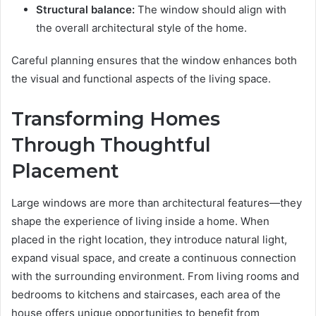
Structural balance:
The window should align with
the overall architectural style of the home.
Careful planning ensures that the window enhances both
the visual and functional aspects of the living space.
Transforming Homes
Through Thoughtful
Placement
Large windows are more than architectural features—they
shape the experience of living inside a home. When
placed in the right location, they introduce natural light,
expand visual space, and create a continuous connection
with the surrounding environment. From living rooms and
bedrooms to kitchens and staircases, each area of the
house offers unique opportunities to benefit from