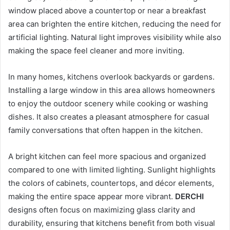
window placed above a countertop or near a breakfast
area can brighten the entire kitchen, reducing the need for
artificial lighting. Natural light improves visibility while also
making the space feel cleaner and more inviting.
In many homes, kitchens overlook backyards or gardens.
Installing a large window in this area allows homeowners
to enjoy the outdoor scenery while cooking or washing
dishes. It also creates a pleasant atmosphere for casual
family conversations that often happen in the kitchen.
A bright kitchen can feel more spacious and organized
compared to one with limited lighting. Sunlight highlights
the colors of cabinets, countertops, and décor elements,
making the entire space appear more vibrant.
DERCHI
designs often focus on maximizing glass clarity and
durability, ensuring that kitchens benefit from both visual