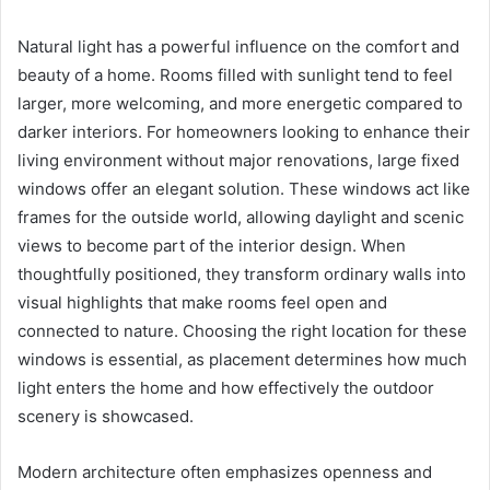
Natural light has a powerful influence on the comfort and
beauty of a home. Rooms filled with sunlight tend to feel
larger, more welcoming, and more energetic compared to
darker interiors. For homeowners looking to enhance their
living environment without major renovations, large fixed
windows offer an elegant solution. These windows act like
frames for the outside world, allowing daylight and scenic
views to become part of the interior design. When
thoughtfully positioned, they transform ordinary walls into
visual highlights that make rooms feel open and
connected to nature. Choosing the right location for these
windows is essential, as placement determines how much
light enters the home and how effectively the outdoor
scenery is showcased.
Modern architecture often emphasizes openness and