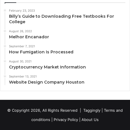
February 23, 2023
Billy’s Guide to Downloading Free Textbooks For
College
August 26, 2022
Melhor Encanador
September 7, 2021
How Fumigation Is Processed
August 30, 2021
Cryptocurrency Market Information
September 13, 2021
Website Design Company Houston
© Copyright 2026, All Rights Reserved |
Taggingly
|
Terms and
conditions
|
Privacy Policy
|
About Us