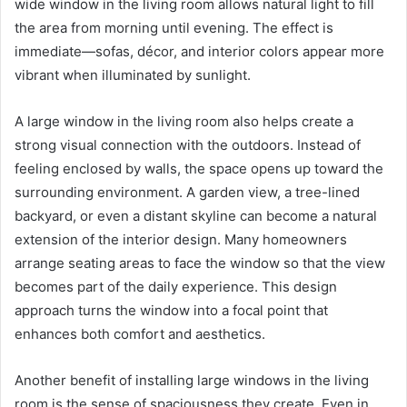
wide window in the living room allows natural light to fill
the area from morning until evening. The effect is
immediate—sofas, décor, and interior colors appear more
vibrant when illuminated by sunlight.
A large window in the living room also helps create a
strong visual connection with the outdoors. Instead of
feeling enclosed by walls, the space opens up toward the
surrounding environment. A garden view, a tree-lined
backyard, or even a distant skyline can become a natural
extension of the interior design. Many homeowners
arrange seating areas to face the window so that the view
becomes part of the daily experience. This design
approach turns the window into a focal point that
enhances both comfort and aesthetics.
Another benefit of installing large windows in the living
room is the sense of spaciousness they create. Even in