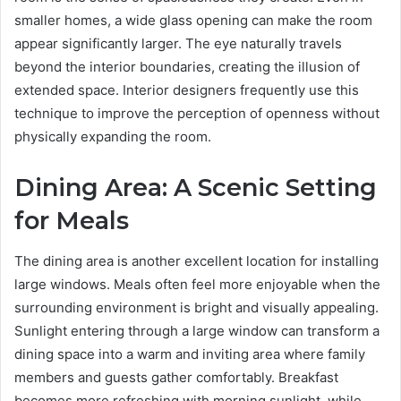
smaller homes, a wide glass opening can make the room
appear significantly larger. The eye naturally travels
beyond the interior boundaries, creating the illusion of
extended space. Interior designers frequently use this
technique to improve the perception of openness without
physically expanding the room.
Dining Area: A Scenic Setting
for Meals
The dining area is another excellent location for installing
large windows. Meals often feel more enjoyable when the
surrounding environment is bright and visually appealing.
Sunlight entering through a large window can transform a
dining space into a warm and inviting area where family
members and guests gather comfortably. Breakfast
becomes more refreshing with morning sunlight, while