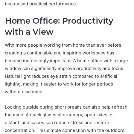
beauty and practical performance.
Home Office: Productivity
with a View
With more people working from home than ever before,
creating a comfortable and inspiring workspace has
become increasingly important. A home office with a large
window can significantly improve productivity and focus.
Natural light reduces eye strain compared to artificial
lighting, making it easier to work for longer periods
without discomfort.
Looking outside during short breaks can also help refresh
the mind. A quick glance at greenery, open skies, or
distant landscapes can reduce stress and restore
concentration. This simple connection with the outdoors