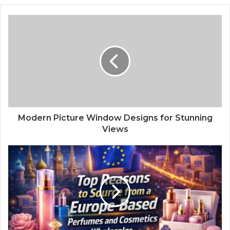
Modern Picture Window Designs for Stunning
Views