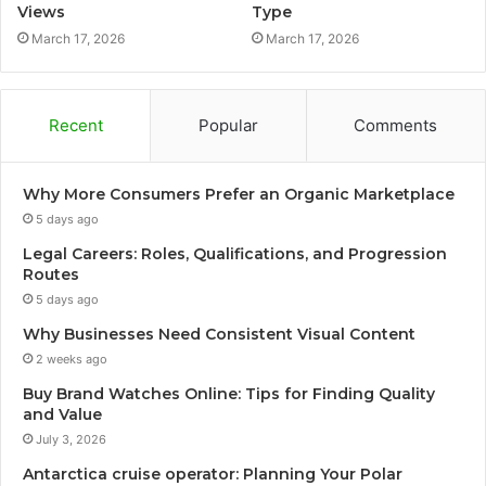
Views
Type
March 17, 2026
March 17, 2026
Recent
Popular
Comments
Why More Consumers Prefer an Organic Marketplace
5 days ago
Legal Careers: Roles, Qualifications, and Progression
Routes
5 days ago
Why Businesses Need Consistent Visual Content
2 weeks ago
Buy Brand Watches Online: Tips for Finding Quality
and Value
July 3, 2026
Antarctica cruise operator: Planning Your Polar