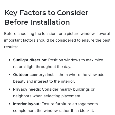
Key Factors to Consider
Before Installation
Before choosing the location for a picture window, several
important factors should be considered to ensure the best
results:
Sunlight direction:
Position windows to maximize
natural light throughout the day.
Outdoor scenery:
Install them where the view adds
beauty and interest to the interior.
Privacy needs:
Consider nearby buildings or
neighbors when selecting placement.
Interior layout:
Ensure furniture arrangements
complement the window rather than block it.