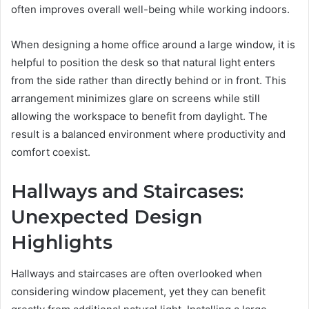
often improves overall well-being while working indoors.
When designing a home office around a large window, it is
helpful to position the desk so that natural light enters
from the side rather than directly behind or in front. This
arrangement minimizes glare on screens while still
allowing the workspace to benefit from daylight. The
result is a balanced environment where productivity and
comfort coexist.
Hallways and Staircases:
Unexpected Design
Highlights
Hallways and staircases are often overlooked when
considering window placement, yet they can benefit