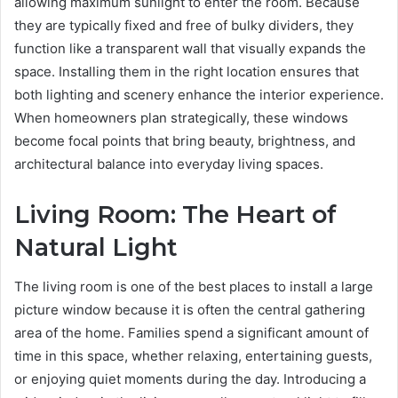
allowing maximum sunlight to enter the room. Because
they are typically fixed and free of bulky dividers, they
function like a transparent wall that visually expands the
space. Installing them in the right location ensures that
both lighting and scenery enhance the interior experience.
When homeowners plan strategically, these windows
become focal points that bring beauty, brightness, and
architectural balance into everyday living spaces.
Living Room: The Heart of
Natural Light
The living room is one of the best places to install a large
picture window because it is often the central gathering
area of the home. Families spend a significant amount of
time in this space, whether relaxing, entertaining guests,
or enjoying quiet moments during the day. Introducing a