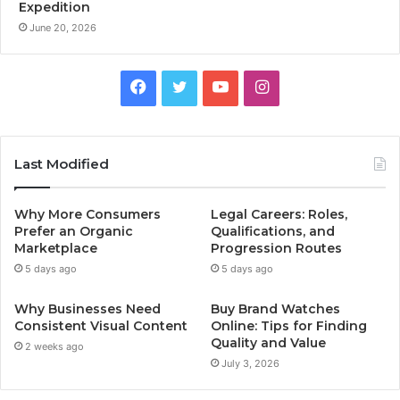
Expedition
June 20, 2026
Facebook
Twitter
YouTube
Instagram
Last Modified
Why More Consumers
Legal Careers: Roles,
Prefer an Organic
Qualifications, and
Marketplace
Progression Routes
5 days ago
5 days ago
Why Businesses Need
Buy Brand Watches
Consistent Visual Content
Online: Tips for Finding
Quality and Value
2 weeks ago
July 3, 2026