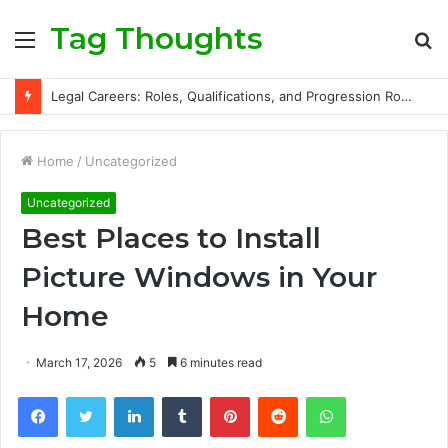
Tag Thoughts
Menu
S
fo
Legal Careers: Roles, Qualifications, and Progression Routes
Home
/
Uncategorized
Uncategorized
Best Places to Install
Picture Windows in Your
Home
March 17, 2026
5
6 minutes read
Facebook
Twitter
LinkedIn
Tumblr
Pinterest
Reddit
WhatsApp