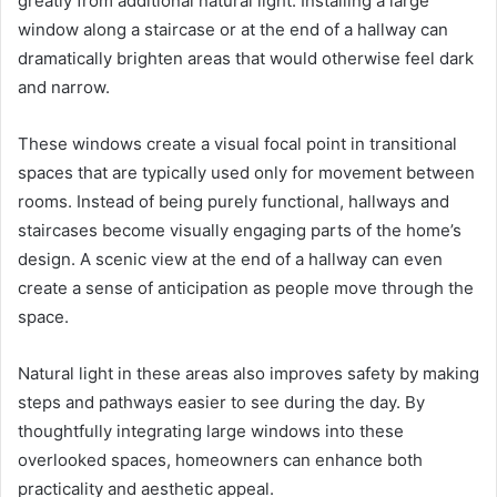
greatly from additional natural light. Installing a large
window along a staircase or at the end of a hallway can
dramatically brighten areas that would otherwise feel dark
and narrow.
These windows create a visual focal point in transitional
spaces that are typically used only for movement between
rooms. Instead of being purely functional, hallways and
staircases become visually engaging parts of the home’s
design. A scenic view at the end of a hallway can even
create a sense of anticipation as people move through the
space.
Natural light in these areas also improves safety by making
steps and pathways easier to see during the day. By
thoughtfully integrating large windows into these
overlooked spaces, homeowners can enhance both
practicality and aesthetic appeal.