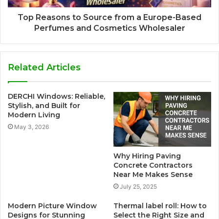
Top Reasons to Source from a Europe-Based
Perfumes and Cosmetics Wholesaler
Related Articles
DERCHI Windows: Reliable,
Stylish, and Built for
Modern Living
May 3, 2026
Why Hiring Paving
Concrete Contractors
Near Me Makes Sense
July 25, 2025
Modern Picture Window
Thermal label roll: How to
Designs for Stunning
Select the Right Size and