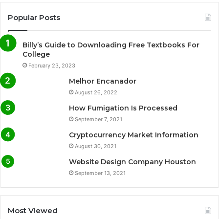
Popular Posts
Billy’s Guide to Downloading Free Textbooks For
College
February 23, 2023
Melhor Encanador
August 26, 2022
How Fumigation Is Processed
September 7, 2021
Cryptocurrency Market Information
August 30, 2021
Website Design Company Houston
September 13, 2021
Most Viewed