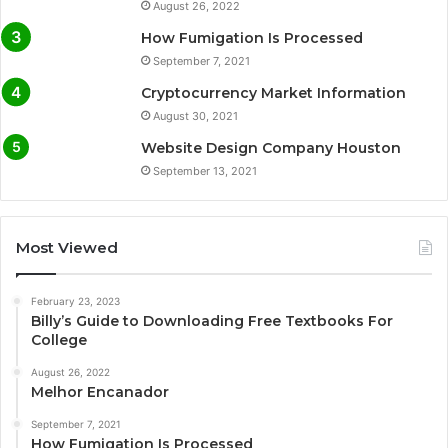
August 26, 2022
How Fumigation Is Processed
September 7, 2021
Cryptocurrency Market Information
August 30, 2021
Website Design Company Houston
September 13, 2021
Most Viewed
February 23, 2023
Billy’s Guide to Downloading Free Textbooks For
College
August 26, 2022
Melhor Encanador
September 7, 2021
How Fumigation Is Processed