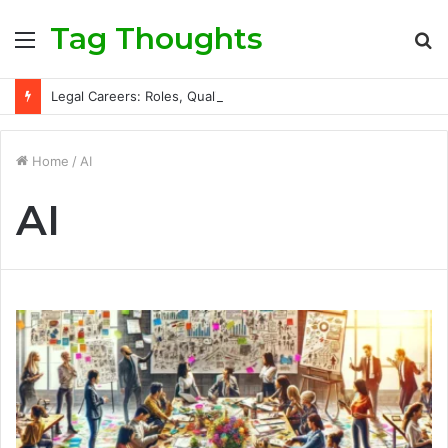
Tag Thoughts
Menu
S
fo
Legal Careers: Roles, Qualifications, and Progression Routes
Home
/
AI
AI