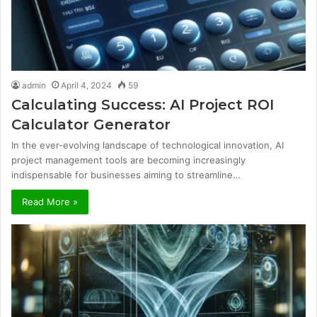
admin
April 4, 2024
59
Calculating Success: AI Project ROI
Calculator Generator
In the ever-evolving landscape of technological innovation, AI
project management tools are becoming increasingly
indispensable for businesses aiming to streamline…
Read More »