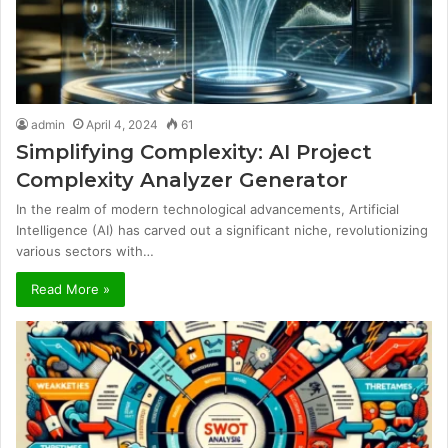
admin
April 4, 2024
61
Simplifying Complexity: AI Project
Complexity Analyzer Generator
In the realm of modern technological advancements, Artificial
Intelligence (AI) has carved out a significant niche, revolutionizing
various sectors with…
Read More »