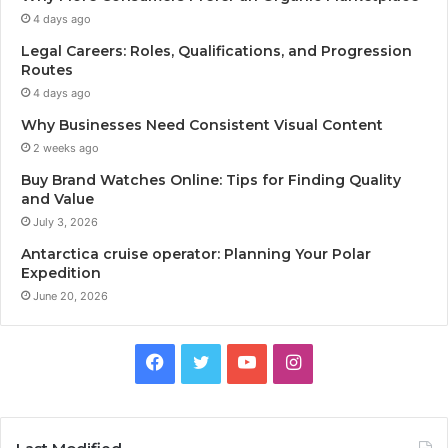
4 days ago
Legal Careers: Roles, Qualifications, and Progression
Routes
4 days ago
Why Businesses Need Consistent Visual Content
2 weeks ago
Buy Brand Watches Online: Tips for Finding Quality
and Value
July 3, 2026
Antarctica cruise operator: Planning Your Polar
Expedition
June 20, 2026
F
T
Y
I
a
w
o
n
c
i
u
s