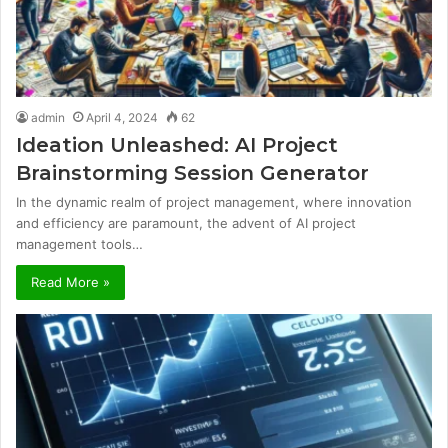
admin
April 4, 2024
62
Ideation Unleashed: AI Project
Brainstorming Session Generator
In the dynamic realm of project management, where innovation
and efficiency are paramount, the advent of AI project
management tools…
Read More »