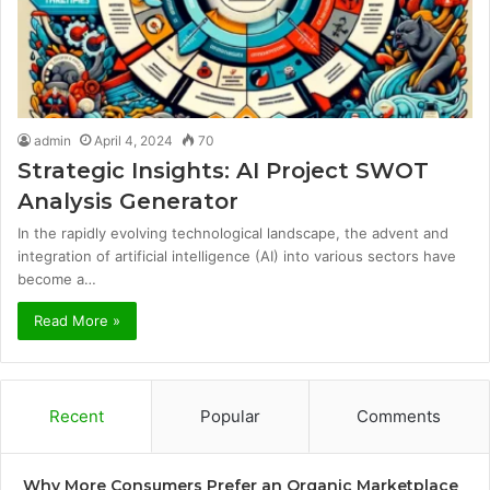
admin
April 4, 2024
70
Strategic Insights: AI Project SWOT
Analysis Generator
In the rapidly evolving technological landscape, the advent and
integration of artificial intelligence (AI) into various sectors have
become a…
Read More »
Recent
Popular
Comments
Why More Consumers Prefer an Organic Marketplace