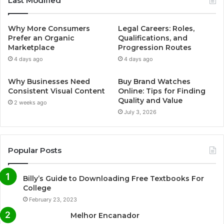
Last Modified
e
t
T
t
Why More Consumers
Legal Careers: Roles,
b
t
u
a
Prefer an Organic
Qualifications, and
Marketplace
Progression Routes
o
e
b
g
4 days ago
4 days ago
o
r
e
r
Why Businesses Need
Buy Brand Watches
Consistent Visual Content
Online: Tips for Finding
k
a
Quality and Value
2 weeks ago
July 3, 2026
m
Popular Posts
Billy’s Guide to Downloading Free Textbooks For
College
February 23, 2023
Melhor Encanador