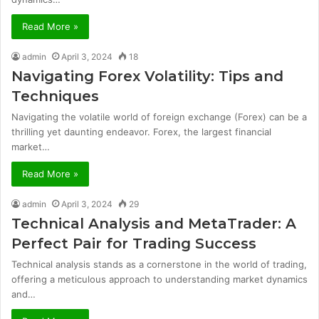
Read More »
admin
April 3, 2024
18
Navigating Forex Volatility: Tips and
Techniques
Navigating the volatile world of foreign exchange (Forex) can be a
thrilling yet daunting endeavor. Forex, the largest financial
market…
Read More »
admin
April 3, 2024
29
Technical Analysis and MetaTrader: A
Perfect Pair for Trading Success
Technical analysis stands as a cornerstone in the world of trading,
offering a meticulous approach to understanding market dynamics
and…