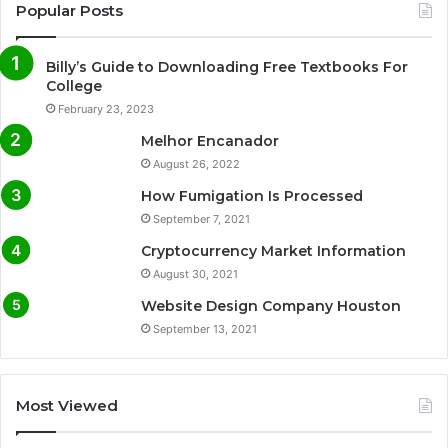
Popular Posts
Billy’s Guide to Downloading Free Textbooks For
College
February 23, 2023
Melhor Encanador
August 26, 2022
How Fumigation Is Processed
September 7, 2021
Cryptocurrency Market Information
August 30, 2021
Website Design Company Houston
September 13, 2021
Most Viewed