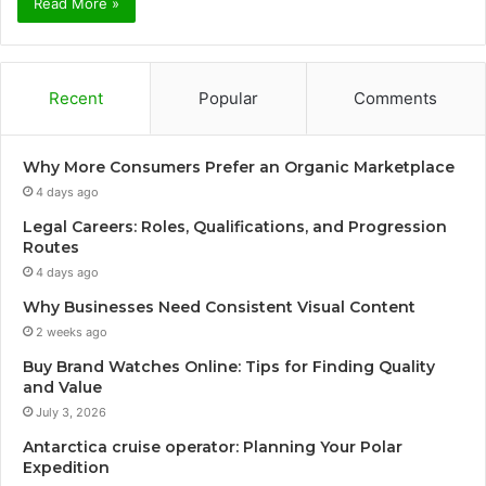
Read More »
Recent
Popular
Comments
Why More Consumers Prefer an Organic Marketplace
4 days ago
Legal Careers: Roles, Qualifications, and Progression
Routes
4 days ago
Why Businesses Need Consistent Visual Content
2 weeks ago
Buy Brand Watches Online: Tips for Finding Quality
and Value
July 3, 2026
Antarctica cruise operator: Planning Your Polar
Expedition