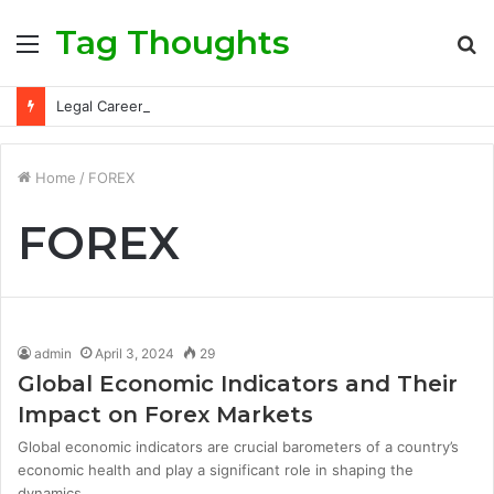
Tag Thoughts
Menu
S
fo
Legal Careers: Roles, Qualifications, and Progression Routes
Home
/
FOREX
FOREX
admin
April 3, 2024
29
Global Economic Indicators and Their
Impact on Forex Markets
Global economic indicators are crucial barometers of a country’s
economic health and play a significant role in shaping the
dynamics…