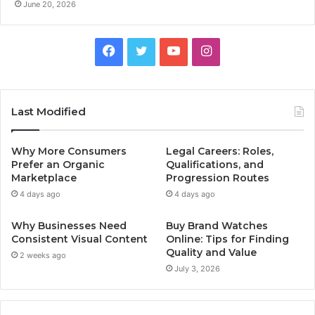
June 20, 2026
F
T
Y
I
a
w
o
n
c
i
u
s
Last Modified
e
t
T
t
Why More Consumers
Legal Careers: Roles,
b
t
u
a
Prefer an Organic
Qualifications, and
Marketplace
Progression Routes
o
e
b
g
4 days ago
4 days ago
o
r
e
r
Why Businesses Need
Buy Brand Watches
Consistent Visual Content
Online: Tips for Finding
k
a
Quality and Value
2 weeks ago
July 3, 2026
m