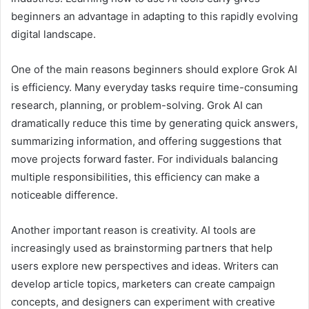
beginners an advantage in adapting to this rapidly evolving
digital landscape.
One of the main reasons beginners should explore Grok AI
is efficiency. Many everyday tasks require time-consuming
research, planning, or problem-solving. Grok AI can
dramatically reduce this time by generating quick answers,
summarizing information, and offering suggestions that
move projects forward faster. For individuals balancing
multiple responsibilities, this efficiency can make a
noticeable difference.
Another important reason is creativity. AI tools are
increasingly used as brainstorming partners that help
users explore new perspectives and ideas. Writers can
develop article topics, marketers can create campaign
concepts, and designers can experiment with creative