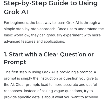
Step-by-Step Guide to Using
Grok AI
For beginners, the best way to learn Grok AI is through a
simple step-by-step approach. Once users understand the
basic workflow, they can gradually experiment with more
advanced features and applications.
1. Start with a Clear Question or
Prompt
The first step in using Grok AI is providing a prompt. A
prompt is simply the instruction or question you give to
the AI. Clear prompts lead to more accurate and useful
responses. Instead of asking vague questions, try to
provide specific details about what you want to achieve.