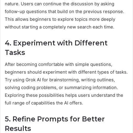
nature. Users can continue the discussion by asking
follow-up questions that build on the previous response.
This allows beginners to explore topics more deeply
without starting a completely new search each time.
4. Experiment with Different
Tasks
After becoming comfortable with simple questions,
beginners should experiment with different types of tasks.
Try using Grok AI for brainstorming, writing outlines,
solving coding problems, or summarizing information.
Exploring these possibilities helps users understand the
full range of capabilities the AI offers.
5. Refine Prompts for Better
Results