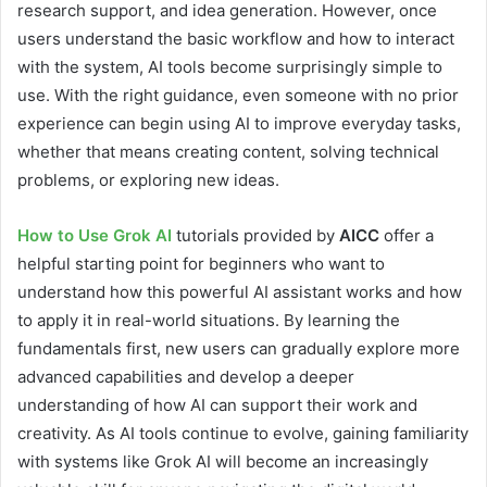
research support, and idea generation. However, once
users understand the basic workflow and how to interact
with the system, AI tools become surprisingly simple to
use. With the right guidance, even someone with no prior
experience can begin using AI to improve everyday tasks,
whether that means creating content, solving technical
problems, or exploring new ideas.
How to Use Grok AI
tutorials provided by
AICC
offer a
helpful starting point for beginners who want to
understand how this powerful AI assistant works and how
to apply it in real-world situations. By learning the
fundamentals first, new users can gradually explore more
advanced capabilities and develop a deeper
understanding of how AI can support their work and
creativity. As AI tools continue to evolve, gaining familiarity
with systems like Grok AI will become an increasingly