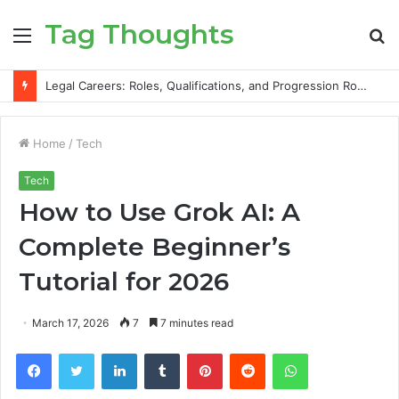
Tag Thoughts
Menu
S
fo
Legal Careers: Roles, Qualifications, and Progression Routes
Home
/
Tech
Tech
How to Use Grok AI: A
Complete Beginner’s
Tutorial for 2026
March 17, 2026
7
7 minutes read
Facebook
Twitter
LinkedIn
Tumblr
Pinterest
Reddit
WhatsApp