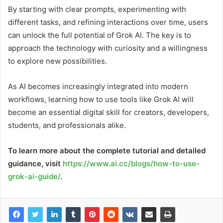
By starting with clear prompts, experimenting with
different tasks, and refining interactions over time, users
can unlock the full potential of Grok AI. The key is to
approach the technology with curiosity and a willingness
to explore new possibilities.
As AI becomes increasingly integrated into modern
workflows, learning how to use tools like Grok AI will
become an essential digital skill for creators, developers,
students, and professionals alike.
To learn more about the complete tutorial and detailed
guidance, visit
https://www.ai.cc/blogs/how-to-use-
grok-ai-guide/
.