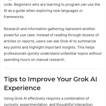
code. Beginners who are learning to program can use the
AI as a guide when exploring new languages or
frameworks.
Research and information gathering represent another
powerful use case. Instead of reading through dozens of
articles or reports, users can ask Grok AI to summarize
key points and highlight important insights. This helps
professionals quickly understand unfamiliar topics without
spending hours on manual research.
Tips to Improve Your Grok AI
Experience
Using Grok AI effectively requires a combination of
curiosity, experimentation, and thoughtful interaction.