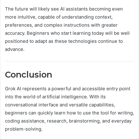
The future will likely see AI assistants becoming even
more intuitive, capable of understanding context,
preferences, and complex instructions with greater
accuracy. Beginners who start learning today will be well
positioned to adapt as these technologies continue to
advance.
Conclusion
Grok AI represents a powerful and accessible entry point
into the world of artificial intelligence. With its
conversational interface and versatile capabilities,
beginners can quickly learn how to use the tool for writing,
coding assistance, research, brainstorming, and everyday
problem-solving.