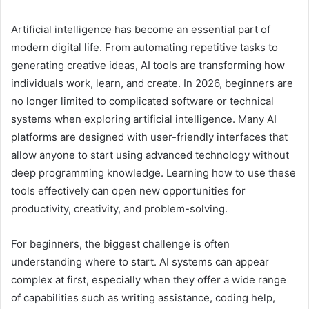
Artificial intelligence has become an essential part of
modern digital life. From automating repetitive tasks to
generating creative ideas, AI tools are transforming how
individuals work, learn, and create. In 2026, beginners are
no longer limited to complicated software or technical
systems when exploring artificial intelligence. Many AI
platforms are designed with user-friendly interfaces that
allow anyone to start using advanced technology without
deep programming knowledge. Learning how to use these
tools effectively can open new opportunities for
productivity, creativity, and problem-solving.
For beginners, the biggest challenge is often
understanding where to start. AI systems can appear
complex at first, especially when they offer a wide range
of capabilities such as writing assistance, coding help,