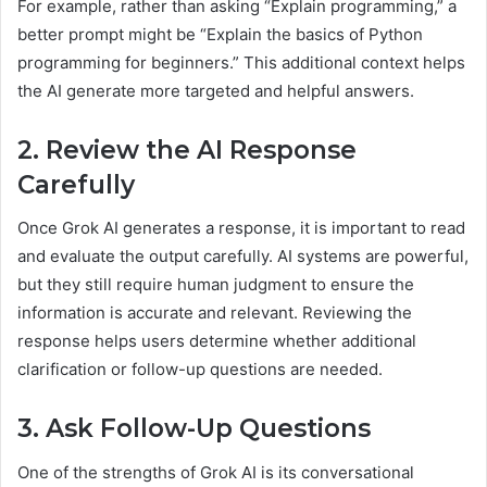
For example, rather than asking “Explain programming,” a
better prompt might be “Explain the basics of Python
programming for beginners.” This additional context helps
the AI generate more targeted and helpful answers.
2. Review the AI Response
Carefully
Once Grok AI generates a response, it is important to read
and evaluate the output carefully. AI systems are powerful,
but they still require human judgment to ensure the
information is accurate and relevant. Reviewing the
response helps users determine whether additional
clarification or follow-up questions are needed.
3. Ask Follow-Up Questions
One of the strengths of Grok AI is its conversational