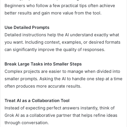
Beginners who follow a few practical tips often achieve
better results and gain more value from the tool.
Use Detailed Prompts
Detailed instructions help the AI understand exactly what
you want. Including context, examples, or desired formats
can significantly improve the quality of responses.
Break Large Tasks into Smaller Steps
Complex projects are easier to manage when divided into
smaller prompts. Asking the AI to handle one step at a time
often produces more accurate results.
Treat AI as a Collaboration Tool
Instead of expecting perfect answers instantly, think of
Grok AI as a collaborative partner that helps refine ideas
through conversation.