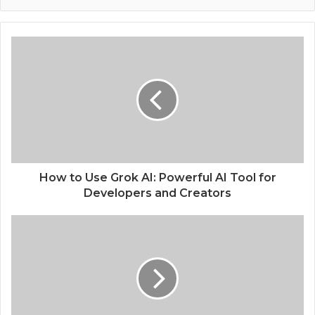
How to Use Grok AI: Powerful AI Tool for
Developers and Creators