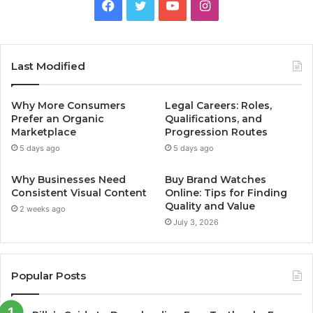
Facebook
Twitter
YouTube
Instagram
Last Modified
Why More Consumers
Legal Careers: Roles,
Prefer an Organic
Qualifications, and
Marketplace
Progression Routes
5 days ago
5 days ago
Why Businesses Need
Buy Brand Watches
Consistent Visual Content
Online: Tips for Finding
Quality and Value
2 weeks ago
July 3, 2026
Popular Posts