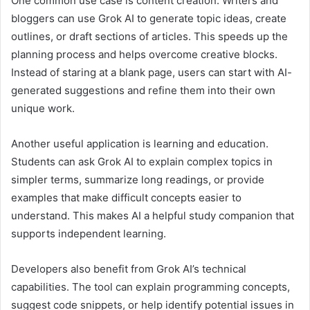
One common use case is content creation. Writers and
bloggers can use Grok AI to generate topic ideas, create
outlines, or draft sections of articles. This speeds up the
planning process and helps overcome creative blocks.
Instead of staring at a blank page, users can start with AI-
generated suggestions and refine them into their own
unique work.
Another useful application is learning and education.
Students can ask Grok AI to explain complex topics in
simpler terms, summarize long readings, or provide
examples that make difficult concepts easier to
understand. This makes AI a helpful study companion that
supports independent learning.
Developers also benefit from Grok AI’s technical
capabilities. The tool can explain programming concepts,
suggest code snippets, or help identify potential issues in