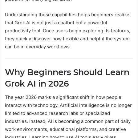
Understanding these capabilities helps beginners realize
that Grok AI is not just a chatbot but a powerful
productivity tool. Once users begin exploring its features,
they quickly discover how flexible and helpful the system
can be in everyday workflows.
Why Beginners Should Learn
Grok AI in 2026
The year 2026 marks a significant shift in how people
interact with technology. Artificial intelligence is no longer
limited to advanced research labs or specialized
industries. Instead, AI is becoming a common part of daily
work environments, educational platforms, and creative
industries. Learning how to use AI tools early gives