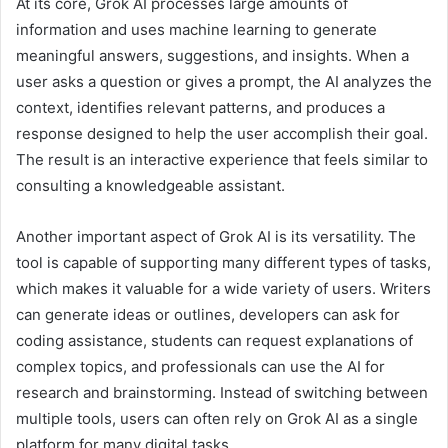
At its core, Grok AI processes large amounts of
information and uses machine learning to generate
meaningful answers, suggestions, and insights. When a
user asks a question or gives a prompt, the AI analyzes the
context, identifies relevant patterns, and produces a
response designed to help the user accomplish their goal.
The result is an interactive experience that feels similar to
consulting a knowledgeable assistant.
Another important aspect of Grok AI is its versatility. The
tool is capable of supporting many different types of tasks,
which makes it valuable for a wide variety of users. Writers
can generate ideas or outlines, developers can ask for
coding assistance, students can request explanations of
complex topics, and professionals can use the AI for
research and brainstorming. Instead of switching between
multiple tools, users can often rely on Grok AI as a single
platform for many digital tasks.