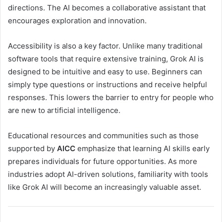
directions. The AI becomes a collaborative assistant that
encourages exploration and innovation.
Accessibility is also a key factor. Unlike many traditional
software tools that require extensive training, Grok AI is
designed to be intuitive and easy to use. Beginners can
simply type questions or instructions and receive helpful
responses. This lowers the barrier to entry for people who
are new to artificial intelligence.
Educational resources and communities such as those
supported by
AICC
emphasize that learning AI skills early
prepares individuals for future opportunities. As more
industries adopt AI-driven solutions, familiarity with tools
like Grok AI will become an increasingly valuable asset.