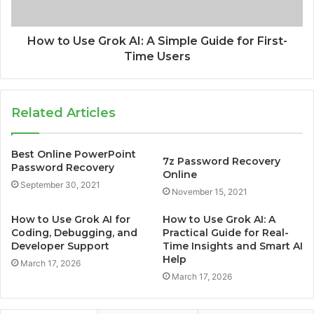
How to Use Grok AI: A Simple Guide for First-
Time Users
Related Articles
Best Online PowerPoint
7z Password Recovery
Password Recovery
Online
September 30, 2021
November 15, 2021
How to Use Grok AI for
How to Use Grok AI: A
Coding, Debugging, and
Practical Guide for Real-
Developer Support
Time Insights and Smart AI
Help
March 17, 2026
March 17, 2026