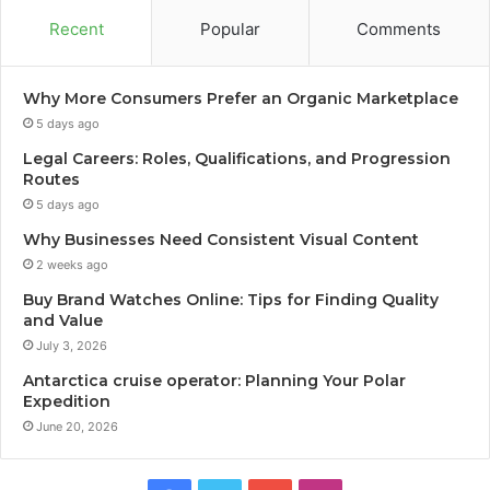
Recent
Popular
Comments
Why More Consumers Prefer an Organic Marketplace
5 days ago
Legal Careers: Roles, Qualifications, and Progression
Routes
5 days ago
Why Businesses Need Consistent Visual Content
2 weeks ago
Buy Brand Watches Online: Tips for Finding Quality
and Value
July 3, 2026
Antarctica cruise operator: Planning Your Polar
Expedition
June 20, 2026