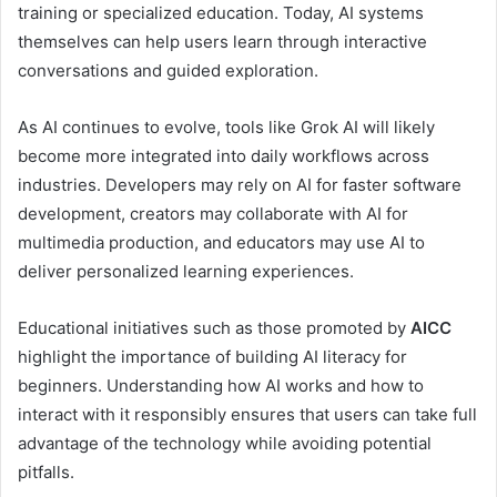
training or specialized education. Today, AI systems
themselves can help users learn through interactive
conversations and guided exploration.
As AI continues to evolve, tools like Grok AI will likely
become more integrated into daily workflows across
industries. Developers may rely on AI for faster software
development, creators may collaborate with AI for
multimedia production, and educators may use AI to
deliver personalized learning experiences.
Educational initiatives such as those promoted by
AICC
highlight the importance of building AI literacy for
beginners. Understanding how AI works and how to
interact with it responsibly ensures that users can take full
advantage of the technology while avoiding potential
pitfalls.