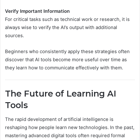
Verify Important Information
For critical tasks such as technical work or research, it is
always wise to verify the AI’s output with additional
sources.
Beginners who consistently apply these strategies often
discover that AI tools become more useful over time as
they learn how to communicate effectively with them.
The Future of Learning AI
Tools
The rapid development of artificial intelligence is
reshaping how people learn new technologies. In the past,
mastering advanced digital tools often required formal