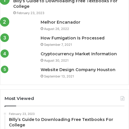
Billy’s Guide to Downloading Free Textbooks For
College
February 23, 2023
Melhor Encanador
August 26, 2022
How Fumigation Is Processed
September 7, 2021
Cryptocurrency Market Information
August 30, 2021
Website Design Company Houston
September 13, 2021
Most Viewed
February 23, 2023
Billy’s Guide to Downloading Free Textbooks For
College