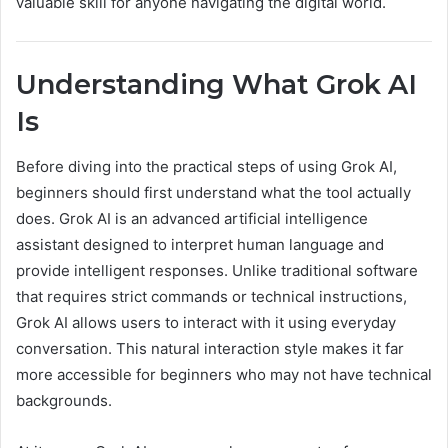
valuable skill for anyone navigating the digital world.
Understanding What Grok AI
Is
Before diving into the practical steps of using Grok AI,
beginners should first understand what the tool actually
does. Grok AI is an advanced artificial intelligence
assistant designed to interpret human language and
provide intelligent responses. Unlike traditional software
that requires strict commands or technical instructions,
Grok AI allows users to interact with it using everyday
conversation. This natural interaction style makes it far
more accessible for beginners who may not have technical
backgrounds.