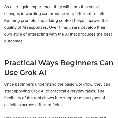
As users gain experience, they will learn that small
changes in wording can produce very different results.
Refining prompts and adding context helps improve the
quality of AI responses. Over time, users develop their
own style of interacting with the AI that produces the best
outcomes.
Practical Ways Beginners Can
Use Grok AI
Once beginners understand the basic workflow, they can
start applying Grok AI to practical everyday tasks. The
flexibility of the tool allows it to support many types of
activities across different fields.