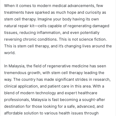
When it comes to modern medical advancements, few
treatments have sparked as much hope and curiosity as
stem cell therapy. Imagine your body having its own
natural repair kit—cells capable of regenerating damaged
tissues, reducing inflammation, and even potentially
reversing chronic conditions. This is not science fiction.
This is stem cell therapy, and it’s changing lives around the
world.
In Malaysia, the field of regenerative medicine has seen
tremendous growth, with stem cell therapy leading the
way. The country has made significant strides in research,
clinical application, and patient care in this area. With a
blend of modern technology and expert healthcare
professionals, Malaysia is fast becoming a sought-after
destination for those looking for a safe, advanced, and
affordable solution to various health issues through