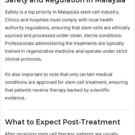
Safety is a top priority in Malaysia’s stem cell industry.
Clinics and hospitals must comply with local health
authority regulations, ensuring that stem cells are ethically
sourced and processed under clean, sterile conditions.
Professionals administering the treatments are typically
trained in regenerative medicine and operate under strict
clinical protocols.
It’s also important to note that only certain medical
conditions are approved for stem cell treatment, ensuring
that patients receive therapy backed by scientific
evidence.
What to Expect Post-Treatment
After receiving stem cell therapy, patients are usually