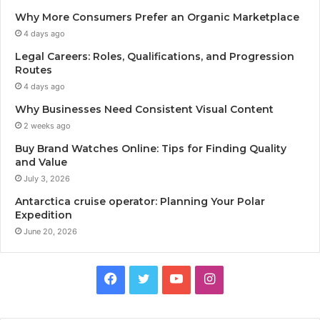
Why More Consumers Prefer an Organic Marketplace
4 days ago
Legal Careers: Roles, Qualifications, and Progression
Routes
4 days ago
Why Businesses Need Consistent Visual Content
2 weeks ago
Buy Brand Watches Online: Tips for Finding Quality
and Value
July 3, 2026
Antarctica cruise operator: Planning Your Polar
Expedition
June 20, 2026
Facebook
Twitter
YouTube
Instagram