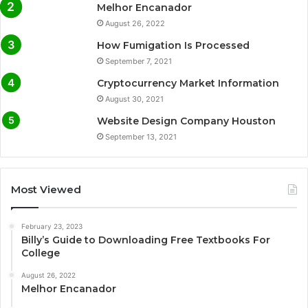
Melhor Encanador
August 26, 2022
How Fumigation Is Processed
September 7, 2021
Cryptocurrency Market Information
August 30, 2021
Website Design Company Houston
September 13, 2021
Most Viewed
February 23, 2023
Billy’s Guide to Downloading Free Textbooks For
College
August 26, 2022
Melhor Encanador