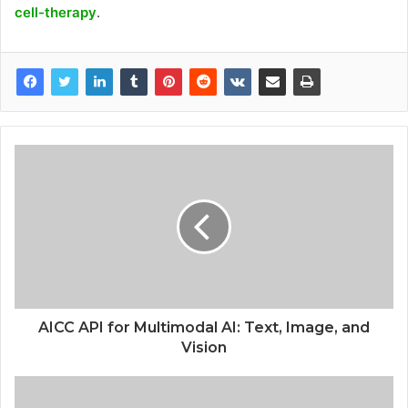
cell-therapy
.
AICC API for Multimodal AI: Text, Image, and
Vision