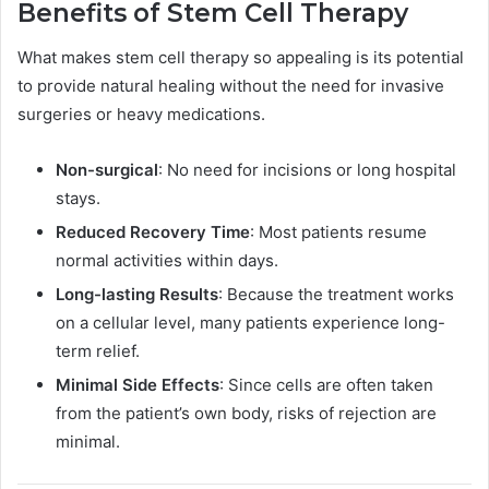
Benefits of Stem Cell Therapy
What makes stem cell therapy so appealing is its potential
to provide natural healing without the need for invasive
surgeries or heavy medications.
Non-surgical
: No need for incisions or long hospital
stays.
Reduced Recovery Time
: Most patients resume
normal activities within days.
Long-lasting Results
: Because the treatment works
on a cellular level, many patients experience long-
term relief.
Minimal Side Effects
: Since cells are often taken
from the patient’s own body, risks of rejection are
minimal.