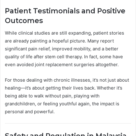
Patient Testimonials and Positive
Outcomes
While clinical studies are still expanding, patient stories
are already painting a hopeful picture. Many report
significant pain relief, improved mobility, and a better
quality of life after stem cell therapy. In fact, some have
even avoided joint replacement surgeries altogether.
For those dealing with chronic illnesses, it’s not just about
healing—it’s about getting their lives back. Whether it’s
being able to walk without pain, playing with
grandchildren, or feeling youthful again, the impact is
personal and powerful.
Safety and Regulation in Malaysia