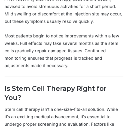
advised to avoid strenuous activities for a short period.
Mild swelling or discomfort at the injection site may occur,
but these symptoms usually resolve quickly.
Most patients begin to notice improvements within a few
weeks. Full effects may take several months as the stem
cells gradually repair damaged tissues. Continued
monitoring ensures that progress is tracked and
adjustments made if necessary.
Is Stem Cell Therapy Right for
You?
Stem cell therapy isn’t a one-size-fits-all solution. While
it’s an exciting medical advancement, it’s essential to
undergo proper screening and evaluation. Factors like