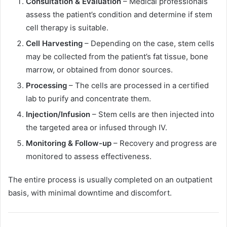
Consultation & Evaluation
– Medical professionals
assess the patient’s condition and determine if stem
cell therapy is suitable.
Cell Harvesting
– Depending on the case, stem cells
may be collected from the patient’s fat tissue, bone
marrow, or obtained from donor sources.
Processing
– The cells are processed in a certified
lab to purify and concentrate them.
Injection/Infusion
– Stem cells are then injected into
the targeted area or infused through IV.
Monitoring & Follow-up
– Recovery and progress are
monitored to assess effectiveness.
The entire process is usually completed on an outpatient
basis, with minimal downtime and discomfort.