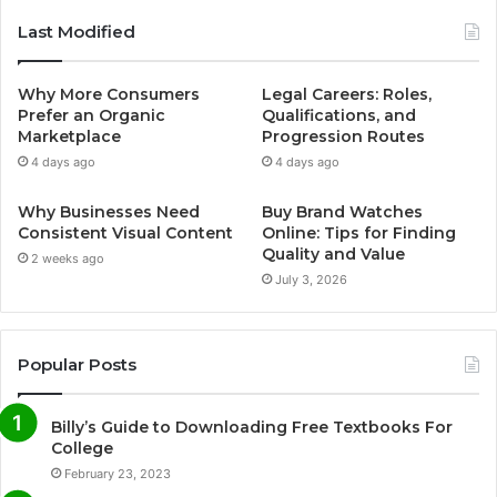
Last Modified
Why More Consumers
Legal Careers: Roles,
Prefer an Organic
Qualifications, and
Marketplace
Progression Routes
4 days ago
4 days ago
Why Businesses Need
Buy Brand Watches
Consistent Visual Content
Online: Tips for Finding
Quality and Value
2 weeks ago
July 3, 2026
Popular Posts
Billy’s Guide to Downloading Free Textbooks For
College
February 23, 2023