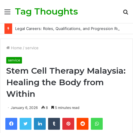
Tag Thoughts
Menu
S
fo
Legal Careers: Roles, Qualifications, and Progression Routes
Home
/
service
service
Stem Cell Therapy Malaysia:
Healing the Body from
Within
January 6, 2026
8
5 minutes read
Facebook
Twitter
LinkedIn
Tumblr
Pinterest
Reddit
WhatsApp