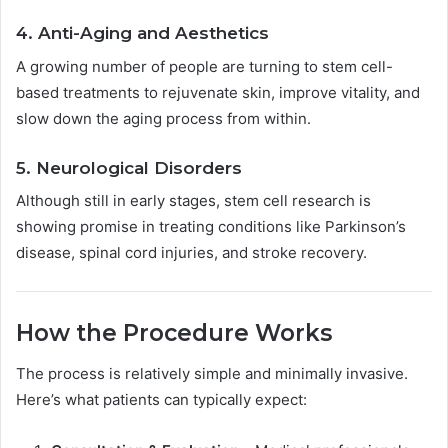
4. Anti-Aging and Aesthetics
A growing number of people are turning to stem cell-
based treatments to rejuvenate skin, improve vitality, and
slow down the aging process from within.
5. Neurological Disorders
Although still in early stages, stem cell research is
showing promise in treating conditions like Parkinson’s
disease, spinal cord injuries, and stroke recovery.
How the Procedure Works
The process is relatively simple and minimally invasive.
Here’s what patients can typically expect: