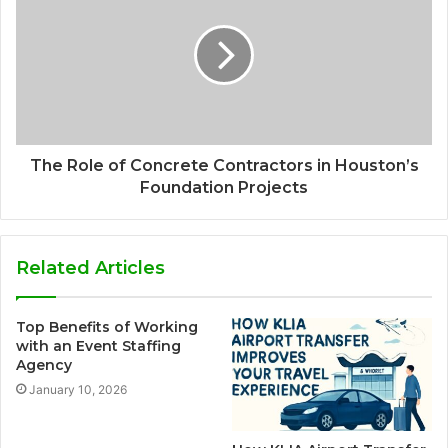
The Role of Concrete Contractors in Houston’s
Foundation Projects
Related Articles
Top Benefits of Working
with an Event Staffing
Agency
January 10, 2026