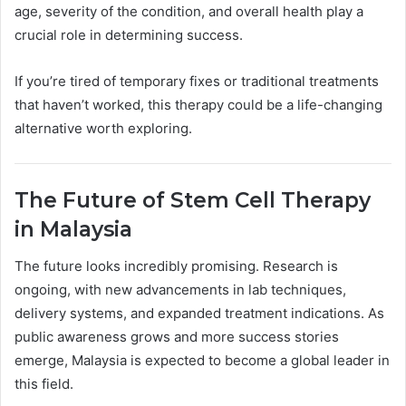
age, severity of the condition, and overall health play a
crucial role in determining success.
If you’re tired of temporary fixes or traditional treatments
that haven’t worked, this therapy could be a life-changing
alternative worth exploring.
The Future of Stem Cell Therapy
in Malaysia
The future looks incredibly promising. Research is
ongoing, with new advancements in lab techniques,
delivery systems, and expanded treatment indications. As
public awareness grows and more success stories
emerge, Malaysia is expected to become a global leader in
this field.