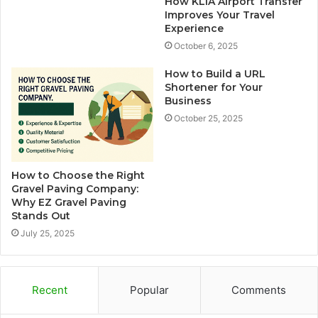
How KLIA Airport Transfer
Improves Your Travel
Experience
October 6, 2025
How to Build a URL
Shortener for Your
Business
October 25, 2025
How to Choose the Right
Gravel Paving Company:
Why EZ Gravel Paving
Stands Out
July 25, 2025
Recent
Popular
Comments