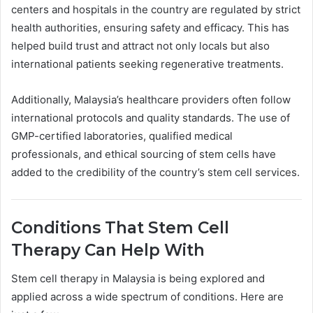
centers and hospitals in the country are regulated by strict
health authorities, ensuring safety and efficacy. This has
helped build trust and attract not only locals but also
international patients seeking regenerative treatments.
Additionally, Malaysia’s healthcare providers often follow
international protocols and quality standards. The use of
GMP-certified laboratories, qualified medical
professionals, and ethical sourcing of stem cells have
added to the credibility of the country’s stem cell services.
Conditions That Stem Cell
Therapy Can Help With
Stem cell therapy in Malaysia is being explored and
applied across a wide spectrum of conditions. Here are