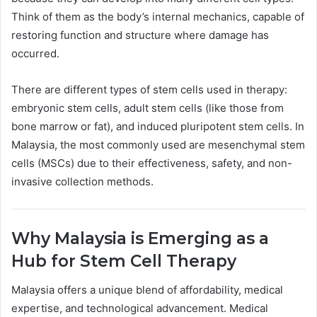
Think of them as the body’s internal mechanics, capable of
restoring function and structure where damage has
occurred.
There are different types of stem cells used in therapy:
embryonic stem cells, adult stem cells (like those from
bone marrow or fat), and induced pluripotent stem cells. In
Malaysia, the most commonly used are mesenchymal stem
cells (MSCs) due to their effectiveness, safety, and non-
invasive collection methods.
Why Malaysia is Emerging as a
Hub for Stem Cell Therapy
Malaysia offers a unique blend of affordability, medical
expertise, and technological advancement. Medical