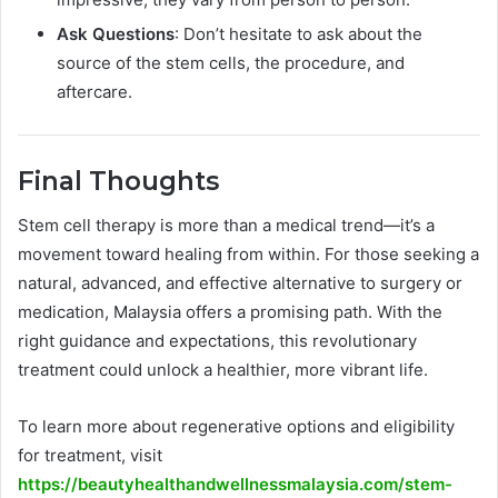
Ask Questions
: Don’t hesitate to ask about the
source of the stem cells, the procedure, and
aftercare.
Final Thoughts
Stem cell therapy is more than a medical trend—it’s a
movement toward healing from within. For those seeking a
natural, advanced, and effective alternative to surgery or
medication, Malaysia offers a promising path. With the
right guidance and expectations, this revolutionary
treatment could unlock a healthier, more vibrant life.
To learn more about regenerative options and eligibility
for treatment, visit
https://beautyhealthandwellnessmalaysia.com/stem-