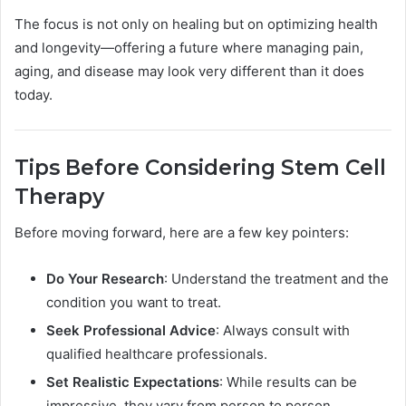
The focus is not only on healing but on optimizing health
and longevity—offering a future where managing pain,
aging, and disease may look very different than it does
today.
Tips Before Considering Stem Cell
Therapy
Before moving forward, here are a few key pointers:
Do Your Research
: Understand the treatment and the
condition you want to treat.
Seek Professional Advice
: Always consult with
qualified healthcare professionals.
Set Realistic Expectations
: While results can be
impressive, they vary from person to person.