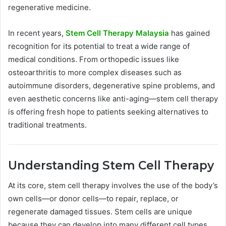
regenerative medicine.
In recent years,
Stem Cell Therapy Malaysia
has gained
recognition for its potential to treat a wide range of
medical conditions. From orthopedic issues like
osteoarthritis to more complex diseases such as
autoimmune disorders, degenerative spine problems, and
even aesthetic concerns like anti-aging—stem cell therapy
is offering fresh hope to patients seeking alternatives to
traditional treatments.
Understanding Stem Cell Therapy
At its core, stem cell therapy involves the use of the body’s
own cells—or donor cells—to repair, replace, or
regenerate damaged tissues. Stem cells are unique
because they can develop into many different cell types.