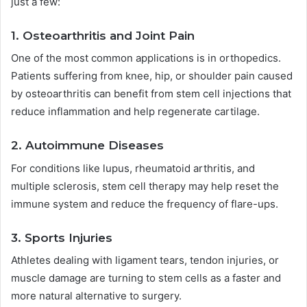
just a few:
1. Osteoarthritis and Joint Pain
One of the most common applications is in orthopedics.
Patients suffering from knee, hip, or shoulder pain caused
by osteoarthritis can benefit from stem cell injections that
reduce inflammation and help regenerate cartilage.
2. Autoimmune Diseases
For conditions like lupus, rheumatoid arthritis, and
multiple sclerosis, stem cell therapy may help reset the
immune system and reduce the frequency of flare-ups.
3. Sports Injuries
Athletes dealing with ligament tears, tendon injuries, or
muscle damage are turning to stem cells as a faster and
more natural alternative to surgery.