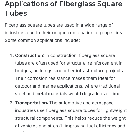
Applications of Fiberglass Square
Tubes
Fiberglass square tubes are used in a wide range of
industries due to their unique combination of properties.
Some common applications include:
Construction
: In construction, fiberglass square
tubes are often used for structural reinforcement in
bridges, buildings, and other infrastructure projects.
Their corrosion resistance makes them ideal for
outdoor and marine applications, where traditional
steel and metal materials would degrade over time.
Transportation
: The automotive and aerospace
industries use fiberglass square tubes for lightweight
structural components. This helps reduce the weight
of vehicles and aircraft, improving fuel efficiency and