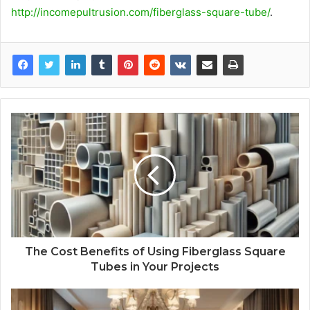
http://incomepultrusion.com/fiberglass-square-tube/
.
The Cost Benefits of Using Fiberglass Square
Tubes in Your Projects