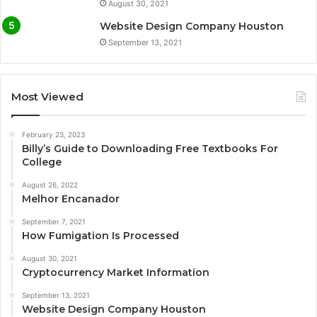
August 30, 2021
Website Design Company Houston
September 13, 2021
Most Viewed
February 23, 2023
Billy’s Guide to Downloading Free Textbooks For
College
August 26, 2022
Melhor Encanador
September 7, 2021
How Fumigation Is Processed
August 30, 2021
Cryptocurrency Market Information
September 13, 2021
Website Design Company Houston