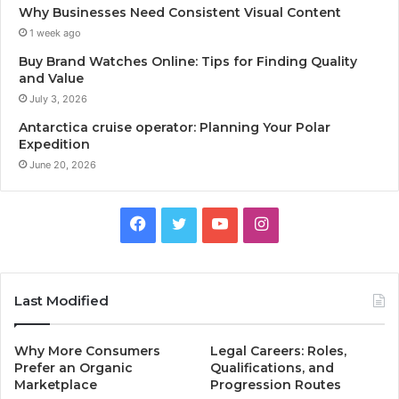
Why Businesses Need Consistent Visual Content
1 week ago
Buy Brand Watches Online: Tips for Finding Quality
and Value
July 3, 2026
Antarctica cruise operator: Planning Your Polar
Expedition
June 20, 2026
Facebook
Twitter
YouTube
Instagram
Last Modified
Why More Consumers
Legal Careers: Roles,
Prefer an Organic
Qualifications, and
Marketplace
Progression Routes