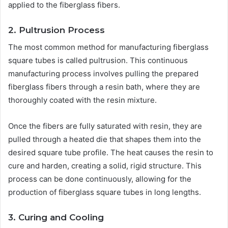
applied to the fiberglass fibers.
2. Pultrusion Process
The most common method for manufacturing fiberglass
square tubes is called pultrusion. This continuous
manufacturing process involves pulling the prepared
fiberglass fibers through a resin bath, where they are
thoroughly coated with the resin mixture.
Once the fibers are fully saturated with resin, they are
pulled through a heated die that shapes them into the
desired square tube profile. The heat causes the resin to
cure and harden, creating a solid, rigid structure. This
process can be done continuously, allowing for the
production of fiberglass square tubes in long lengths.
3. Curing and Cooling