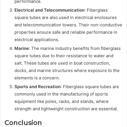
performance.
Electrical and Telecommunication
: Fiberglass
square tubes are also used in electrical enclosures
and telecommunication towers. Their non-conductive
properties ensure safe and reliable performance in
electrical applications.
Marine
: The marine industry benefits from fiberglass
square tubes due to their resistance to water and
salt. These tubes are used in boat construction,
docks, and marine structures where exposure to the
elements is a concern.
Sports and Recreation
: Fiberglass square tubes are
commonly used in the manufacturing of sports
equipment like poles, racks, and stands, where
strength and lightweight construction are essential.
Conclusion