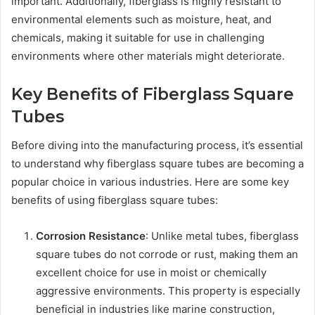
important. Additionally, fiberglass is highly resistant to
environmental elements such as moisture, heat, and
chemicals, making it suitable for use in challenging
environments where other materials might deteriorate.
Key Benefits of Fiberglass Square
Tubes
Before diving into the manufacturing process, it’s essential
to understand why fiberglass square tubes are becoming a
popular choice in various industries. Here are some key
benefits of using fiberglass square tubes:
Corrosion Resistance
: Unlike metal tubes, fiberglass
square tubes do not corrode or rust, making them an
excellent choice for use in moist or chemically
aggressive environments. This property is especially
beneficial in industries like marine construction,