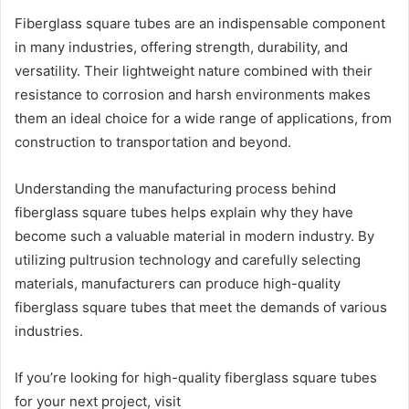
Fiberglass square tubes are an indispensable component
in many industries, offering strength, durability, and
versatility. Their lightweight nature combined with their
resistance to corrosion and harsh environments makes
them an ideal choice for a wide range of applications, from
construction to transportation and beyond.
Understanding the manufacturing process behind
fiberglass square tubes helps explain why they have
become such a valuable material in modern industry. By
utilizing pultrusion technology and carefully selecting
materials, manufacturers can produce high-quality
fiberglass square tubes that meet the demands of various
industries.
If you’re looking for high-quality fiberglass square tubes
for your next project, visit