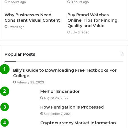
2 hours ago
3 hours ago
Why Businesses Need
Buy Brand Watches
Consistent Visual Content
Online: Tips for Finding
Quality and Value
1 week ago
July 3, 2026
Popular Posts
Billy’s Guide to Downloading Free Textbooks For
College
February 23, 2023
Melhor Encanador
August 26, 2022
How Fumigation Is Processed
September 7, 2021
Cryptocurrency Market Information