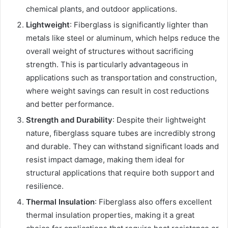
chemical plants, and outdoor applications.
Lightweight
: Fiberglass is significantly lighter than
metals like steel or aluminum, which helps reduce the
overall weight of structures without sacrificing
strength. This is particularly advantageous in
applications such as transportation and construction,
where weight savings can result in cost reductions
and better performance.
Strength and Durability
: Despite their lightweight
nature, fiberglass square tubes are incredibly strong
and durable. They can withstand significant loads and
resist impact damage, making them ideal for
structural applications that require both support and
resilience.
Thermal Insulation
: Fiberglass also offers excellent
thermal insulation properties, making it a great