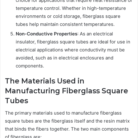
choice for applications that require heat resistance or
temperature control. Whether in high-temperature
environments or cold storage, fiberglass square
tubes help maintain consistent temperatures.
Non-Conductive Properties
: As an electrical
insulator, fiberglass square tubes are ideal for use in
electrical applications where conductivity must be
avoided, such as in electrical enclosures and
components.
The Materials Used in
Manufacturing Fiberglass Square
Tubes
The primary materials used to manufacture fiberglass
square tubes are the fiberglass itself and the resin matrix
that binds the fibers together. The two main components
of fiberglass are: