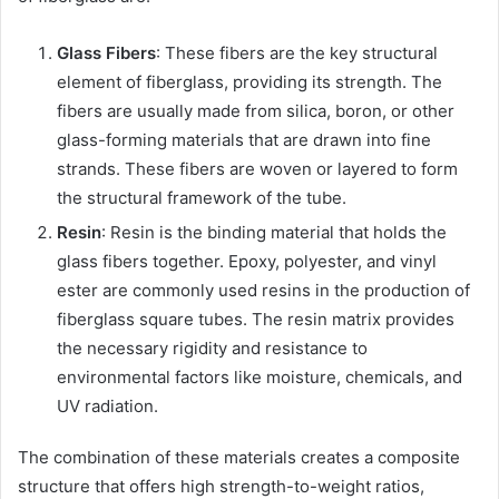
Glass Fibers
: These fibers are the key structural
element of fiberglass, providing its strength. The
fibers are usually made from silica, boron, or other
glass-forming materials that are drawn into fine
strands. These fibers are woven or layered to form
the structural framework of the tube.
Resin
: Resin is the binding material that holds the
glass fibers together. Epoxy, polyester, and vinyl
ester are commonly used resins in the production of
fiberglass square tubes. The resin matrix provides
the necessary rigidity and resistance to
environmental factors like moisture, chemicals, and
UV radiation.
The combination of these materials creates a composite
structure that offers high strength-to-weight ratios,