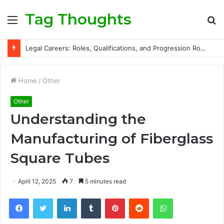
Tag Thoughts
Menu
S
fo
Legal Careers: Roles, Qualifications, and Progression Routes
Home
/
Other
Other
Understanding the
Manufacturing of Fiberglass
Square Tubes
April 12, 2025
7
5 minutes read
Facebook
Twitter
LinkedIn
Tumblr
Pinterest
Reddit
WhatsApp