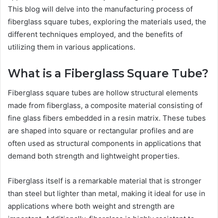
This blog will delve into the manufacturing process of
fiberglass square tubes, exploring the materials used, the
different techniques employed, and the benefits of
utilizing them in various applications.
What is a Fiberglass Square Tube?
Fiberglass square tubes are hollow structural elements
made from fiberglass, a composite material consisting of
fine glass fibers embedded in a resin matrix. These tubes
are shaped into square or rectangular profiles and are
often used as structural components in applications that
demand both strength and lightweight properties.
Fiberglass itself is a remarkable material that is stronger
than steel but lighter than metal, making it ideal for use in
applications where both weight and strength are