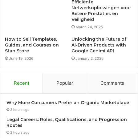
Efficiënte
Netwerkoplossingen voor
Betere Prestaties en
Veiligheid
March 24, 2025
How to Sell Templates,
Unlocking the Future of
Guides, and Courses on
AI-Driven Products with
Stan Store
Google Genimi API
June 19, 2026
January 2, 2026
Recent
Popular
Comments
Why More Consumers Prefer an Organic Marketplace
2 hours ago
Legal Careers: Roles, Qualifications, and Progression
Routes
3 hours ago