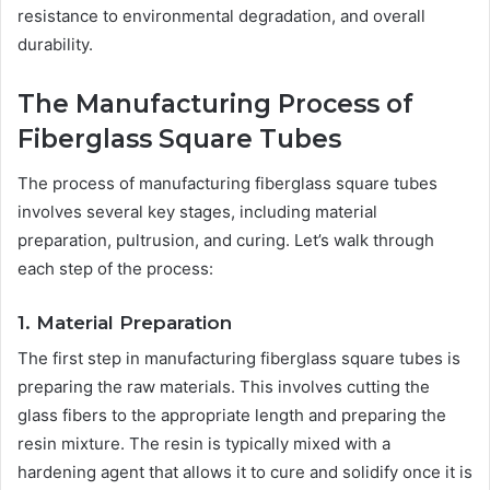
resistance to environmental degradation, and overall
durability.
The Manufacturing Process of
Fiberglass Square Tubes
The process of manufacturing fiberglass square tubes
involves several key stages, including material
preparation, pultrusion, and curing. Let’s walk through
each step of the process:
1. Material Preparation
The first step in manufacturing fiberglass square tubes is
preparing the raw materials. This involves cutting the
glass fibers to the appropriate length and preparing the
resin mixture. The resin is typically mixed with a
hardening agent that allows it to cure and solidify once it is