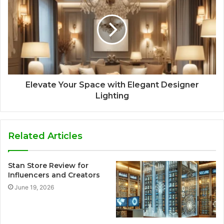
Elevate Your Space with Elegant Designer
Lighting
Related Articles
Stan Store Review for
Influencers and Creators
June 19, 2026