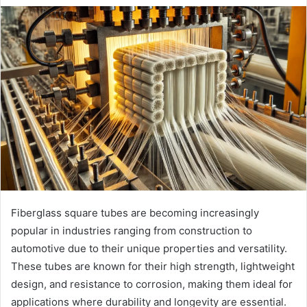
Fiberglass square tubes are becoming increasingly
popular in industries ranging from construction to
automotive due to their unique properties and versatility.
These tubes are known for their high strength, lightweight
design, and resistance to corrosion, making them ideal for
applications where durability and longevity are essential.