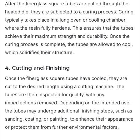
After the fiberglass square tubes are pulled through the
heated die, they are subjected to a curing process. Curing
typically takes place in a long oven or cooling chamber,
where the resin fully hardens. This ensures that the tubes
achieve their maximum strength and durability. Once the
curing process is complete, the tubes are allowed to cool,
which solidifies their structure.
4. Cutting and Finishing
Once the fiberglass square tubes have cooled, they are
cut to the desired length using a cutting machine. The
tubes are then inspected for quality, with any
imperfections removed. Depending on the intended use,
the tubes may undergo additional finishing steps, such as
sanding, coating, or painting, to enhance their appearance
or protect them from further environmental factors.