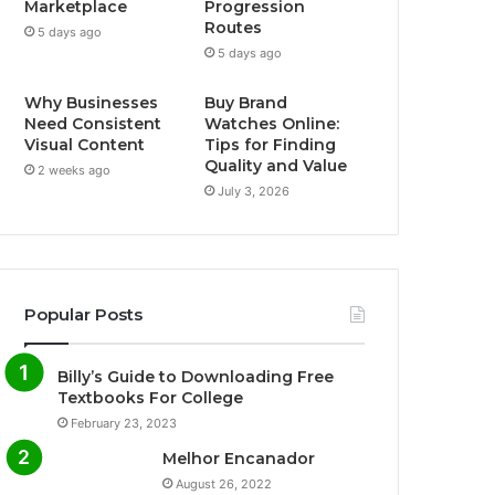
Marketplace
Progression
Routes
5 days ago
5 days ago
Why Businesses
Buy Brand
Need Consistent
Watches Online:
Visual Content
Tips for Finding
Quality and Value
2 weeks ago
July 3, 2026
Popular Posts
Billy’s Guide to Downloading Free
Textbooks For College
February 23, 2023
Melhor Encanador
August 26, 2022