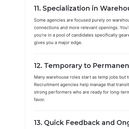
11. Specialization in Wareh
Some agencies are focused purely on warehou
connections and more relevant openings. You’
you’re in a pool of candidates specifically gea
gives you a major edge.
12. Temporary to Permanen
Many warehouse roles start as temp jobs but t
Recruitment agencies help manage that transit
strong performers who are ready for long-term co
favor.
13. Quick Feedback and O