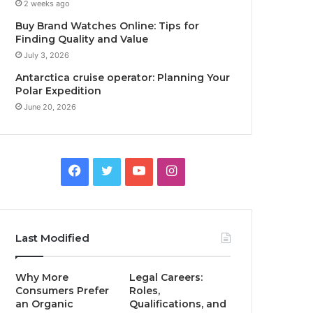
2 weeks ago
Buy Brand Watches Online: Tips for
Finding Quality and Value
July 3, 2026
Antarctica cruise operator: Planning Your
Polar Expedition
June 20, 2026
Facebook
Twitter
YouTube
Instagram
Last Modified
Why More
Legal Careers:
Consumers Prefer
Roles,
an Organic
Qualifications, and