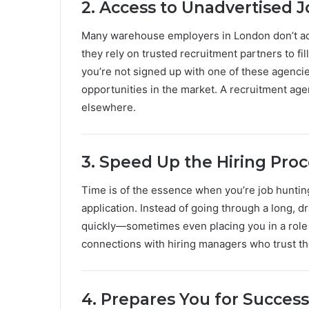
2. Access to Unadvertised 
Many warehouse employers in London don’t adv
they rely on trusted recruitment partners to fill
you’re not signed up with one of these agenci
opportunities in the market. A recruitment age
elsewhere.
3. Speed Up the Hiring Pro
Time is of the essence when you’re job huntin
application. Instead of going through a long, d
quickly—sometimes even placing you in a role 
connections with hiring managers who trust t
4. Prepares You for Success