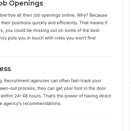
Job Openings
ertise all their job openings online. Why? Because
 their positions quickly and efficiently. That means if
es, you could be missing out on some of the best
ncy puts you in touch with roles you won’t find
cess
g. Recruitment agencies can often fast-track your
rawn-out process, they can get your foot in the door
within 24–48 hours. That’s the power of having direct
he agency’s recommendations.