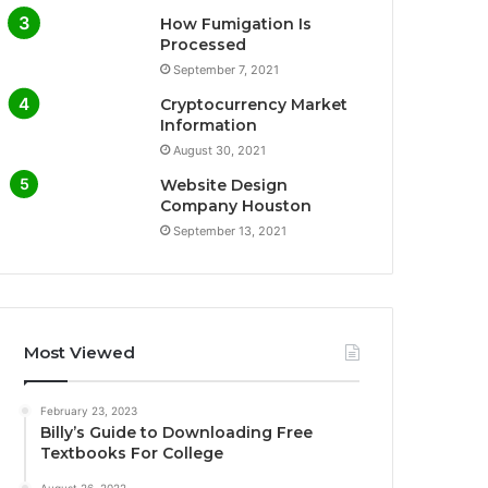
How Fumigation Is
Processed
September 7, 2021
Cryptocurrency Market
Information
August 30, 2021
Website Design
Company Houston
September 13, 2021
Most Viewed
February 23, 2023
Billy’s Guide to Downloading Free
Textbooks For College