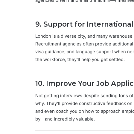
agencies often handle all the admin—timesheet
9. Support for Internationa
London is a diverse city, and many warehouse r
Recruitment agencies often provide additional
visa guidance, and language support when neede
the workforce, they’ll help you get settled.
10. Improve Your Job Applic
Not getting interviews despite sending tons of
why. They’ll provide constructive feedback on 
and even coach you on how to approach employ
by—and incredibly valuable.