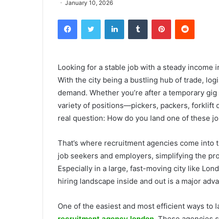
January 10, 2026
Facebook
Twitter
LinkedIn
Tumblr
Pinterest
Reddit
Looking for a stable job with a steady income 
With the city being a bustling hub of trade, l
demand. Whether you’re after a temporary gig 
variety of positions—pickers, packers, forklift
real question: How do you land one of these jo
That’s where recruitment agencies come into t
job seekers and employers, simplifying the pro
Especially in a large, fast-moving city like L
hiring landscape inside and out is a major adv
One of the easiest and most efficient ways to 
recruitment agency london
. These agencies sp