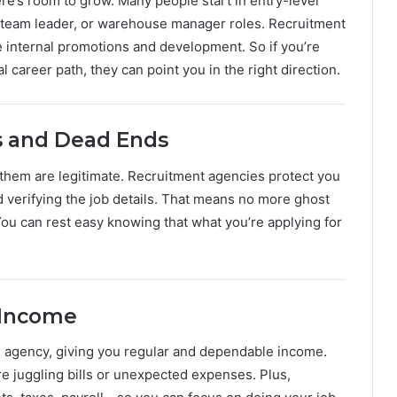
re’s room to grow. Many people start in entry-level
, team leader, or warehouse manager roles. Recruitment
 internal promotions and development. So if you’re
l career path, they can point you in the right direction.
s and Dead Ends
l of them are legitimate. Recruitment agencies protect you
d verifying the job details. That means no more ghost
. You can rest easy knowing that what you’re applying for
 Income
 agency, giving you regular and dependable income.
re juggling bills or unexpected expenses. Plus,