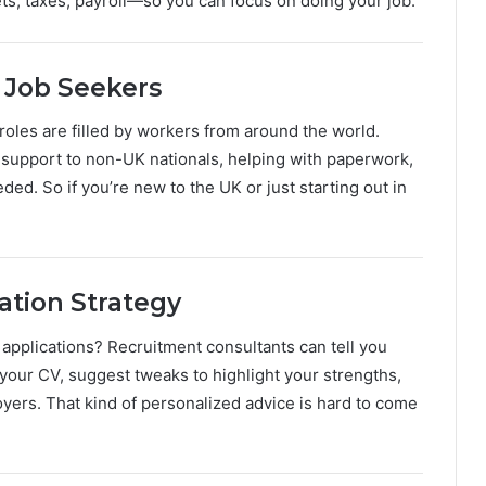
s, taxes, payroll—so you can focus on doing your job.
l Job Seekers
oles are filled by workers from around the world.
 support to non-UK nationals, helping with paperwork,
d. So if you’re new to the UK or just starting out in
ation Strategy
 applications? Recruitment consultants can tell you
your CV, suggest tweaks to highlight your strengths,
ers. That kind of personalized advice is hard to come