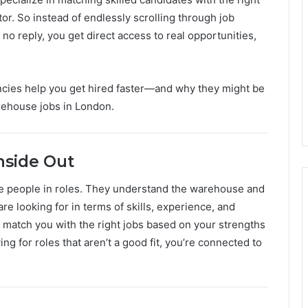
r. So instead of endlessly scrolling through job
o reply, you get direct access to real opportunities,
ncies help you get hired faster—and why they might be
rehouse jobs in London.
nside Out
ce people in roles. They understand the warehouse and
e looking for in terms of skills, experience, and
m match you with the right jobs based on your strengths
ng for roles that aren’t a good fit, you’re connected to