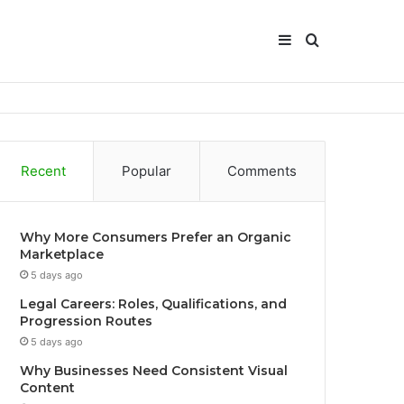
Sidebar
Search
for
Recent
Popular
Comments
Why More Consumers Prefer an Organic
Marketplace
5 days ago
Legal Careers: Roles, Qualifications, and
Progression Routes
5 days ago
Why Businesses Need Consistent Visual
Content