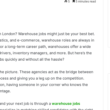
5
5 minutes read
in London? Warehouse jobs might just be your best bet.
ogistics, and e-commerce, warehouse roles are always in
or a long-term career path, warehouses offer a wide
 drivers, inventory managers, and more. But here’s the
bs quickly and without all the hassle?
he picture. These agencies act as the bridge between
cess and giving you a leg up on the competition.
ondon, having someone in your corner who knows the
antage.
land your next job is through a
warehouse jobs
ecialize in matching skilled candidates with the right