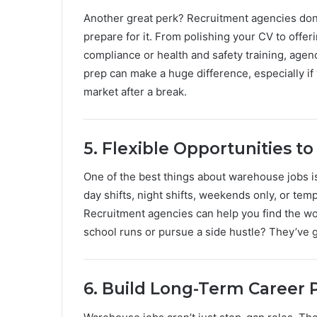
Another great perk? Recruitment agencies don’
prepare for it. From polishing your CV to offer
compliance or health and safety training, agen
prep can make a huge difference, especially if 
market after a break.
5. Flexible Opportunities to 
One of the best things about warehouse jobs is 
day shifts, night shifts, weekends only, or te
Recruitment agencies can help you find the wor
school runs or pursue a side hustle? They’ve g
6. Build Long-Term Career 