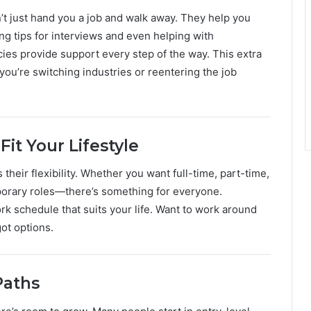
t just hand you a job and walk away. They help you
ing tips for interviews and even helping with
cies provide support every step of the way. This extra
you’re switching industries or reentering the job
Fit Your Lifestyle
their flexibility. Whether you want full-time, part-time,
mporary roles—there’s something for everyone.
k schedule that suits your life. Want to work around
ot options.
Paths