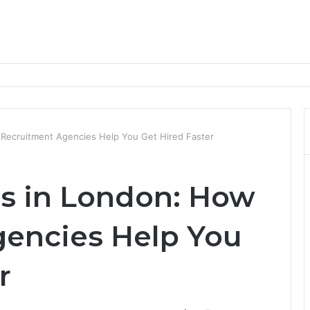
nd Progression Routes
Recruitment Agencies Help You Get Hired Faster
s in London: How
encies Help You
r