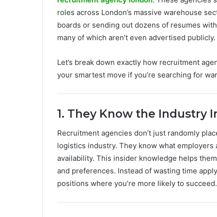
roles across London’s massive warehouse secto
boards or sending out dozens of resumes with n
many of which aren’t even advertised publicly.
Let’s break down exactly how recruitment age
your smartest move if you’re searching for wa
1. They Know the Industry I
Recruitment agencies don’t just randomly pla
logistics industry. They know what employers ar
availability. This insider knowledge helps the
and preferences. Instead of wasting time applyi
positions where you’re more likely to succeed.