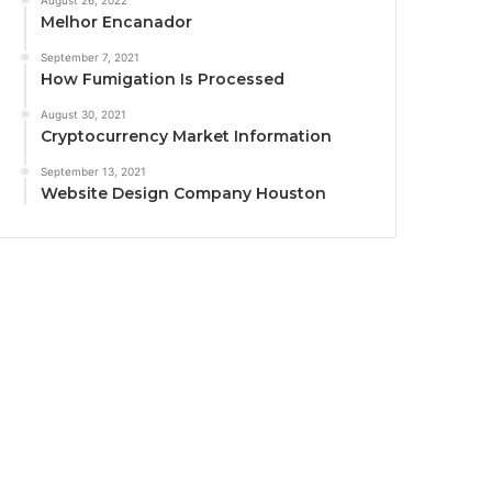
August 26, 2022
Melhor Encanador
September 7, 2021
How Fumigation Is Processed
August 30, 2021
Cryptocurrency Market Information
September 13, 2021
Website Design Company Houston