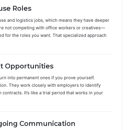
ouse Roles
se and logistics jobs, which means they have deeper
re not competing with office workers or creatives—
red for the roles you want. That specialized approach
t Opportunities
urn into permanent ones if you prove yourself.
ion. They work closely with employers to identify
ntracts. It’s like a trial period that works in your
ngoing Communication