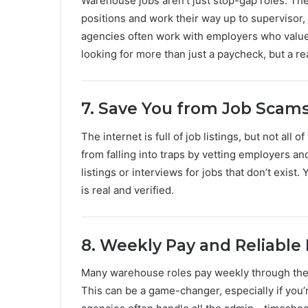
Warehouse jobs aren’t just stop-gap roles. The
positions and work their way up to supervisor
agencies often work with employers who value
looking for more than just a paycheck, but a rea
7. Save You from Job Scam
The internet is full of job listings, but not al
from falling into traps by vetting employers an
listings or interviews for jobs that don’t exist
is real and verified.
8. Weekly Pay and Reliable
Many warehouse roles pay weekly through the
This can be a game-changer, especially if you’