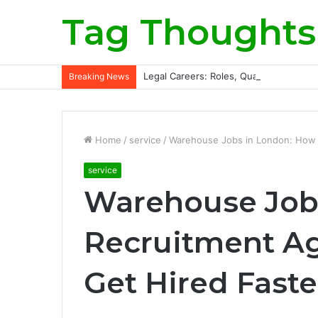
Tag Thoughts
Legal Careers: Roles, Qualifications, a
Breaking News
Home
/
service
/
Warehouse Jobs in London: How 
service
Warehouse Job
Recruitment Ag
Get Hired Faste