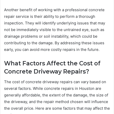
Another benefit of working with a professional concrete
repair service is their ability to perform a thorough
inspection. They will identify underlying issues that may
not be immediately visible to the untrained eye, such as
drainage problems or soil instability, which could be
contributing to the damage. By addressing these issues
early, you can avoid more costly repairs in the future.
What Factors Affect the Cost of
Concrete Driveway Repairs?
The cost of concrete driveway repairs can vary based on
several factors. While concrete repairs in Houston are
generally affordable, the extent of the damage, the size of
the driveway, and the repair method chosen will influence
the overall price. Here are some factors that may affect the