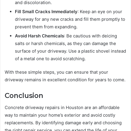
and discoloration.
Fill Small Cracks Immediately
: Keep an eye on your
driveway for any new cracks and fill them promptly to
prevent them from expanding.
Avoid Harsh Chemicals
: Be cautious with deicing
salts or harsh chemicals, as they can damage the
surface of your driveway. Use a plastic shovel instead
of a metal one to avoid scratching.
With these simple steps, you can ensure that your
driveway remains in excellent condition for years to come.
Conclusion
Concrete driveway repairs in Houston are an affordable
way to maintain your home’s exterior and avoid costly
replacements. By identifying damage early and choosing
the right repair service, you can extend the life of your