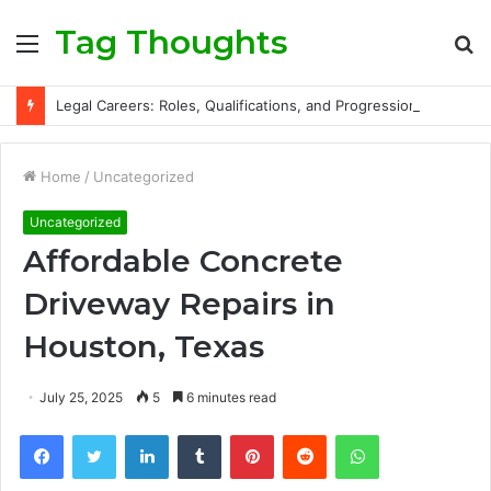
Tag Thoughts
Menu
S
fo
Legal Careers: Roles, Qualifications, and Progression Routes
Home
/
Uncategorized
Uncategorized
Affordable Concrete
Driveway Repairs in
Houston, Texas
July 25, 2025
5
6 minutes read
Facebook
Twitter
LinkedIn
Tumblr
Pinterest
Reddit
WhatsApp