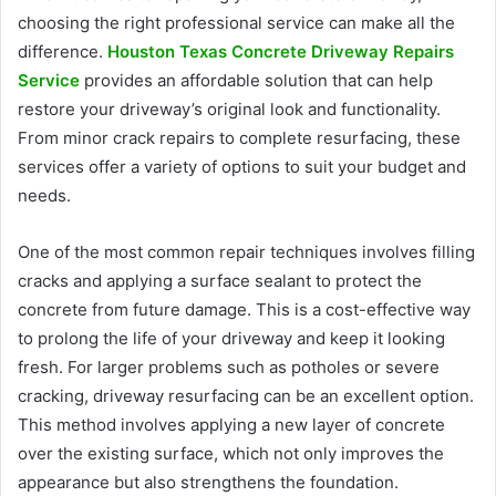
choosing the right professional service can make all the
difference.
Houston Texas Concrete Driveway Repairs
Service
provides an affordable solution that can help
restore your driveway’s original look and functionality.
From minor crack repairs to complete resurfacing, these
services offer a variety of options to suit your budget and
needs.
One of the most common repair techniques involves filling
cracks and applying a surface sealant to protect the
concrete from future damage. This is a cost-effective way
to prolong the life of your driveway and keep it looking
fresh. For larger problems such as potholes or severe
cracking, driveway resurfacing can be an excellent option.
This method involves applying a new layer of concrete
over the existing surface, which not only improves the
appearance but also strengthens the foundation.