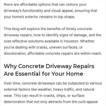
there are affordable options that can restore your
driveway’s functionality and visual appeal, ensuring that
your home’s exterior remains in top shape.
This blog will explore the benefits of timely concrete
driveway repairs, how to identify signs of damage, and the
cost-effective solutions available in Houston. Whether
you’re dealing with cracks, uneven surfaces, or
discoloration, affordable concrete repairs are within reach.
Why Concrete Driveway Repairs
Are Essential for Your Home
Over time, concrete driveways can be subjected to various
external factors like weather, heavy traffic, and natural
wear. This can result in cracks, chips, or surface
deterioration that not only detracts from the curb appeal