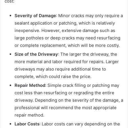
cost:
Severity of Damage
: Minor cracks may only require a
sealant application or patching, which is relatively
inexpensive. However, extensive damage such as
large potholes or deep cracks may need resurfacing
or complete replacement, which will be more costly.
Size of the Driveway
: The larger the driveway, the
more material and labor required for repairs. Larger
driveways may also require additional time to
complete, which could raise the price.
Repair Method
: Simple crack filling or patching may
cost less than resurfacing or regrading the entire
driveway. Depending on the severity of the damage, a
professional will recommend the most appropriate
repair method.
Labor Costs
: Labor costs can vary depending on the