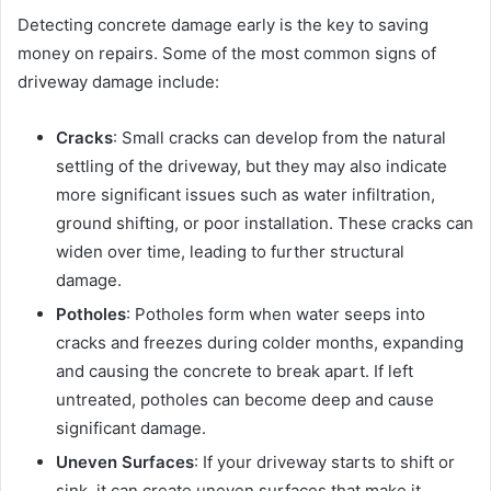
Detecting concrete damage early is the key to saving
money on repairs. Some of the most common signs of
driveway damage include:
Cracks
: Small cracks can develop from the natural
settling of the driveway, but they may also indicate
more significant issues such as water infiltration,
ground shifting, or poor installation. These cracks can
widen over time, leading to further structural
damage.
Potholes
: Potholes form when water seeps into
cracks and freezes during colder months, expanding
and causing the concrete to break apart. If left
untreated, potholes can become deep and cause
significant damage.
Uneven Surfaces
: If your driveway starts to shift or
sink, it can create uneven surfaces that make it