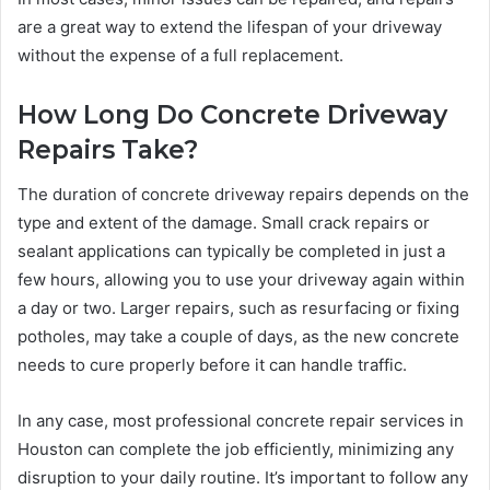
are a great way to extend the lifespan of your driveway
without the expense of a full replacement.
How Long Do Concrete Driveway
Repairs Take?
The duration of concrete driveway repairs depends on the
type and extent of the damage. Small crack repairs or
sealant applications can typically be completed in just a
few hours, allowing you to use your driveway again within
a day or two. Larger repairs, such as resurfacing or fixing
potholes, may take a couple of days, as the new concrete
needs to cure properly before it can handle traffic.
In any case, most professional concrete repair services in
Houston can complete the job efficiently, minimizing any
disruption to your daily routine. It’s important to follow any