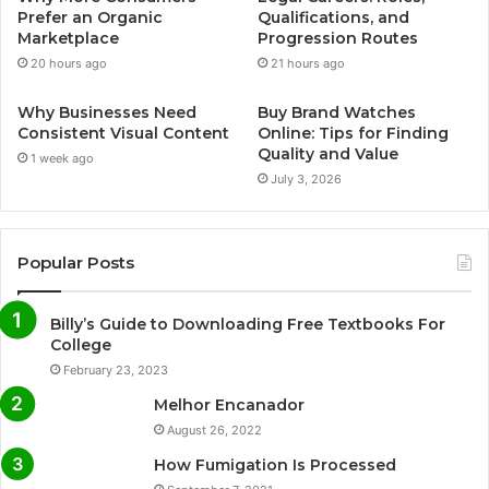
Prefer an Organic
Qualifications, and
Marketplace
Progression Routes
20 hours ago
21 hours ago
Why Businesses Need
Buy Brand Watches
Consistent Visual Content
Online: Tips for Finding
Quality and Value
1 week ago
July 3, 2026
Popular Posts
Billy’s Guide to Downloading Free Textbooks For
College
February 23, 2023
Melhor Encanador
August 26, 2022
How Fumigation Is Processed