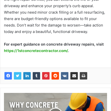
driveway and enhance your property’s curb appeal.
Whether you need minor crack filling or a full resurfacing,
there are budget-friendly options available to fit your
needs. Don’t wait for the damage to worsen—take action
today and enjoy a beautiful, functional driveway.
For expert guidance on concrete driveway repairs, visit
https://1stconcretecontractor.com/
.