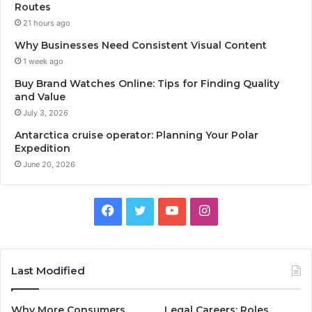
Routes
21 hours ago
Why Businesses Need Consistent Visual Content
1 week ago
Buy Brand Watches Online: Tips for Finding Quality
and Value
July 3, 2026
Antarctica cruise operator: Planning Your Polar
Expedition
June 20, 2026
Facebook
Twitter
YouTube
Instagram
Last Modified
Why More Consumers
Legal Careers: Roles,