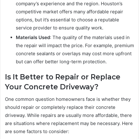
company’s experience and the region. Houston’s
competitive market offers many affordable repair
options, but it’s essential to choose a reputable
service provider to ensure quality work.
Materials Used
: The quality of the materials used in
the repair will impact the price. For example, premium
concrete sealants or overlays may cost more upfront
but can offer better long-term protection.
Is It Better to Repair or Replace
Your Concrete Driveway?
One common question homeowners face is whether they
should repair or completely replace their concrete
driveway. While repairs are usually more affordable, there
are situations where replacement may be necessary. Here
are some factors to consider: