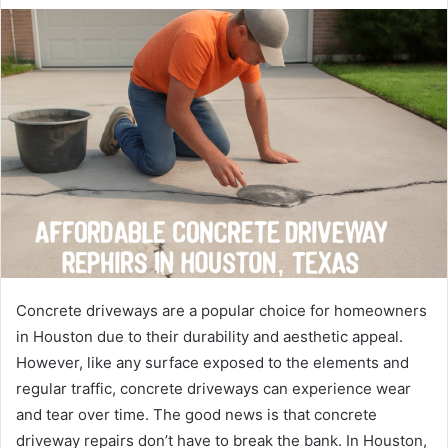
Concrete driveways are a popular choice for homeowners
in Houston due to their durability and aesthetic appeal.
However, like any surface exposed to the elements and
regular traffic, concrete driveways can experience wear
and tear over time. The good news is that concrete
driveway repairs don’t have to break the bank. In Houston,