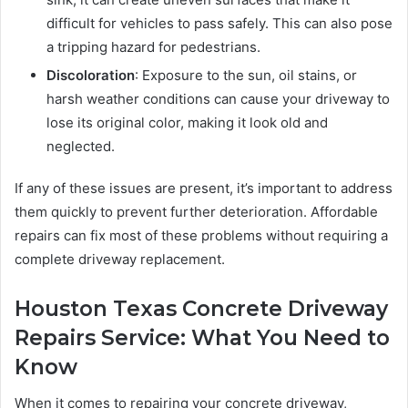
difficult for vehicles to pass safely. This can also pose
a tripping hazard for pedestrians.
Discoloration
: Exposure to the sun, oil stains, or
harsh weather conditions can cause your driveway to
lose its original color, making it look old and
neglected.
If any of these issues are present, it’s important to address
them quickly to prevent further deterioration. Affordable
repairs can fix most of these problems without requiring a
complete driveway replacement.
Houston Texas Concrete Driveway
Repairs Service: What You Need to
Know
When it comes to repairing your concrete driveway,