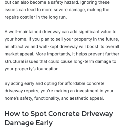
but can also become a safety hazard. Ignoring these
issues can lead to more severe damage, making the
repairs costlier in the long run.
A well-maintained driveway can add significant value to
your home. If you plan to sell your property in the future,
an attractive and well-kept driveway will boost its overall
market appeal. More importantly, it helps prevent further
structural issues that could cause long-term damage to
your property’s foundation.
By acting early and opting for affordable concrete
driveway repairs, you’re making an investment in your
home’s safety, functionality, and aesthetic appeal.
How to Spot Concrete Driveway
Damage Early