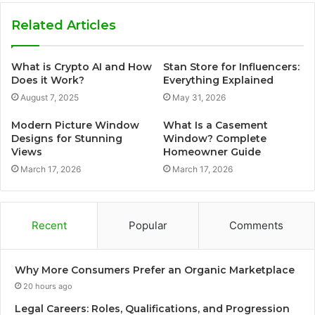
Related Articles
What is Crypto AI and How
Stan Store for Influencers:
Does it Work?
Everything Explained
August 7, 2025
May 31, 2026
Modern Picture Window
What Is a Casement
Designs for Stunning
Window? Complete
Views
Homeowner Guide
March 17, 2026
March 17, 2026
Recent
Popular
Comments
Why More Consumers Prefer an Organic Marketplace
20 hours ago
Legal Careers: Roles, Qualifications, and Progression