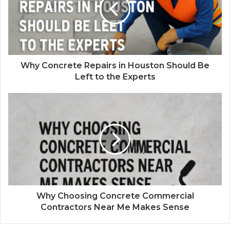
Why Concrete Repairs in Houston Should Be
Left to the Experts
Why Choosing Concrete Commercial
Contractors Near Me Makes Sense