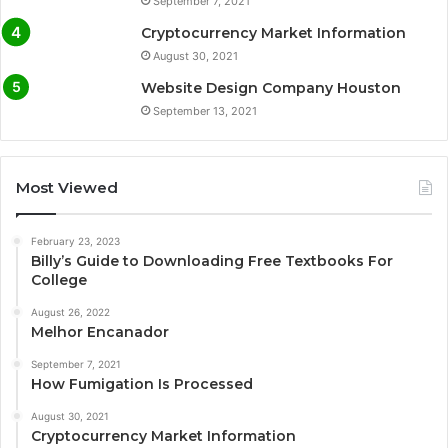
September 7, 2021
Cryptocurrency Market Information
August 30, 2021
Website Design Company Houston
September 13, 2021
Most Viewed
February 23, 2023
Billy’s Guide to Downloading Free Textbooks For
College
August 26, 2022
Melhor Encanador
September 7, 2021
How Fumigation Is Processed
August 30, 2021
Cryptocurrency Market Information