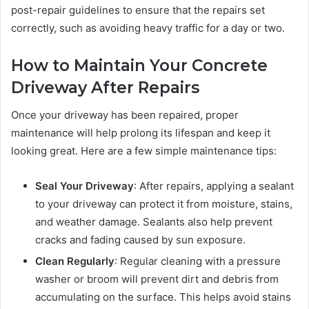
post-repair guidelines to ensure that the repairs set
correctly, such as avoiding heavy traffic for a day or two.
How to Maintain Your Concrete
Driveway After Repairs
Once your driveway has been repaired, proper
maintenance will help prolong its lifespan and keep it
looking great. Here are a few simple maintenance tips:
Seal Your Driveway
: After repairs, applying a sealant
to your driveway can protect it from moisture, stains,
and weather damage. Sealants also help prevent
cracks and fading caused by sun exposure.
Clean Regularly
: Regular cleaning with a pressure
washer or broom will prevent dirt and debris from
accumulating on the surface. This helps avoid stains