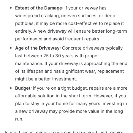
Extent of the Damage
: If your driveway has
widespread cracking, uneven surfaces, or deep
potholes, it may be more cost-effective to replace it
entirely. A new driveway will ensure better long-term
performance and avoid frequent repairs.
Age of the Driveway
: Concrete driveways typically
last between 25 to 30 years with proper
maintenance. If your driveway is approaching the end
of its lifespan and has significant wear, replacement
might be a better investment.
Budget
: If you’re on a tight budget, repairs are a more
affordable solution in the short term. However, if you
plan to stay in your home for many years, investing in
a new driveway may provide more value in the long
run.
In most cases, minor issues can be repaired, and repairs