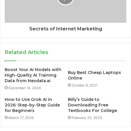
Secrets of Internet Marketing
Related Articles
Boost Your AI Models with
Buy Best Cheap Laptops
High-Quality AI Training
Online
Data from Nexdata.ai
October 8, 2021
December 14, 2024
How to Use Grok AI in
Billy’s Guide to
2026: Step-by-Step Guide
Downloading Free
for Beginners
Textbooks For College
March 17, 2026
February 23, 2023