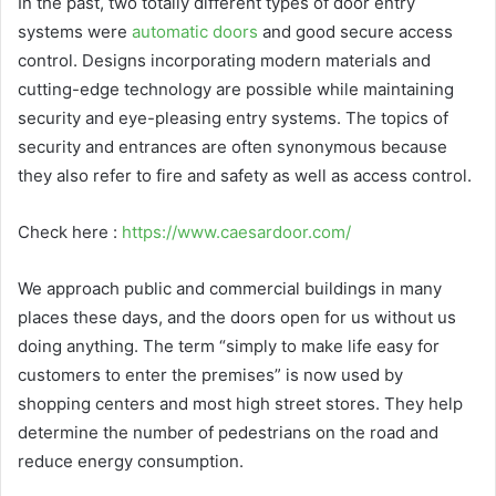
In the past, two totally different types of door entry
systems were
automatic doors
and good secure access
control. Designs incorporating modern materials and
cutting-edge technology are possible while maintaining
security and eye-pleasing entry systems. The topics of
security and entrances are often synonymous because
they also refer to fire and safety as well as access control.
Check here :
https://www.caesardoor.com/
We approach public and commercial buildings in many
places these days, and the doors open for us without us
doing anything. The term “simply to make life easy for
customers to enter the premises” is now used by
shopping centers and most high street stores. They help
determine the number of pedestrians on the road and
reduce energy consumption.