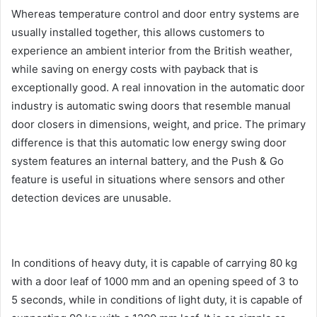
Whereas temperature control and door entry systems are
usually installed together, this allows customers to
experience an ambient interior from the British weather,
while saving on energy costs with payback that is
exceptionally good. A real innovation in the automatic door
industry is automatic swing doors that resemble manual
door closers in dimensions, weight, and price. The primary
difference is that this automatic low energy swing door
system features an internal battery, and the Push & Go
feature is useful in situations where sensors and other
detection devices are unusable.
In conditions of heavy duty, it is capable of carrying 80 kg
with a door leaf of 1000 mm and an opening speed of 3 to
5 seconds, while in conditions of light duty, it is capable of