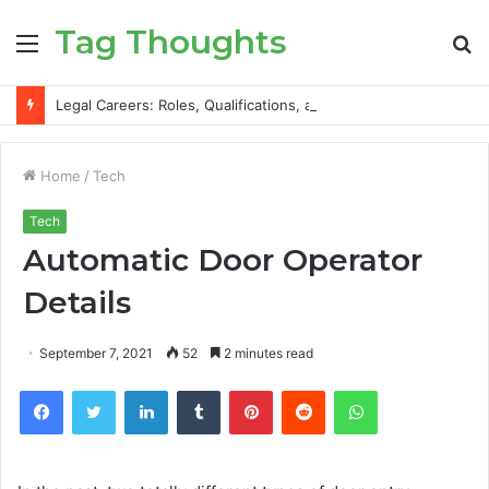
Tag Thoughts
Menu
S
fo
Legal Careers: Roles, Qualifications, and Progression Routes
Home
/
Tech
Tech
Automatic Door Operator
Details
September 7, 2021
52
2 minutes read
Facebook
Twitter
LinkedIn
Tumblr
Pinterest
Reddit
WhatsApp