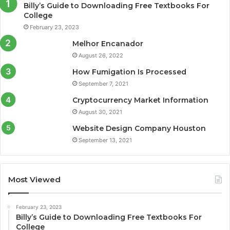
Billy’s Guide to Downloading Free Textbooks For
College
February 23, 2023
Melhor Encanador
August 26, 2022
How Fumigation Is Processed
September 7, 2021
Cryptocurrency Market Information
August 30, 2021
Website Design Company Houston
September 13, 2021
Most Viewed
February 23, 2023
Billy’s Guide to Downloading Free Textbooks For
College