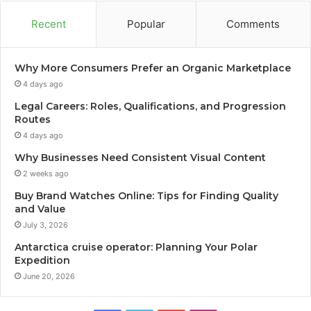
Recent
Popular
Comments
Why More Consumers Prefer an Organic Marketplace
4 days ago
Legal Careers: Roles, Qualifications, and Progression
Routes
4 days ago
Why Businesses Need Consistent Visual Content
2 weeks ago
Buy Brand Watches Online: Tips for Finding Quality
and Value
July 3, 2026
Antarctica cruise operator: Planning Your Polar
Expedition
June 20, 2026