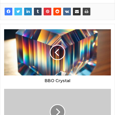
BBO Crystal