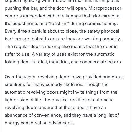
supporting 90 kg with a 1200 mm leaf. It is as simple as
pushing the bar, and the door will open. Microprocessor
controls embedded with intelligence that take care of all
the adjustments and “teach-in” during commissioning.
Every time a bank is about to close, the safety photocell
barriers are tested to ensure they are working properly.
The regular door checking also means that the door is
safer to use. A variety of uses exist for the automatic
folding door in retail, industrial, and commercial sectors.
Over the years, revolving doors have provided numerous
situations for many comedy sketches. Though the
automatic revolving doors might invite things from the
lighter side of life, the physical realities of automatic
revolving doors ensure that these doors have an
abundance of convenience, and they have a long list of
energy conservation advantages.