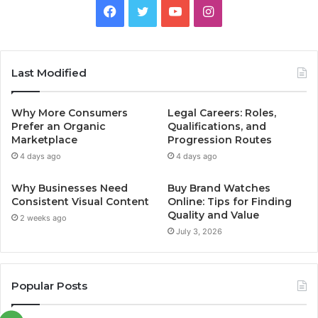
Facebook
Twitter
YouTube
Instagram
Last Modified
Why More Consumers
Legal Careers: Roles,
Prefer an Organic
Qualifications, and
Marketplace
Progression Routes
4 days ago
4 days ago
Why Businesses Need
Buy Brand Watches
Consistent Visual Content
Online: Tips for Finding
Quality and Value
2 weeks ago
July 3, 2026
Popular Posts