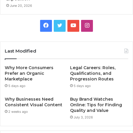
June 20, 2026
F
T
Y
I
a
w
o
n
c
i
u
s
Last Modified
e
t
T
t
Why More Consumers
Legal Careers: Roles,
b
t
u
a
Prefer an Organic
Qualifications, and
Marketplace
Progression Routes
o
e
b
g
5 days ago
5 days ago
o
r
e
r
Why Businesses Need
Buy Brand Watches
Consistent Visual Content
Online: Tips for Finding
k
a
Quality and Value
2 weeks ago
July 3, 2026
m