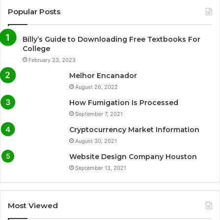
Popular Posts
Billy’s Guide to Downloading Free Textbooks For
College
February 23, 2023
Melhor Encanador
August 26, 2022
How Fumigation Is Processed
September 7, 2021
Cryptocurrency Market Information
August 30, 2021
Website Design Company Houston
September 13, 2021
Most Viewed