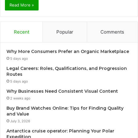
Read More »
Recent
Popular
Comments
Why More Consumers Prefer an Organic Marketplace
5 days ago
Legal Careers: Roles, Qualifications, and Progression
Routes
5 days ago
Why Businesses Need Consistent Visual Content
2 weeks ago
Buy Brand Watches Online: Tips for Finding Quality
and Value
July 3, 2026
Antarctica cruise operator: Planning Your Polar
Expedition