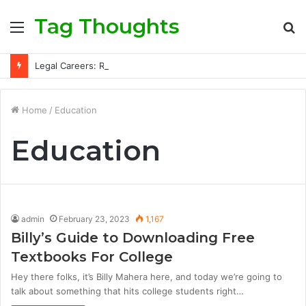
Tag Thoughts
Menu
S
fo
Legal Careers: Roles, Qualifications, and Progression Routes
Home
/
Education
Education
admin
February 23, 2023
1,167
Billy’s Guide to Downloading Free
Textbooks For College
Hey there folks, it’s Billy Mahera here, and today we’re going to
talk about something that hits college students right…