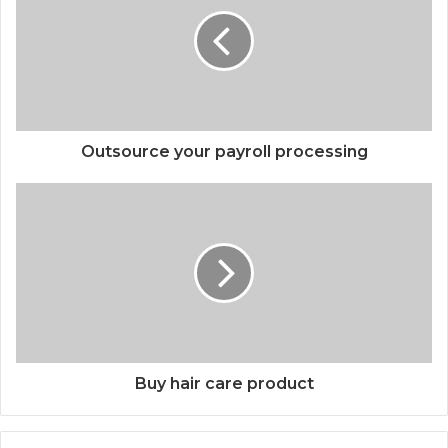
Outsource your payroll processing
Buy hair care product