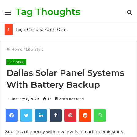
Tag Thoughts
Menu
S
fo
Legal Careers: Roles, Qualifications, and Progression Routes
Home
/
Life Style
Life Style
Dallas Solar Panel Systems
With Battery Backup
January 8, 2023
16
2 minutes read
Facebook
Twitter
LinkedIn
Tumblr
Pinterest
Reddit
WhatsApp
Sources of energy with low levels of carbon emissions,