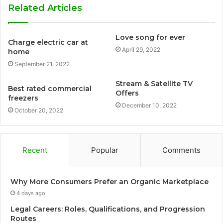
Related Articles
Love song for ever
Charge electric car at
April 29, 2022
home
September 21, 2022
Stream & Satellite TV
Best rated commercial
Offers
freezers
December 10, 2022
October 20, 2022
Recent
Popular
Comments
Why More Consumers Prefer an Organic Marketplace
4 days ago
Legal Careers: Roles, Qualifications, and Progression
Routes