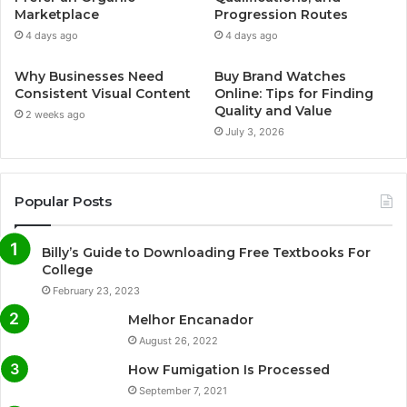
Marketplace
Progression Routes
4 days ago
4 days ago
Why Businesses Need
Buy Brand Watches
Consistent Visual Content
Online: Tips for Finding
Quality and Value
2 weeks ago
July 3, 2026
Popular Posts
Billy’s Guide to Downloading Free Textbooks For
College
February 23, 2023
Melhor Encanador
August 26, 2022
How Fumigation Is Processed
September 7, 2021