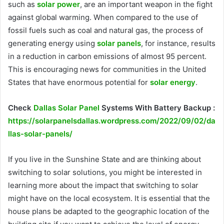
such as
solar power
, are an important weapon in the fight
against global warming. When compared to the use of
fossil fuels such as coal and natural gas, the process of
generating energy using
solar panels
, for instance, results
in a reduction in carbon emissions of almost 95 percent.
This is encouraging news for communities in the United
States that have enormous potential for
solar energy
.
Check
Dallas Solar Panel
Systems With Battery Backup :
https://solarpanelsdallas.wordpress.com/2022/09/02/da
llas-solar-panels/
If you live in the Sunshine State and are thinking about
switching to solar solutions, you might be interested in
learning more about the impact that switching to solar
might have on the local ecosystem. It is essential that the
house plans be adapted to the geographic location of the