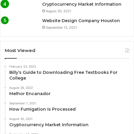
Cryptocurrency Market Information
August 30, 2021
Website Design Company Houston
September 13, 2021
Most Viewed
February 23, 2023
Billy’s Guide to Downloading Free Textbooks For
College
August 26, 2022
Melhor Encanador
September 7, 2021
How Fumigation Is Processed
August 30, 2021
Cryptocurrency Market Information