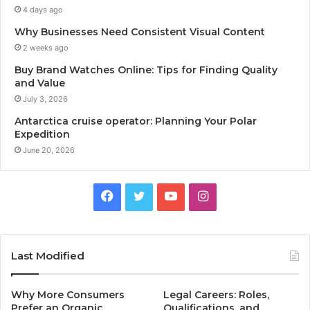
4 days ago
Why Businesses Need Consistent Visual Content
2 weeks ago
Buy Brand Watches Online: Tips for Finding Quality
and Value
July 3, 2026
Antarctica cruise operator: Planning Your Polar
Expedition
June 20, 2026
Facebook
Twitter
YouTube
Instagram
Last Modified
Why More Consumers
Legal Careers: Roles,
Prefer an Organic
Qualifications, and