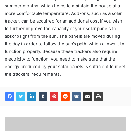
summer months, which helps to maintain the house at a
more comfortable temperature. Add-ons, such as a solar
tracker, can be acquired for an additional cost if you wish
to further improve the capacity of your solar panels to
absorb light from the sun. The panels are moved during
the day in order to follow the sun’s path, which allows it to
function properly. Because these trackers also require
electricity to function, you need to make sure that the
energy produced by your solar panels is sufficient to meet
the trackers’ requirements.