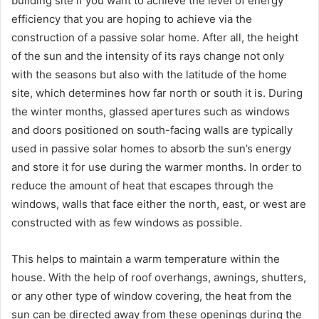
building site if you want to achieve the level of energy
efficiency that you are hoping to achieve via the
construction of a passive solar home. After all, the height
of the sun and the intensity of its rays change not only
with the seasons but also with the latitude of the home
site, which determines how far north or south it is. During
the winter months, glassed apertures such as windows
and doors positioned on south-facing walls are typically
used in passive solar homes to absorb the sun’s energy
and store it for use during the warmer months. In order to
reduce the amount of heat that escapes through the
windows, walls that face either the north, east, or west are
constructed with as few windows as possible.
This helps to maintain a warm temperature within the
house. With the help of roof overhangs, awnings, shutters,
or any other type of window covering, the heat from the
sun can be directed away from these openings during the