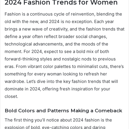
2024 Fashion Trends for Women
Fashion is a continuous cycle of reinvention, blending the
old with the new, and 2024 is no exception. Each year
brings a new wave of creativity, and the fashion trends that
define a year often reflect broader social changes,
technological advancements, and the moods of the
moment. For 2024, expect to see a bold mix of both
forward-thinking styles and nostalgic nods to previous
eras. From vibrant color palettes to minimalist cuts, there’s
something for every woman looking to refresh her
wardrobe. Let’s dive into the key fashion trends that will
dominate in 2024, offering fresh inspiration for your
closet.
Bold Colors and Patterns Making a Comeback
The first thing you’ll notice about 2024 fashion is the
explosion of bold, eye-catching colors and daring