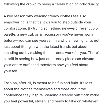
following the crowd to being a celebration of individuality.
A key reason why wearing trendy clothes feels so
empowering is that it allows you to step outside your
comfort zone. By trying something new—a different color
palette, a new cut, or an accessory you’ve never worn
before—you can see yourself in a whole new light. It’s not
just about fitting in with the latest trends but about
standing out by making those trends work for you. There’s
a thrill in seeing how just one trendy piece can elevate
your entire outfit and transform how you feel about
yourself.
Fashion, after all, is meant to be fun and fluid. It’s less
about the clothes themselves and more about the
confidence they inspire. Wearing a trendy outfit can make
you feel powerful, stylish, and ready to take on whatever