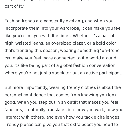
part of it.”
Fashion trends are constantly evolving, and when you
incorporate them into your wardrobe, it can make you feel
like you’re in sync with the times. Whether it’s a pair of
high-waisted jeans, an oversized blazer, or a bold color
that’s trending this season, wearing something “on-trend”
can make you feel more connected to the world around
you. It’s like being part of a global fashion conversation,
where you’re not just a spectator but an active participant.
But more importantly, wearing trendy clothes is about the
personal confidence that comes from knowing you look
good. When you step out in an outfit that makes you feel
fabulous, it naturally translates into how you walk, how you
interact with others, and even how you tackle challenges.
Trendy pieces can give you that extra boost you need to