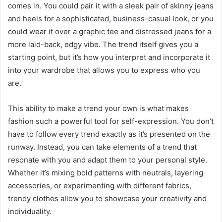
comes in. You could pair it with a sleek pair of skinny jeans
and heels for a sophisticated, business-casual look, or you
could wear it over a graphic tee and distressed jeans for a
more laid-back, edgy vibe. The trend itself gives you a
starting point, but it’s how you interpret and incorporate it
into your wardrobe that allows you to express who you
are.
This ability to make a trend your own is what makes
fashion such a powerful tool for self-expression. You don’t
have to follow every trend exactly as it’s presented on the
runway. Instead, you can take elements of a trend that
resonate with you and adapt them to your personal style.
Whether it’s mixing bold patterns with neutrals, layering
accessories, or experimenting with different fabrics,
trendy clothes allow you to showcase your creativity and
individuality.