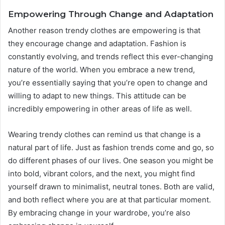
Empowering Through Change and Adaptation
Another reason trendy clothes are empowering is that
they encourage change and adaptation. Fashion is
constantly evolving, and trends reflect this ever-changing
nature of the world. When you embrace a new trend,
you’re essentially saying that you’re open to change and
willing to adapt to new things. This attitude can be
incredibly empowering in other areas of life as well.
Wearing trendy clothes can remind us that change is a
natural part of life. Just as fashion trends come and go, so
do different phases of our lives. One season you might be
into bold, vibrant colors, and the next, you might find
yourself drawn to minimalist, neutral tones. Both are valid,
and both reflect where you are at that particular moment.
By embracing change in your wardrobe, you’re also