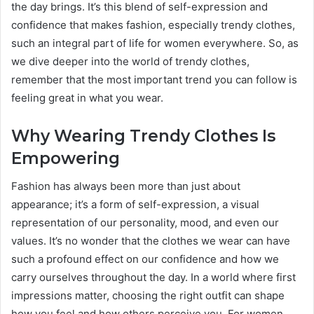
the day brings. It’s this blend of self-expression and
confidence that makes fashion, especially trendy clothes,
such an integral part of life for women everywhere. So, as
we dive deeper into the world of trendy clothes,
remember that the most important trend you can follow is
feeling great in what you wear.
Why Wearing Trendy Clothes Is
Empowering
Fashion has always been more than just about
appearance; it’s a form of self-expression, a visual
representation of our personality, mood, and even our
values. It’s no wonder that the clothes we wear can have
such a profound effect on our confidence and how we
carry ourselves throughout the day. In a world where first
impressions matter, choosing the right outfit can shape
how you feel and how others perceive you. For women,