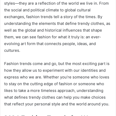
styles—they are a reflection of the world we live in. From
the social and political climate to global cultural
exchanges, fashion trends tell a story of the times. By
understanding the elements that define trendy clothes, as
well as the global and historical influences that shape
them, we can see fashion for what it truly is: an ever-
evolving art form that connects people, ideas, and
cultures.
Fashion trends come and go, but the most exciting part is
how they allow us to experiment with our identities and
express who we are. Whether you’re someone who loves
to stay on the cutting edge of fashion or someone who
likes to take a more timeless approach, understanding
what defines trendy clothes can help you make choices
that reflect your personal style and the world around you.