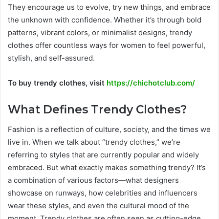
They encourage us to evolve, try new things, and embrace
the unknown with confidence. Whether it’s through bold
patterns, vibrant colors, or minimalist designs, trendy
clothes offer countless ways for women to feel powerful,
stylish, and self-assured.
To buy trendy clothes, visit
https://chichotclub.com/
What Defines Trendy Clothes?
Fashion is a reflection of culture, society, and the times we
live in. When we talk about “trendy clothes,” we’re
referring to styles that are currently popular and widely
embraced. But what exactly makes something trendy? It’s
a combination of various factors—what designers
showcase on runways, how celebrities and influencers
wear these styles, and even the cultural mood of the
moment. Trendy clothes are often seen as cutting-edge,