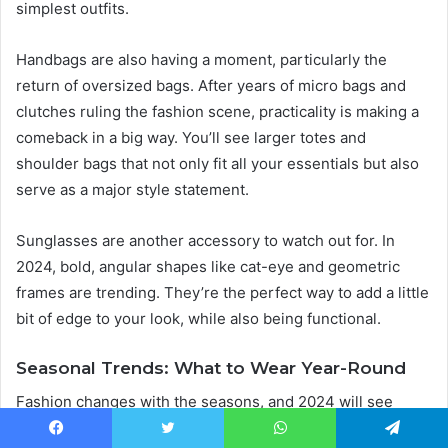
simplest outfits.
Handbags are also having a moment, particularly the
return of oversized bags. After years of micro bags and
clutches ruling the fashion scene, practicality is making a
comeback in a big way. You’ll see larger totes and
shoulder bags that not only fit all your essentials but also
serve as a major style statement.
Sunglasses are another accessory to watch out for. In
2024, bold, angular shapes like cat-eye and geometric
frames are trending. They’re the perfect way to add a little
bit of edge to your look, while also being functional.
Seasonal Trends: What to Wear Year-Round
Fashion changes with the seasons, and 2024 will see
some exciting trends emerging for each time of the year.
Facebook
Twitter
WhatsApp
Telegram