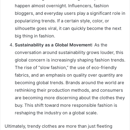
happen almost overnight. Influencers, fashion
bloggers, and everyday users play a significant role in
popularizing trends. If a certain style, color, or
silhouette goes viral, it can quickly become the next
big thing in fashion.
Sustainability as a Global Movement
: As the
conversation around sustainability grows louder, this
global concern is increasingly shaping fashion trends.
The rise of “slow fashion,” the use of eco-friendly
fabrics, and an emphasis on quality over quantity are
becoming global trends. Brands around the world are
rethinking their production methods, and consumers
are becoming more discerning about the clothes they
buy. This shift toward more responsible fashion is
reshaping the industry on a global scale.
Ultimately, trendy clothes are more than just fleeting