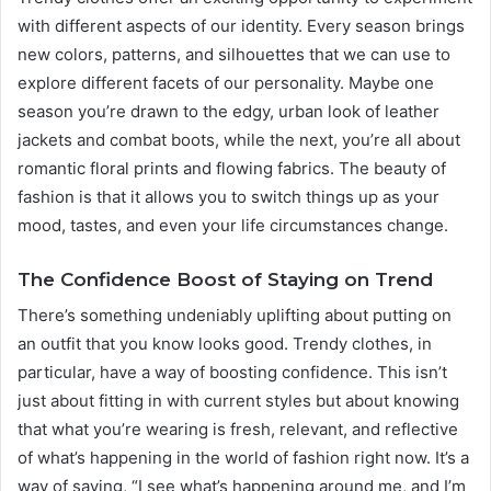
with different aspects of our identity. Every season brings
new colors, patterns, and silhouettes that we can use to
explore different facets of our personality. Maybe one
season you’re drawn to the edgy, urban look of leather
jackets and combat boots, while the next, you’re all about
romantic floral prints and flowing fabrics. The beauty of
fashion is that it allows you to switch things up as your
mood, tastes, and even your life circumstances change.
The Confidence Boost of Staying on Trend
There’s something undeniably uplifting about putting on
an outfit that you know looks good. Trendy clothes, in
particular, have a way of boosting confidence. This isn’t
just about fitting in with current styles but about knowing
that what you’re wearing is fresh, relevant, and reflective
of what’s happening in the world of fashion right now. It’s a
way of saying, “I see what’s happening around me, and I’m