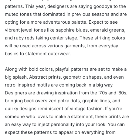
patterns. This year, designers are saying goodbye to the
muted tones that dominated in previous seasons and are
opting for a more adventurous palette. Expect to see
vibrant jewel tones like sapphire blues, emerald greens,
and ruby reds taking center stage. These striking colors
will be used across various garments, from everyday
basics to statement outerwear.
Along with bold colors, playful patterns are set to make a
big splash. Abstract prints, geometric shapes, and even
retro-inspired motifs are coming back in a big way.
Designers are drawing inspiration from the ‘70s and ‘80s,
bringing back oversized polka dots, graphic lines, and
quirky designs reminiscent of vintage fashion. If you’re
someone who loves to make a statement, these prints are
an easy way to inject personality into your look. You can
expect these patterns to appear on everything from