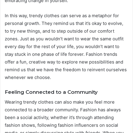
embracing change in yourself.
In this way, trendy clothes can serve as a metaphor for
personal growth. They remind us that it’s okay to evolve,
to try new things, and to step outside of our comfort
zones. Just as you wouldn’t want to wear the same outfit
every day for the rest of your life, you wouldn’t want to
stay stuck in one phase of life forever. Fashion trends
offer a fun, creative way to explore new possibilities and
remind us that we have the freedom to reinvent ourselves
whenever we choose.
Feeling Connected to a Community
Wearing trendy clothes can also make you feel more
connected to a broader community. Fashion has always
been a social activity, whether it’s through attending
fashion shows, following fashion influencers on social
media, or simply discussing style with friends. When you