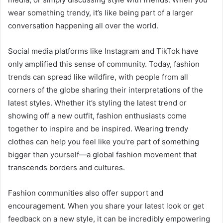
wear something trendy, it’s like being part of a larger
conversation happening all over the world.
Social media platforms like Instagram and TikTok have
only amplified this sense of community. Today, fashion
trends can spread like wildfire, with people from all
corners of the globe sharing their interpretations of the
latest styles. Whether it’s styling the latest trend or
showing off a new outfit, fashion enthusiasts come
together to inspire and be inspired. Wearing trendy
clothes can help you feel like you’re part of something
bigger than yourself—a global fashion movement that
transcends borders and cultures.
Fashion communities also offer support and
encouragement. When you share your latest look or get
feedback on a new style, it can be incredibly empowering