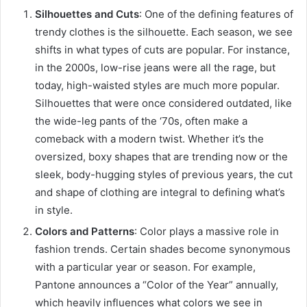
Silhouettes and Cuts
: One of the defining features of
trendy clothes is the silhouette. Each season, we see
shifts in what types of cuts are popular. For instance,
in the 2000s, low-rise jeans were all the rage, but
today, high-waisted styles are much more popular.
Silhouettes that were once considered outdated, like
the wide-leg pants of the ‘70s, often make a
comeback with a modern twist. Whether it’s the
oversized, boxy shapes that are trending now or the
sleek, body-hugging styles of previous years, the cut
and shape of clothing are integral to defining what’s
in style.
Colors and Patterns
: Color plays a massive role in
fashion trends. Certain shades become synonymous
with a particular year or season. For example,
Pantone announces a “Color of the Year” annually,
which heavily influences what colors we see in