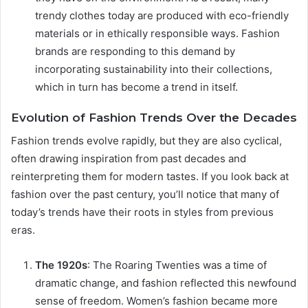
trendy clothes today are produced with eco-friendly
materials or in ethically responsible ways. Fashion
brands are responding to this demand by
incorporating sustainability into their collections,
which in turn has become a trend in itself.
Evolution of Fashion Trends Over the Decades
Fashion trends evolve rapidly, but they are also cyclical,
often drawing inspiration from past decades and
reinterpreting them for modern tastes. If you look back at
fashion over the past century, you’ll notice that many of
today’s trends have their roots in styles from previous
eras.
The 1920s
: The Roaring Twenties was a time of
dramatic change, and fashion reflected this newfound
sense of freedom. Women’s fashion became more