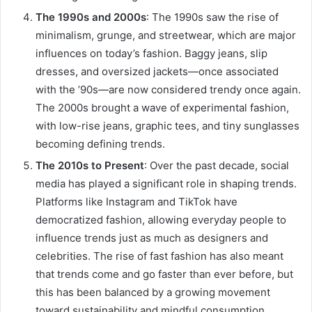
The 1990s and 2000s
: The 1990s saw the rise of
minimalism, grunge, and streetwear, which are major
influences on today’s fashion. Baggy jeans, slip
dresses, and oversized jackets—once associated
with the ’90s—are now considered trendy once again.
The 2000s brought a wave of experimental fashion,
with low-rise jeans, graphic tees, and tiny sunglasses
becoming defining trends.
The 2010s to Present
: Over the past decade, social
media has played a significant role in shaping trends.
Platforms like Instagram and TikTok have
democratized fashion, allowing everyday people to
influence trends just as much as designers and
celebrities. The rise of fast fashion has also meant
that trends come and go faster than ever before, but
this has been balanced by a growing movement
toward sustainability and mindful consumption.