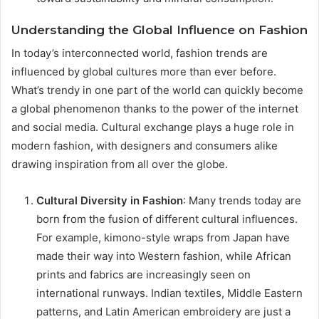
Understanding the Global Influence on Fashion
In today’s interconnected world, fashion trends are
influenced by global cultures more than ever before.
What’s trendy in one part of the world can quickly become
a global phenomenon thanks to the power of the internet
and social media. Cultural exchange plays a huge role in
modern fashion, with designers and consumers alike
drawing inspiration from all over the globe.
Cultural Diversity in Fashion
: Many trends today are
born from the fusion of different cultural influences.
For example, kimono-style wraps from Japan have
made their way into Western fashion, while African
prints and fabrics are increasingly seen on
international runways. Indian textiles, Middle Eastern
patterns, and Latin American embroidery are just a