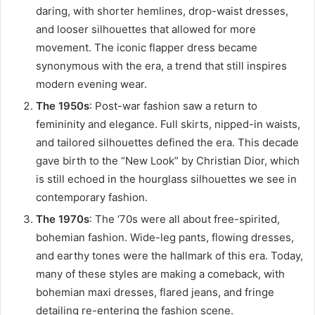
daring, with shorter hemlines, drop-waist dresses,
and looser silhouettes that allowed for more
movement. The iconic flapper dress became
synonymous with the era, a trend that still inspires
modern evening wear.
The 1950s
: Post-war fashion saw a return to
femininity and elegance. Full skirts, nipped-in waists,
and tailored silhouettes defined the era. This decade
gave birth to the “New Look” by Christian Dior, which
is still echoed in the hourglass silhouettes we see in
contemporary fashion.
The 1970s
: The ‘70s were all about free-spirited,
bohemian fashion. Wide-leg pants, flowing dresses,
and earthy tones were the hallmark of this era. Today,
many of these styles are making a comeback, with
bohemian maxi dresses, flared jeans, and fringe
detailing re-entering the fashion scene.