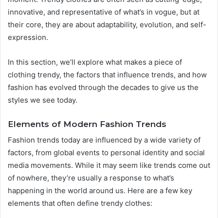
innovative, and representative of what’s in vogue, but at
their core, they are about adaptability, evolution, and self-
expression.
In this section, we’ll explore what makes a piece of
clothing trendy, the factors that influence trends, and how
fashion has evolved through the decades to give us the
styles we see today.
Elements of Modern Fashion Trends
Fashion trends today are influenced by a wide variety of
factors, from global events to personal identity and social
media movements. While it may seem like trends come out
of nowhere, they’re usually a response to what’s
happening in the world around us. Here are a few key
elements that often define trendy clothes: