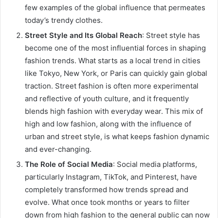
few examples of the global influence that permeates
today’s trendy clothes.
Street Style and Its Global Reach
: Street style has
become one of the most influential forces in shaping
fashion trends. What starts as a local trend in cities
like Tokyo, New York, or Paris can quickly gain global
traction. Street fashion is often more experimental
and reflective of youth culture, and it frequently
blends high fashion with everyday wear. This mix of
high and low fashion, along with the influence of
urban and street style, is what keeps fashion dynamic
and ever-changing.
The Role of Social Media
: Social media platforms,
particularly Instagram, TikTok, and Pinterest, have
completely transformed how trends spread and
evolve. What once took months or years to filter
down from high fashion to the general public can now