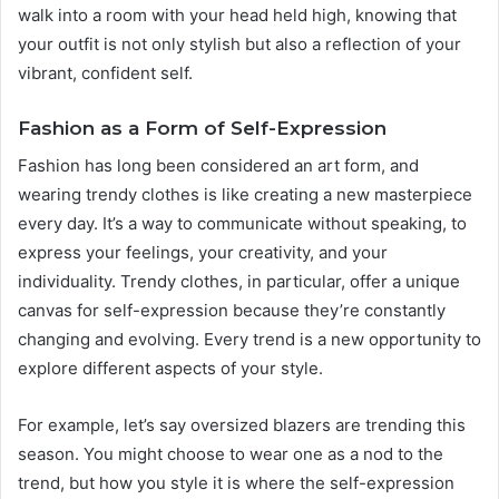
walk into a room with your head held high, knowing that
your outfit is not only stylish but also a reflection of your
vibrant, confident self.
Fashion as a Form of Self-Expression
Fashion has long been considered an art form, and
wearing trendy clothes is like creating a new masterpiece
every day. It’s a way to communicate without speaking, to
express your feelings, your creativity, and your
individuality. Trendy clothes, in particular, offer a unique
canvas for self-expression because they’re constantly
changing and evolving. Every trend is a new opportunity to
explore different aspects of your style.
For example, let’s say oversized blazers are trending this
season. You might choose to wear one as a nod to the
trend, but how you style it is where the self-expression