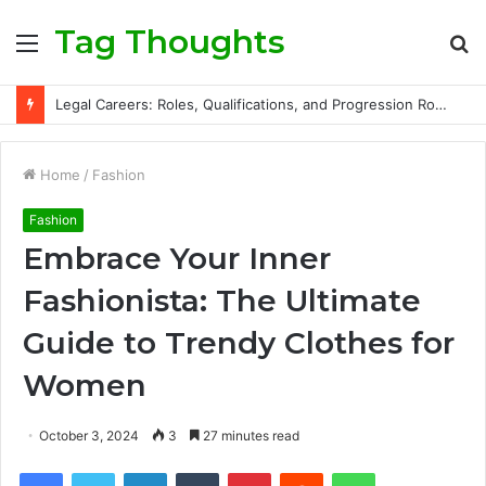
Tag Thoughts
Menu
S
fo
Legal Careers: Roles, Qualifications, and Progression Routes
Home
/
Fashion
Fashion
Embrace Your Inner
Fashionista: The Ultimate
Guide to Trendy Clothes for
Women
October 3, 2024
3
27 minutes read
Facebook
Twitter
LinkedIn
Tumblr
Pinterest
Reddit
WhatsApp