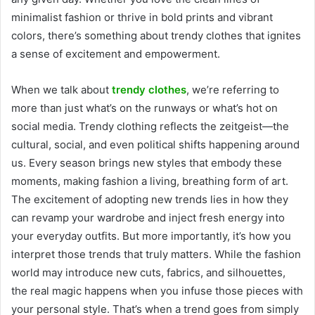
minimalist fashion or thrive in bold prints and vibrant
colors, there’s something about trendy clothes that ignites
a sense of excitement and empowerment.
When we talk about
trendy clothes
, we’re referring to
more than just what’s on the runways or what’s hot on
social media. Trendy clothing reflects the zeitgeist—the
cultural, social, and even political shifts happening around
us. Every season brings new styles that embody these
moments, making fashion a living, breathing form of art.
The excitement of adopting new trends lies in how they
can revamp your wardrobe and inject fresh energy into
your everyday outfits. But more importantly, it’s how you
interpret those trends that truly matters. While the fashion
world may introduce new cuts, fabrics, and silhouettes,
the real magic happens when you infuse those pieces with
your personal style. That’s when a trend goes from simply