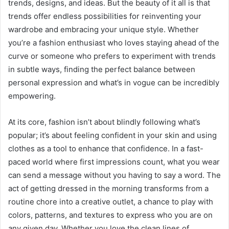
trends, designs, and ideas. But the beauty of it all is that
trends offer endless possibilities for reinventing your
wardrobe and embracing your unique style. Whether
you’re a fashion enthusiast who loves staying ahead of the
curve or someone who prefers to experiment with trends
in subtle ways, finding the perfect balance between
personal expression and what’s in vogue can be incredibly
empowering.
At its core, fashion isn’t about blindly following what’s
popular; it’s about feeling confident in your skin and using
clothes as a tool to enhance that confidence. In a fast-
paced world where first impressions count, what you wear
can send a message without you having to say a word. The
act of getting dressed in the morning transforms from a
routine chore into a creative outlet, a chance to play with
colors, patterns, and textures to express who you are on
any given day. Whether you love the clean lines of