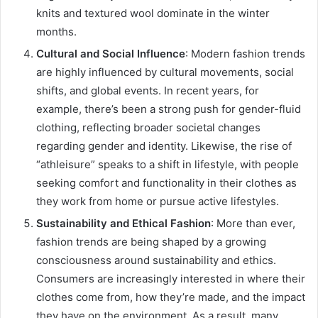
knits and textured wool dominate in the winter
months.
Cultural and Social Influence
: Modern fashion trends
are highly influenced by cultural movements, social
shifts, and global events. In recent years, for
example, there’s been a strong push for gender-fluid
clothing, reflecting broader societal changes
regarding gender and identity. Likewise, the rise of
“athleisure” speaks to a shift in lifestyle, with people
seeking comfort and functionality in their clothes as
they work from home or pursue active lifestyles.
Sustainability and Ethical Fashion
: More than ever,
fashion trends are being shaped by a growing
consciousness around sustainability and ethics.
Consumers are increasingly interested in where their
clothes come from, how they’re made, and the impact
they have on the environment. As a result, many