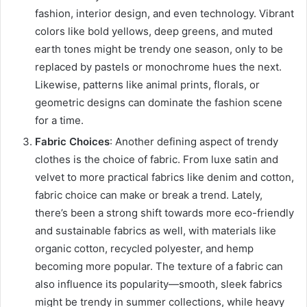
fashion, interior design, and even technology. Vibrant
colors like bold yellows, deep greens, and muted
earth tones might be trendy one season, only to be
replaced by pastels or monochrome hues the next.
Likewise, patterns like animal prints, florals, or
geometric designs can dominate the fashion scene
for a time.
Fabric Choices
: Another defining aspect of trendy
clothes is the choice of fabric. From luxe satin and
velvet to more practical fabrics like denim and cotton,
fabric choice can make or break a trend. Lately,
there’s been a strong shift towards more eco-friendly
and sustainable fabrics as well, with materials like
organic cotton, recycled polyester, and hemp
becoming more popular. The texture of a fabric can
also influence its popularity—smooth, sleek fabrics
might be trendy in summer collections, while heavy