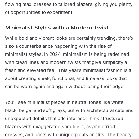
flowing maxi dresses to tailored blazers, giving you plenty
of opportunities to experiment.
Minimalist Styles with a Modern Twist
While bold and vibrant looks are certainly trending, there’s
also a counterbalance happening with the rise of
minimalist styles. In 2024, minimalism is being redefined
with clean lines and modern twists that give simplicity a
fresh and elevated feel. This year’s minimalist fashion is all
about creating sleek, functional, and timeless looks that
can be worn again and again without losing their edge.
You’ll see minimalist pieces in neutral tones like white,
black, beige, and soft grays, but with architectural cuts and
unexpected details that add interest. Think structured
blazers with exaggerated shoulders, asymmetrical
dresses, and pants with unique pleats or slits. The beauty