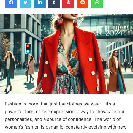
Fashion is more than just the clothes we wear—it’s a
powerful form of self-expression, a way to showcase our
personalities, and a source of confidence. The world of
women’s fashion is dynamic, constantly evolving with new