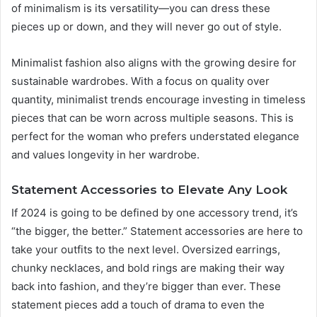
of minimalism is its versatility—you can dress these
pieces up or down, and they will never go out of style.
Minimalist fashion also aligns with the growing desire for
sustainable wardrobes. With a focus on quality over
quantity, minimalist trends encourage investing in timeless
pieces that can be worn across multiple seasons. This is
perfect for the woman who prefers understated elegance
and values longevity in her wardrobe.
Statement Accessories to Elevate Any Look
If 2024 is going to be defined by one accessory trend, it’s
“the bigger, the better.” Statement accessories are here to
take your outfits to the next level. Oversized earrings,
chunky necklaces, and bold rings are making their way
back into fashion, and they’re bigger than ever. These
statement pieces add a touch of drama to even the