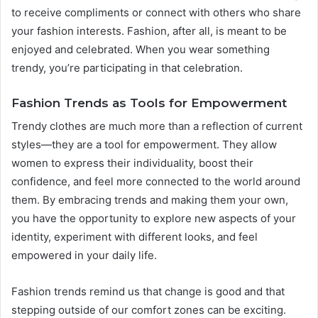
to receive compliments or connect with others who share
your fashion interests. Fashion, after all, is meant to be
enjoyed and celebrated. When you wear something
trendy, you’re participating in that celebration.
Fashion Trends as Tools for Empowerment
Trendy clothes are much more than a reflection of current
styles—they are a tool for empowerment. They allow
women to express their individuality, boost their
confidence, and feel more connected to the world around
them. By embracing trends and making them your own,
you have the opportunity to explore new aspects of your
identity, experiment with different looks, and feel
empowered in your daily life.
Fashion trends remind us that change is good and that
stepping outside of our comfort zones can be exciting.