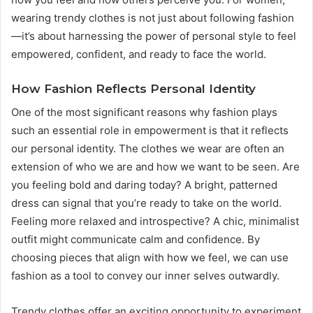
wearing trendy clothes is not just about following fashion
—it’s about harnessing the power of personal style to feel
empowered, confident, and ready to face the world.
How Fashion Reflects Personal Identity
One of the most significant reasons why fashion plays
such an essential role in empowerment is that it reflects
our personal identity. The clothes we wear are often an
extension of who we are and how we want to be seen. Are
you feeling bold and daring today? A bright, patterned
dress can signal that you’re ready to take on the world.
Feeling more relaxed and introspective? A chic, minimalist
outfit might communicate calm and confidence. By
choosing pieces that align with how we feel, we can use
fashion as a tool to convey our inner selves outwardly.
Trendy clothes offer an exciting opportunity to experiment