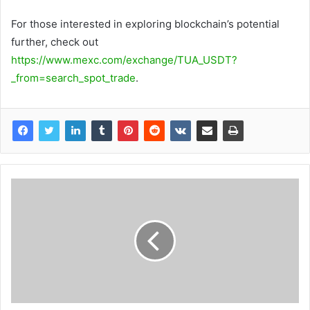
For those interested in exploring blockchain’s potential
further, check out
https://www.mexc.com/exchange/TUA_USDT?
_from=search_spot_trade
.