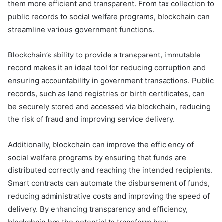
them more efficient and transparent. From tax collection to
public records to social welfare programs, blockchain can
streamline various government functions.
Blockchain’s ability to provide a transparent, immutable
record makes it an ideal tool for reducing corruption and
ensuring accountability in government transactions. Public
records, such as land registries or birth certificates, can
be securely stored and accessed via blockchain, reducing
the risk of fraud and improving service delivery.
Additionally, blockchain can improve the efficiency of
social welfare programs by ensuring that funds are
distributed correctly and reaching the intended recipients.
Smart contracts can automate the disbursement of funds,
reducing administrative costs and improving the speed of
delivery. By enhancing transparency and efficiency,
blockchain has the potential to transform how