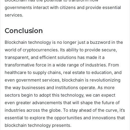
governments interact with citizens and provide essential
services.
Conclusion
Blockchain technology is no longer just a buzzword in the
world of cryptocurrencies. Its ability to provide secure,
transparent, and efficient solutions has made it a
transformative force in a wide range of industries. From
healthcare to supply chains, real estate to education, and
even government services, blockchain is revolutionizing
the way businesses and institutions operate. As more
sectors begin to adopt this technology, we can expect
even greater advancements that will shape the future of
industries across the globe. To stay ahead of the curve, it’s
essential to explore the opportunities and innovations that
blockchain technology presents.