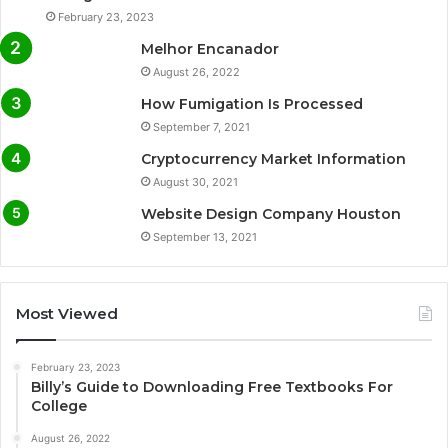
February 23, 2023
Melhor Encanador
August 26, 2022
How Fumigation Is Processed
September 7, 2021
Cryptocurrency Market Information
August 30, 2021
Website Design Company Houston
September 13, 2021
Most Viewed
February 23, 2023
Billy’s Guide to Downloading Free Textbooks For
College
August 26, 2022