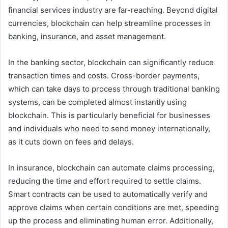
financial services industry are far-reaching. Beyond digital
currencies, blockchain can help streamline processes in
banking, insurance, and asset management.
In the banking sector, blockchain can significantly reduce
transaction times and costs. Cross-border payments,
which can take days to process through traditional banking
systems, can be completed almost instantly using
blockchain. This is particularly beneficial for businesses
and individuals who need to send money internationally,
as it cuts down on fees and delays.
In insurance, blockchain can automate claims processing,
reducing the time and effort required to settle claims.
Smart contracts can be used to automatically verify and
approve claims when certain conditions are met, speeding
up the process and eliminating human error. Additionally,