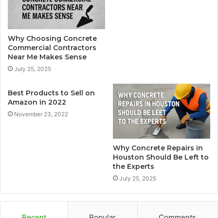
Why Choosing Concrete
Commercial Contractors
Near Me Makes Sense
July 25, 2025
Best Products to Sell on
Amazon in 2022
November 23, 2022
Why Concrete Repairs in
Houston Should Be Left to
the Experts
July 25, 2025
Recent
Popular
Comments