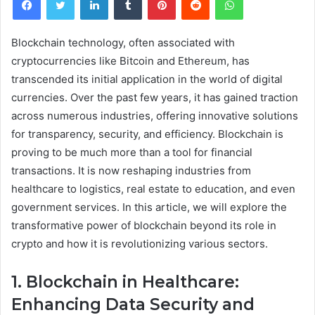
Blockchain technology, often associated with
cryptocurrencies like Bitcoin and Ethereum, has
transcended its initial application in the world of digital
currencies. Over the past few years, it has gained traction
across numerous industries, offering innovative solutions
for transparency, security, and efficiency. Blockchain is
proving to be much more than a tool for financial
transactions. It is now reshaping industries from
healthcare to logistics, real estate to education, and even
government services. In this article, we will explore the
transformative power of blockchain beyond its role in
crypto and how it is revolutionizing various sectors.
1. Blockchain in Healthcare:
Enhancing Data Security and