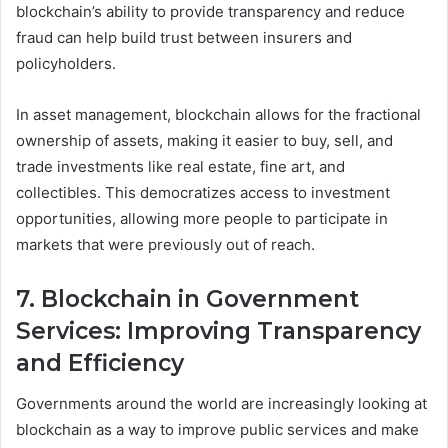
blockchain’s ability to provide transparency and reduce
fraud can help build trust between insurers and
policyholders.
In asset management, blockchain allows for the fractional
ownership of assets, making it easier to buy, sell, and
trade investments like real estate, fine art, and
collectibles. This democratizes access to investment
opportunities, allowing more people to participate in
markets that were previously out of reach.
7. Blockchain in Government
Services: Improving Transparency
and Efficiency
Governments around the world are increasingly looking at
blockchain as a way to improve public services and make