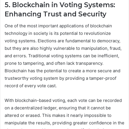
5. Blockchain in Voting Systems:
Enhancing Trust and Security
One of the most important applications of blockchain
technology in society is its potential to revolutionize
voting systems. Elections are fundamental to democracy,
but they are also highly vulnerable to manipulation, fraud,
and errors. Traditional voting systems can be inefficient,
prone to tampering, and often lack transparency.
Blockchain has the potential to create a more secure and
trustworthy voting system by providing a tamper-proof
record of every vote cast.
With blockchain-based voting, each vote can be recorded
on a decentralized ledger, ensuring that it cannot be
altered or erased. This makes it nearly impossible to
manipulate the results, providing greater confidence in the