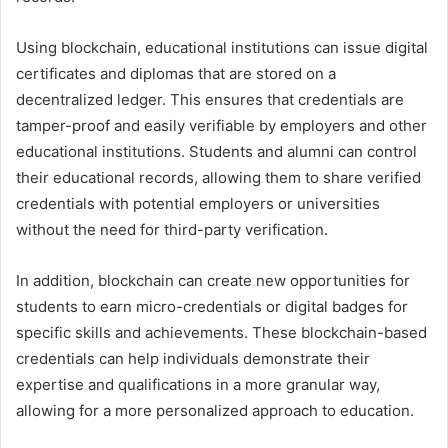
Using blockchain, educational institutions can issue digital
certificates and diplomas that are stored on a
decentralized ledger. This ensures that credentials are
tamper-proof and easily verifiable by employers and other
educational institutions. Students and alumni can control
their educational records, allowing them to share verified
credentials with potential employers or universities
without the need for third-party verification.
In addition, blockchain can create new opportunities for
students to earn micro-credentials or digital badges for
specific skills and achievements. These blockchain-based
credentials can help individuals demonstrate their
expertise and qualifications in a more granular way,
allowing for a more personalized approach to education.