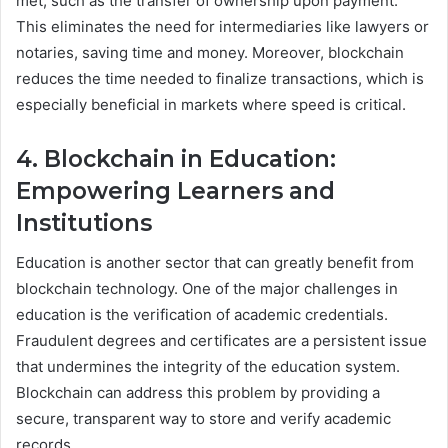
met, such as the transfer of ownership upon payment.
This eliminates the need for intermediaries like lawyers or
notaries, saving time and money. Moreover, blockchain
reduces the time needed to finalize transactions, which is
especially beneficial in markets where speed is critical.
4. Blockchain in Education:
Empowering Learners and
Institutions
Education is another sector that can greatly benefit from
blockchain technology. One of the major challenges in
education is the verification of academic credentials.
Fraudulent degrees and certificates are a persistent issue
that undermines the integrity of the education system.
Blockchain can address this problem by providing a
secure, transparent way to store and verify academic
records.