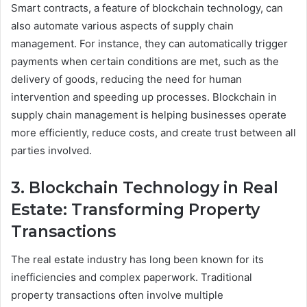
Smart contracts, a feature of blockchain technology, can
also automate various aspects of supply chain
management. For instance, they can automatically trigger
payments when certain conditions are met, such as the
delivery of goods, reducing the need for human
intervention and speeding up processes. Blockchain in
supply chain management is helping businesses operate
more efficiently, reduce costs, and create trust between all
parties involved.
3. Blockchain Technology in Real
Estate: Transforming Property
Transactions
The real estate industry has long been known for its
inefficiencies and complex paperwork. Traditional
property transactions often involve multiple