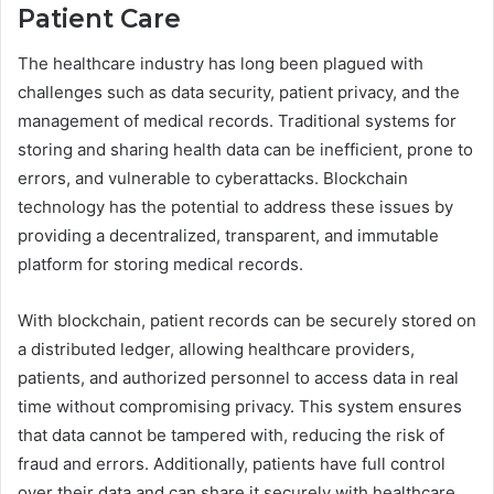
Patient Care
The healthcare industry has long been plagued with
challenges such as data security, patient privacy, and the
management of medical records. Traditional systems for
storing and sharing health data can be inefficient, prone to
errors, and vulnerable to cyberattacks. Blockchain
technology has the potential to address these issues by
providing a decentralized, transparent, and immutable
platform for storing medical records.
With blockchain, patient records can be securely stored on
a distributed ledger, allowing healthcare providers,
patients, and authorized personnel to access data in real
time without compromising privacy. This system ensures
that data cannot be tampered with, reducing the risk of
fraud and errors. Additionally, patients have full control
over their data and can share it securely with healthcare