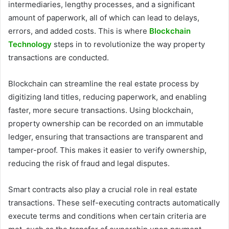
intermediaries, lengthy processes, and a significant
amount of paperwork, all of which can lead to delays,
errors, and added costs. This is where
Blockchain
Technology
steps in to revolutionize the way property
transactions are conducted.
Blockchain can streamline the real estate process by
digitizing land titles, reducing paperwork, and enabling
faster, more secure transactions. Using blockchain,
property ownership can be recorded on an immutable
ledger, ensuring that transactions are transparent and
tamper-proof. This makes it easier to verify ownership,
reducing the risk of fraud and legal disputes.
Smart contracts also play a crucial role in real estate
transactions. These self-executing contracts automatically
execute terms and conditions when certain criteria are