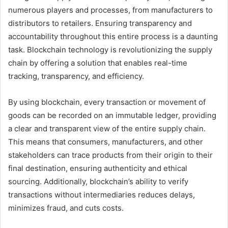
numerous players and processes, from manufacturers to
distributors to retailers. Ensuring transparency and
accountability throughout this entire process is a daunting
task. Blockchain technology is revolutionizing the supply
chain by offering a solution that enables real-time
tracking, transparency, and efficiency.
By using blockchain, every transaction or movement of
goods can be recorded on an immutable ledger, providing
a clear and transparent view of the entire supply chain.
This means that consumers, manufacturers, and other
stakeholders can trace products from their origin to their
final destination, ensuring authenticity and ethical
sourcing. Additionally, blockchain’s ability to verify
transactions without intermediaries reduces delays,
minimizes fraud, and cuts costs.