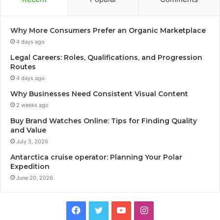
Why More Consumers Prefer an Organic Marketplace
4 days ago
Legal Careers: Roles, Qualifications, and Progression
Routes
4 days ago
Why Businesses Need Consistent Visual Content
2 weeks ago
Buy Brand Watches Online: Tips for Finding Quality
and Value
July 3, 2026
Antarctica cruise operator: Planning Your Polar
Expedition
June 20, 2026
Facebook
Twitter
YouTube
Instagram