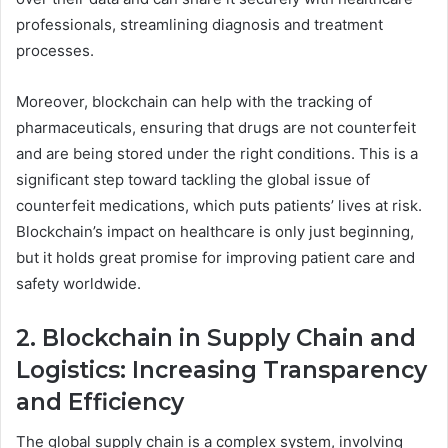
professionals, streamlining diagnosis and treatment
processes.
Moreover, blockchain can help with the tracking of
pharmaceuticals, ensuring that drugs are not counterfeit
and are being stored under the right conditions. This is a
significant step toward tackling the global issue of
counterfeit medications, which puts patients’ lives at risk.
Blockchain’s impact on healthcare is only just beginning,
but it holds great promise for improving patient care and
safety worldwide.
2. Blockchain in Supply Chain and
Logistics: Increasing Transparency
and Efficiency
The global supply chain is a complex system, involving