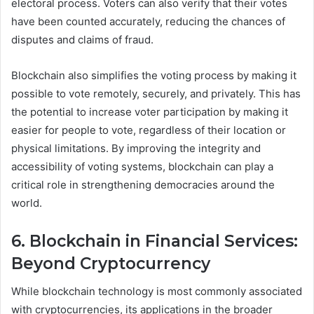
electoral process. Voters can also verify that their votes
have been counted accurately, reducing the chances of
disputes and claims of fraud.
Blockchain also simplifies the voting process by making it
possible to vote remotely, securely, and privately. This has
the potential to increase voter participation by making it
easier for people to vote, regardless of their location or
physical limitations. By improving the integrity and
accessibility of voting systems, blockchain can play a
critical role in strengthening democracies around the
world.
6. Blockchain in Financial Services:
Beyond Cryptocurrency
While blockchain technology is most commonly associated
with cryptocurrencies, its applications in the broader