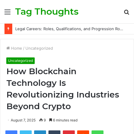
Tag Thoughts
Menu
S
fo
Legal Careers: Roles, Qualifications, and Progression Routes
Home
/
Uncategorized
Uncategorized
How Blockchain
Technology Is
Revolutionizing Industries
Beyond Crypto
August 7, 2025
9
6 minutes read
Facebook
Twitter
LinkedIn
Tumblr
Pinterest
Reddit
WhatsApp