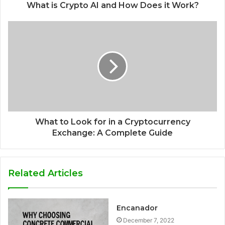
What is Crypto AI and How Does it Work?
What to Look for in a Cryptocurrency
Exchange: A Complete Guide
Related Articles
Encanador
December 7, 2022