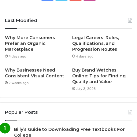
Last Modified
Why More Consumers
Legal Careers: Roles,
Prefer an Organic
Qualifications, and
Marketplace
Progression Routes
4 days ago
4 days ago
Why Businesses Need
Buy Brand Watches
Consistent Visual Content
Online: Tips for Finding
Quality and Value
2 weeks ago
July 3, 2026
Popular Posts
Billy’s Guide to Downloading Free Textbooks For
College