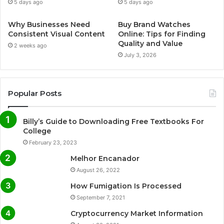
5 days ago
5 days ago
Why Businesses Need
Buy Brand Watches
Consistent Visual Content
Online: Tips for Finding
Quality and Value
2 weeks ago
July 3, 2026
Popular Posts
Billy’s Guide to Downloading Free Textbooks For
College
February 23, 2023
Melhor Encanador
August 26, 2022
How Fumigation Is Processed
September 7, 2021
Cryptocurrency Market Information