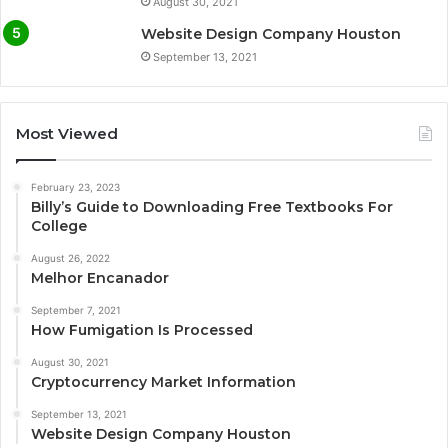
August 30, 2021
Website Design Company Houston
September 13, 2021
Most Viewed
February 23, 2023
Billy’s Guide to Downloading Free Textbooks For
College
August 26, 2022
Melhor Encanador
September 7, 2021
How Fumigation Is Processed
August 30, 2021
Cryptocurrency Market Information
September 13, 2021
Website Design Company Houston