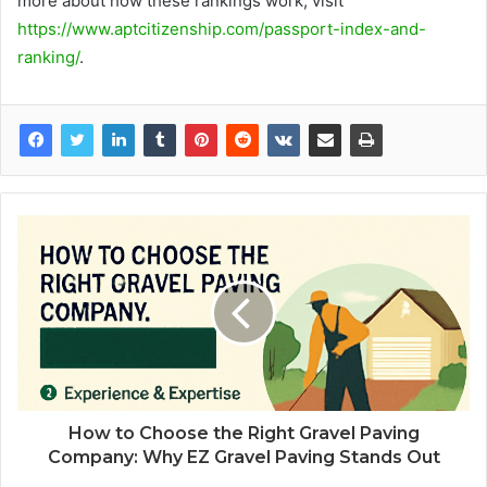
more about how these rankings work, visit
https://www.aptcitizenship.com/passport-index-and-
ranking/
.
How to Choose the Right Gravel Paving
Company: Why EZ Gravel Paving Stands Out