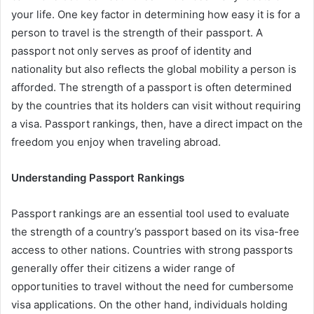
your life. One key factor in determining how easy it is for a
person to travel is the strength of their passport. A
passport not only serves as proof of identity and
nationality but also reflects the global mobility a person is
afforded. The strength of a passport is often determined
by the countries that its holders can visit without requiring
a visa. Passport rankings, then, have a direct impact on the
freedom you enjoy when traveling abroad.
Understanding Passport Rankings
Passport rankings are an essential tool used to evaluate
the strength of a country’s passport based on its visa-free
access to other nations. Countries with strong passports
generally offer their citizens a wider range of
opportunities to travel without the need for cumbersome
visa applications. On the other hand, individuals holding