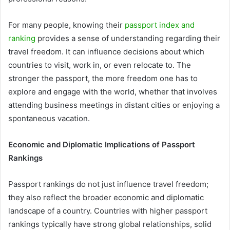
For many people, knowing their
passport index and
ranking
provides a sense of understanding regarding their
travel freedom. It can influence decisions about which
countries to visit, work in, or even relocate to. The
stronger the passport, the more freedom one has to
explore and engage with the world, whether that involves
attending business meetings in distant cities or enjoying a
spontaneous vacation.
Economic and Diplomatic Implications of Passport
Rankings
Passport rankings do not just influence travel freedom;
they also reflect the broader economic and diplomatic
landscape of a country. Countries with higher passport
rankings typically have strong global relationships, solid