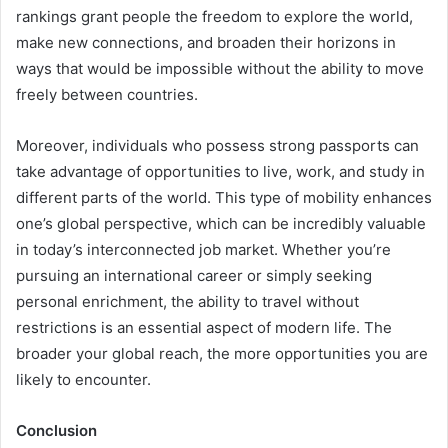
rankings grant people the freedom to explore the world,
make new connections, and broaden their horizons in
ways that would be impossible without the ability to move
freely between countries.
Moreover, individuals who possess strong passports can
take advantage of opportunities to live, work, and study in
different parts of the world. This type of mobility enhances
one’s global perspective, which can be incredibly valuable
in today’s interconnected job market. Whether you’re
pursuing an international career or simply seeking
personal enrichment, the ability to travel without
restrictions is an essential aspect of modern life. The
broader your global reach, the more opportunities you are
likely to encounter.
Conclusion