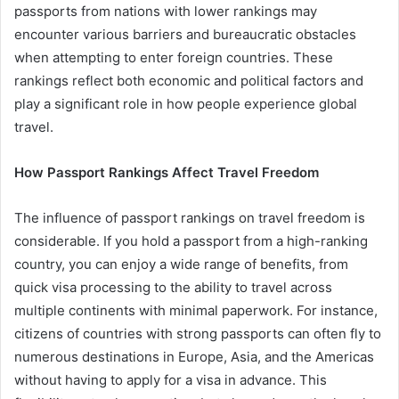
passports from nations with lower rankings may
encounter various barriers and bureaucratic obstacles
when attempting to enter foreign countries. These
rankings reflect both economic and political factors and
play a significant role in how people experience global
travel.
How Passport Rankings Affect Travel Freedom
The influence of passport rankings on travel freedom is
considerable. If you hold a passport from a high-ranking
country, you can enjoy a wide range of benefits, from
quick visa processing to the ability to travel across
multiple continents with minimal paperwork. For instance,
citizens of countries with strong passports can often fly to
numerous destinations in Europe, Asia, and the Americas
without having to apply for a visa in advance. This