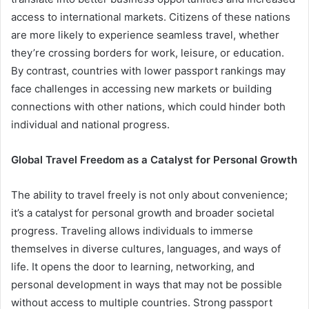
access to international markets. Citizens of these nations
are more likely to experience seamless travel, whether
they’re crossing borders for work, leisure, or education.
By contrast, countries with lower passport rankings may
face challenges in accessing new markets or building
connections with other nations, which could hinder both
individual and national progress.
Global Travel Freedom as a Catalyst for Personal Growth
The ability to travel freely is not only about convenience;
it’s a catalyst for personal growth and broader societal
progress. Traveling allows individuals to immerse
themselves in diverse cultures, languages, and ways of
life. It opens the door to learning, networking, and
personal development in ways that may not be possible
without access to multiple countries. Strong passport