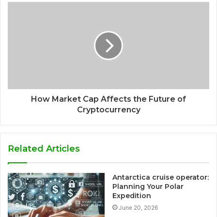
How Market Cap Affects the Future of
Cryptocurrency
Related Articles
Antarctica cruise operator:
Planning Your Polar
Expedition
June 20, 2026