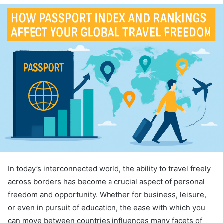
In today’s interconnected world, the ability to travel freely
across borders has become a crucial aspect of personal
freedom and opportunity. Whether for business, leisure,
or even in pursuit of education, the ease with which you
can move between countries influences many facets of