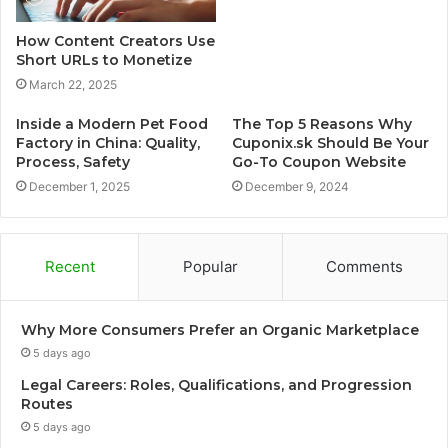
How Content Creators Use
Short URLs to Monetize
March 22, 2025
Inside a Modern Pet Food
The Top 5 Reasons Why
Factory in China: Quality,
Cuponix.sk Should Be Your
Process, Safety
Go-To Coupon Website
December 1, 2025
December 9, 2024
Recent
Popular
Comments
Why More Consumers Prefer an Organic Marketplace
5 days ago
Legal Careers: Roles, Qualifications, and Progression
Routes
5 days ago