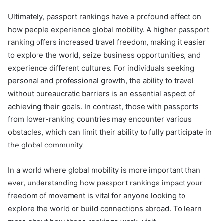
Ultimately, passport rankings have a profound effect on
how people experience global mobility. A higher passport
ranking offers increased travel freedom, making it easier
to explore the world, seize business opportunities, and
experience different cultures. For individuals seeking
personal and professional growth, the ability to travel
without bureaucratic barriers is an essential aspect of
achieving their goals. In contrast, those with passports
from lower-ranking countries may encounter various
obstacles, which can limit their ability to fully participate in
the global community.
In a world where global mobility is more important than
ever, understanding how passport rankings impact your
freedom of movement is vital for anyone looking to
explore the world or build connections abroad. To learn