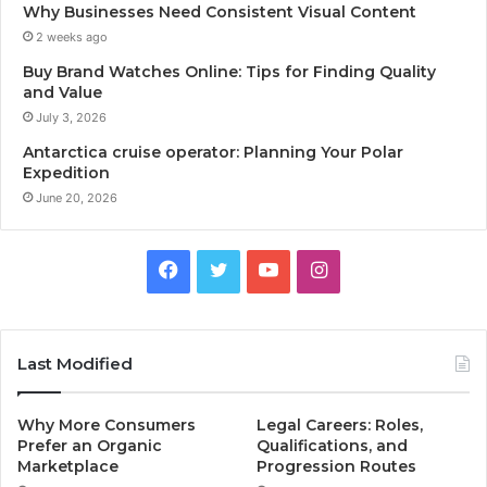
Why Businesses Need Consistent Visual Content
2 weeks ago
Buy Brand Watches Online: Tips for Finding Quality
and Value
July 3, 2026
Antarctica cruise operator: Planning Your Polar
Expedition
June 20, 2026
Facebook
Twitter
YouTube
Instagram
Last Modified
Why More Consumers
Legal Careers: Roles,
Prefer an Organic
Qualifications, and
Marketplace
Progression Routes