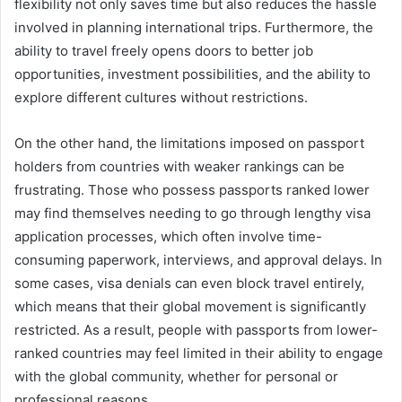
flexibility not only saves time but also reduces the hassle
involved in planning international trips. Furthermore, the
ability to travel freely opens doors to better job
opportunities, investment possibilities, and the ability to
explore different cultures without restrictions.
On the other hand, the limitations imposed on passport
holders from countries with weaker rankings can be
frustrating. Those who possess passports ranked lower
may find themselves needing to go through lengthy visa
application processes, which often involve time-
consuming paperwork, interviews, and approval delays. In
some cases, visa denials can even block travel entirely,
which means that their global movement is significantly
restricted. As a result, people with passports from lower-
ranked countries may feel limited in their ability to engage
with the global community, whether for personal or
professional reasons.