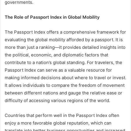
governments.
The Role of Passport Index in Global Mobility
The Passport Index offers a comprehensive framework for
evaluating the global mobility afforded by a passport. It is
more than just a ranking—it provides detailed insights into
the political, economic, and diplomatic factors that
contribute to a nation’s global standing. For travelers, the
Passport Index can serve as a valuable resource for
making informed decisions about where to travel or invest.
It allows individuals to compare the freedom of movement
between different nations and gauge the relative ease or
difficulty of accessing various regions of the world.
Countries that perform well in the Passport Index often
enjoy a more favorable global reputation, which can
translate into better business opportunities and increased