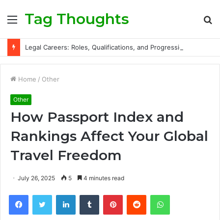
Tag Thoughts
Menu
S
fo
Legal Careers: Roles, Qualifications, and Progression Routes
Home
/
Other
Other
How Passport Index and
Rankings Affect Your Global
Travel Freedom
July 26, 2025
5
4 minutes read
Facebook
Twitter
LinkedIn
Tumblr
Pinterest
Reddit
WhatsApp