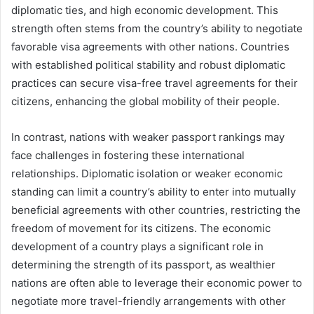
diplomatic ties, and high economic development. This
strength often stems from the country’s ability to negotiate
favorable visa agreements with other nations. Countries
with established political stability and robust diplomatic
practices can secure visa-free travel agreements for their
citizens, enhancing the global mobility of their people.
In contrast, nations with weaker passport rankings may
face challenges in fostering these international
relationships. Diplomatic isolation or weaker economic
standing can limit a country’s ability to enter into mutually
beneficial agreements with other countries, restricting the
freedom of movement for its citizens. The economic
development of a country plays a significant role in
determining the strength of its passport, as wealthier
nations are often able to leverage their economic power to
negotiate more travel-friendly arrangements with other