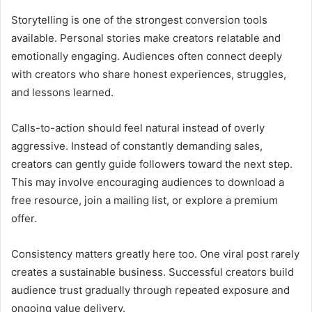
Storytelling is one of the strongest conversion tools
available. Personal stories make creators relatable and
emotionally engaging. Audiences often connect deeply
with creators who share honest experiences, struggles,
and lessons learned.
Calls-to-action should feel natural instead of overly
aggressive. Instead of constantly demanding sales,
creators can gently guide followers toward the next step.
This may involve encouraging audiences to download a
free resource, join a mailing list, or explore a premium
offer.
Consistency matters greatly here too. One viral post rarely
creates a sustainable business. Successful creators build
audience trust gradually through repeated exposure and
ongoing value delivery.