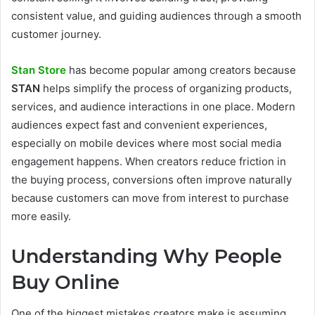
consistent value, and guiding audiences through a smooth
customer journey.
Stan Store
has become popular among creators because
STAN
helps simplify the process of organizing products,
services, and audience interactions in one place. Modern
audiences expect fast and convenient experiences,
especially on mobile devices where most social media
engagement happens. When creators reduce friction in
the buying process, conversions often improve naturally
because customers can move from interest to purchase
more easily.
Understanding Why People
Buy Online
One of the biggest mistakes creators make is assuming