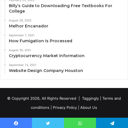
Billy’s Guide to Downloading Free Textbooks For
College
August 26, 2022
Melhor Encanador
September 7, 2021
How Fumigation Is Processed
August 30, 2021
Cryptocurrency Market Information
September 13, 2021
Website Design Company Houston
© Copyright 2026, All Rights Reserved |
Taggingly
|
Terms and
conditions
|
Privacy Policy
|
About Us