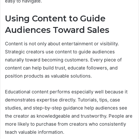
easy to navigate.
Using Content to Guide
Audiences Toward Sales
Content is not only about entertainment or visibility.
Strategic creators use content to guide audiences
naturally toward becoming customers. Every piece of
content can help build trust, educate followers, and
position products as valuable solutions.
Educational content performs especially well because it
demonstrates expertise directly. Tutorials, tips, case
studies, and step-by-step guidance help audiences see
the creator as knowledgeable and trustworthy. People are
more likely to purchase from creators who consistently
teach valuable information.