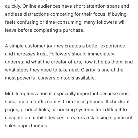
quickly. Online audiences have short attention spans and
endless distractions competing for their focus. If buying
feels confusing or time-consuming, many followers will
leave before completing a purchase.
A simple customer journey creates a better experience
and increases trust. Followers should immediately
understand what the creator offers, how it helps them, and
what steps they need to take next. Clarity is one of the
most powerful conversion tools available.
Mobile optimization is especially important because most
social media traffic comes from smartphones. If checkout
pages, product links, or booking systems feel difficult to
navigate on mobile devices, creators risk losing significant
sales opportunities.