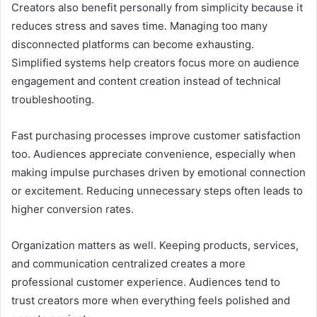
Creators also benefit personally from simplicity because it
reduces stress and saves time. Managing too many
disconnected platforms can become exhausting.
Simplified systems help creators focus more on audience
engagement and content creation instead of technical
troubleshooting.
Fast purchasing processes improve customer satisfaction
too. Audiences appreciate convenience, especially when
making impulse purchases driven by emotional connection
or excitement. Reducing unnecessary steps often leads to
higher conversion rates.
Organization matters as well. Keeping products, services,
and communication centralized creates a more
professional customer experience. Audiences tend to
trust creators more when everything feels polished and