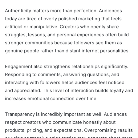
Authenticity matters more than perfection. Audiences
today are tired of overly polished marketing that feels
artificial or manipulative. Creators who openly share
struggles, lessons, and personal experiences often build
stronger communities because followers see them as
genuine people rather than distant internet personalities.
Engagement also strengthens relationships significantly.
Responding to comments, answering questions, and
interacting with followers helps audiences feel noticed
and appreciated. This level of interaction builds loyalty and
increases emotional connection over time.
Transparency is incredibly important as well. Audiences
respect creators who communicate honestly about
products, pricing, and expectations. Overpromising results