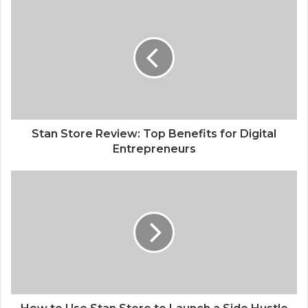
Stan Store Review: Top Benefits for Digital
Entrepreneurs