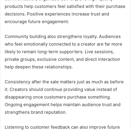
products help customers feel satisfied with their purchase
decisions. Positive experiences increase trust and
encourage future engagement.
Community building also strengthens loyalty. Audiences
who feel emotionally connected to a creator are far more
likely to remain long-term supporters. Live sessions,
private groups, exclusive content, and direct interaction
help deepen these relationships.
Consistency after the sale matters just as much as before
it. Creators should continue providing value instead of
disappearing once customers purchase something.
Ongoing engagement helps maintain audience trust and
strengthens brand reputation.
Listening to customer feedback can also improve future