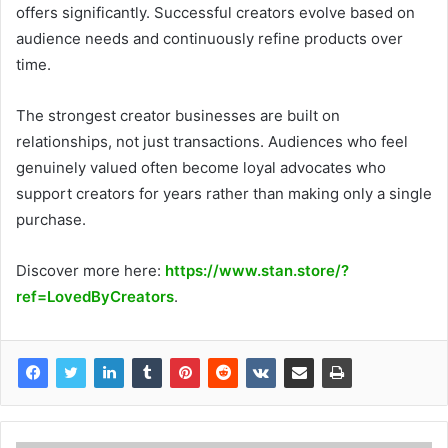
offers significantly. Successful creators evolve based on
audience needs and continuously refine products over
time.
The strongest creator businesses are built on
relationships, not just transactions. Audiences who feel
genuinely valued often become loyal advocates who
support creators for years rather than making only a single
purchase.
Discover more here:
https://www.stan.store/?
ref=LovedByCreators
.