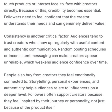
touch products or interact face-to-face with creators
directly. Because of this, credibility becomes essential.
Followers need to feel confident that the creator
understands their needs and can genuinely deliver value.
Consistency is another critical factor. Audiences tend to
trust creators who show up regularly with useful content
and authentic communication. Random posting schedules
or inconsistent messaging can make creators appear
unreliable, which weakens audience confidence over time.
People also buy from creators they feel emotionally
connected to. Storytelling, personal experiences, and
authenticity help audiences relate to influencers on a
deeper level. Followers often support creators because
they feel inspired by their journey or personality, not just
because of the product itself.