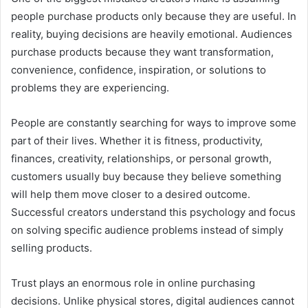
people purchase products only because they are useful. In
reality, buying decisions are heavily emotional. Audiences
purchase products because they want transformation,
convenience, confidence, inspiration, or solutions to
problems they are experiencing.
People are constantly searching for ways to improve some
part of their lives. Whether it is fitness, productivity,
finances, creativity, relationships, or personal growth,
customers usually buy because they believe something
will help them move closer to a desired outcome.
Successful creators understand this psychology and focus
on solving specific audience problems instead of simply
selling products.
Trust plays an enormous role in online purchasing
decisions. Unlike physical stores, digital audiences cannot