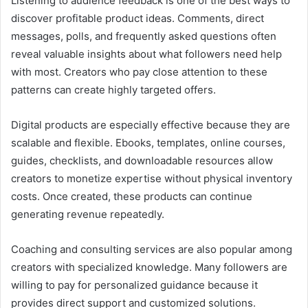
Listening to audience feedback is one of the best ways to
discover profitable product ideas. Comments, direct
messages, polls, and frequently asked questions often
reveal valuable insights about what followers need help
with most. Creators who pay close attention to these
patterns can create highly targeted offers.
Digital products are especially effective because they are
scalable and flexible. Ebooks, templates, online courses,
guides, checklists, and downloadable resources allow
creators to monetize expertise without physical inventory
costs. Once created, these products can continue
generating revenue repeatedly.
Coaching and consulting services are also popular among
creators with specialized knowledge. Many followers are
willing to pay for personalized guidance because it
provides direct support and customized solutions.