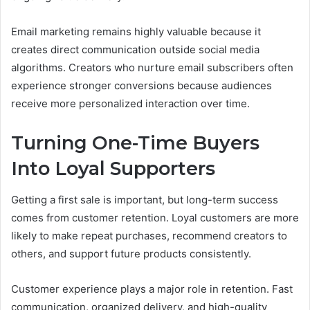
Email marketing remains highly valuable because it
creates direct communication outside social media
algorithms. Creators who nurture email subscribers often
experience stronger conversions because audiences
receive more personalized interaction over time.
Turning One-Time Buyers
Into Loyal Supporters
Getting a first sale is important, but long-term success
comes from customer retention. Loyal customers are more
likely to make repeat purchases, recommend creators to
others, and support future products consistently.
Customer experience plays a major role in retention. Fast
communication, organized delivery, and high-quality