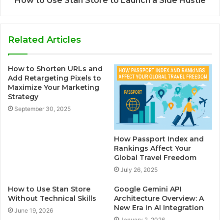
How to Use Stan Store to Launch a Side Hustle
Related Articles
How to Shorten URLs and
Add Retargeting Pixels to
Maximize Your Marketing
Strategy
September 30, 2025
How Passport Index and
Rankings Affect Your
Global Travel Freedom
July 26, 2025
How to Use Stan Store
Google Gemini API
Without Technical Skills
Architecture Overview: A
New Era in AI Integration
June 19, 2026
January 2, 2026