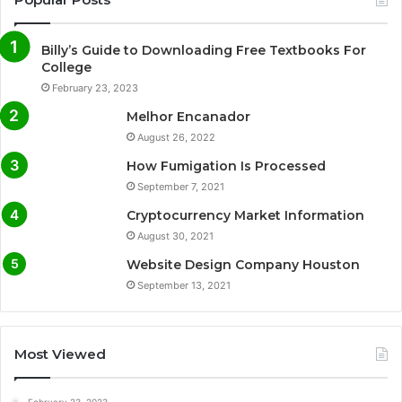
Billy’s Guide to Downloading Free Textbooks For
College
February 23, 2023
Melhor Encanador
August 26, 2022
How Fumigation Is Processed
September 7, 2021
Cryptocurrency Market Information
August 30, 2021
Website Design Company Houston
September 13, 2021
Most Viewed
February 23, 2023