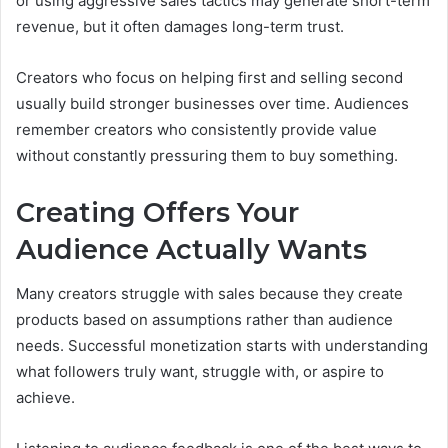
or using aggressive sales tactics may generate short-term
revenue, but it often damages long-term trust.
Creators who focus on helping first and selling second
usually build stronger businesses over time. Audiences
remember creators who consistently provide value
without constantly pressuring them to buy something.
Creating Offers Your
Audience Actually Wants
Many creators struggle with sales because they create
products based on assumptions rather than audience
needs. Successful monetization starts with understanding
what followers truly want, struggle with, or aspire to
achieve.