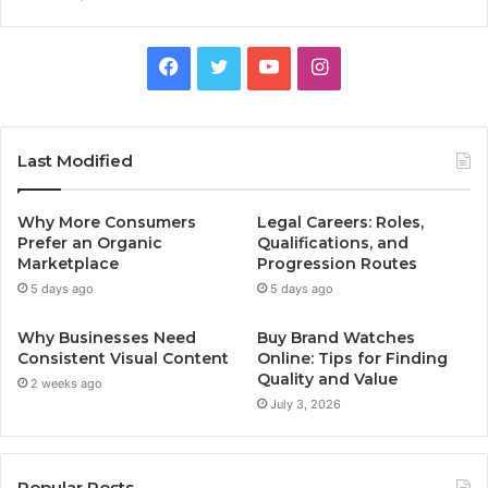
Facebook
Twitter
YouTube
Instagram
Last Modified
Why More Consumers
Legal Careers: Roles,
Prefer an Organic
Qualifications, and
Marketplace
Progression Routes
5 days ago
5 days ago
Why Businesses Need
Buy Brand Watches
Consistent Visual Content
Online: Tips for Finding
Quality and Value
2 weeks ago
July 3, 2026
Popular Posts