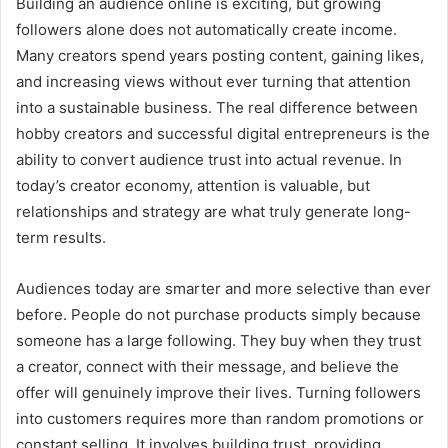
Building an audience online is exciting, but growing
followers alone does not automatically create income.
Many creators spend years posting content, gaining likes,
and increasing views without ever turning that attention
into a sustainable business. The real difference between
hobby creators and successful digital entrepreneurs is the
ability to convert audience trust into actual revenue. In
today’s creator economy, attention is valuable, but
relationships and strategy are what truly generate long-
term results.
Audiences today are smarter and more selective than ever
before. People do not purchase products simply because
someone has a large following. They buy when they trust
a creator, connect with their message, and believe the
offer will genuinely improve their lives. Turning followers
into customers requires more than random promotions or
constant selling. It involves building trust, providing