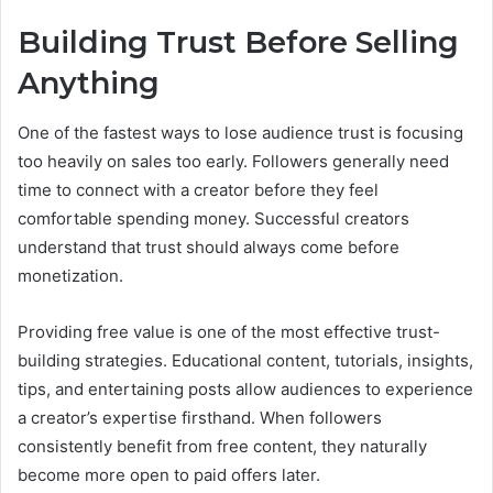
Building Trust Before Selling
Anything
One of the fastest ways to lose audience trust is focusing
too heavily on sales too early. Followers generally need
time to connect with a creator before they feel
comfortable spending money. Successful creators
understand that trust should always come before
monetization.
Providing free value is one of the most effective trust-
building strategies. Educational content, tutorials, insights,
tips, and entertaining posts allow audiences to experience
a creator’s expertise firsthand. When followers
consistently benefit from free content, they naturally
become more open to paid offers later.