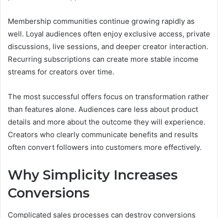
Membership communities continue growing rapidly as
well. Loyal audiences often enjoy exclusive access, private
discussions, live sessions, and deeper creator interaction.
Recurring subscriptions can create more stable income
streams for creators over time.
The most successful offers focus on transformation rather
than features alone. Audiences care less about product
details and more about the outcome they will experience.
Creators who clearly communicate benefits and results
often convert followers into customers more effectively.
Why Simplicity Increases
Conversions
Complicated sales processes can destroy conversions