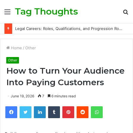
Tag Thoughts
Menu
S
fo
Legal Careers: Roles, Qualifications, and Progression Routes
Home
/
Other
Other
How to Turn Your Audience
Into Paying Customers
June 19, 2026
7
6 minutes read
Facebook
Twitter
LinkedIn
Tumblr
Pinterest
Reddit
WhatsApp