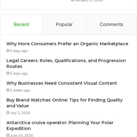
Recent
Popular
Comments
Why More Consumers Prefer an Organic Marketplace
5 days ago
Legal Careers: Roles, Qualifications, and Progression
Routes
5 days ago
Why Businesses Need Consistent Visual Content
2 weeks ago
Buy Brand Watches Online: Tips for Finding Quality
and Value
July 3, 2026
Antarctica cruise operator: Planning Your Polar
Expedition
June 20, 2026