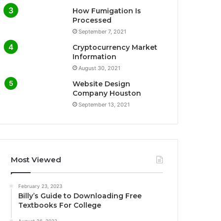
How Fumigation Is
Processed
September 7, 2021
Cryptocurrency Market
Information
August 30, 2021
Website Design
Company Houston
September 13, 2021
Most Viewed
February 23, 2023
Billy’s Guide to Downloading Free
Textbooks For College