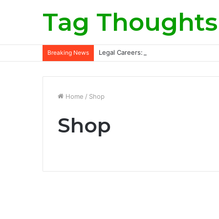
Tag Thoughts
Legal Careers: Roles, Qualifications, a
Breaking News
Home
/
Shop
Shop