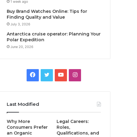
1 week ago
Buy Brand Watches Online: Tips for
Finding Quality and Value
July 3, 2026
Antarctica cruise operator: Planning Your
Polar Expedition
June 20, 2026
F
T
Y
I
a
w
o
n
c
i
u
s
Last Modified
e
t
T
t
Why More
Legal Careers:
b
t
u
a
Consumers Prefer
Roles,
an Organic
Qualifications, and
o
e
b
g