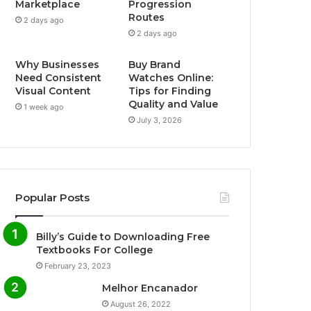
Marketplace
Progression
Routes
2 days ago
o
r
e
r
2 days ago
k
a
Why Businesses
Buy Brand
Need Consistent
Watches Online:
m
Visual Content
Tips for Finding
Quality and Value
1 week ago
July 3, 2026
Popular Posts
Billy’s Guide to Downloading Free
Textbooks For College
February 23, 2023
Melhor Encanador
August 26, 2022