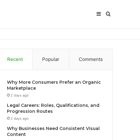
Sidebar
Search
for
Recent
Popular
Comments
Why More Consumers Prefer an Organic
Marketplace
2 days ago
Legal Careers: Roles, Qualifications, and
Progression Routes
2 days ago
Why Businesses Need Consistent Visual
Content