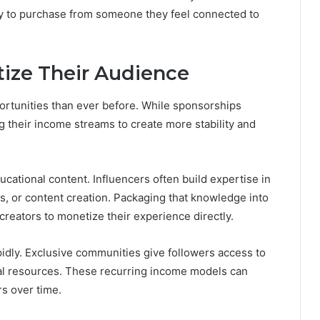
ely to purchase from someone they feel connected to
ize Their Audience
ortunities than ever before. While sponsorships
 their income streams to create more stability and
cational content. Influencers often build expertise in
ess, or content creation. Packaging that knowledge into
reators to monetize their experience directly.
dly. Exclusive communities give followers access to
ial resources. These recurring income models can
s over time.