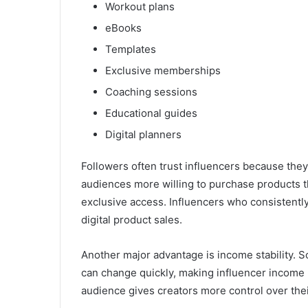
Workout plans
eBooks
Templates
Exclusive memberships
Coaching sessions
Educational guides
Digital planners
Followers often trust influencers because they
audiences more willing to purchase products th
exclusive access. Influencers who consistently
digital product sales.
Another major advantage is income stability. 
can change quickly, making influencer income u
audience gives creators more control over thei