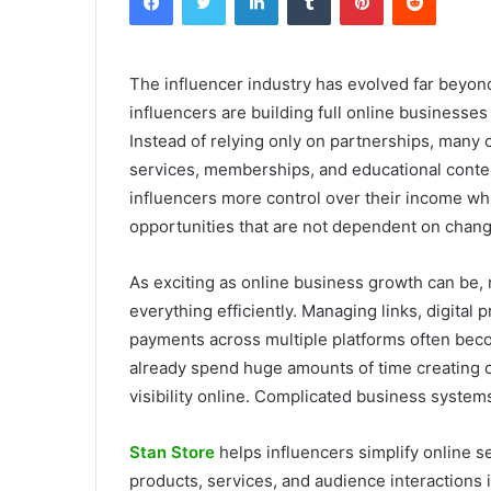
The influencer industry has evolved far beyo
influencers are building full online businesse
Instead of relying only on partnerships, many c
services, memberships, and educational content 
influencers more control over their income wh
opportunities that are not dependent on chang
As exciting as online business growth can be,
everything efficiently. Managing links, digita
payments across multiple platforms often bec
already spend huge amounts of time creating c
visibility online. Complicated business syste
Stan Store
helps influencers simplify online s
products, services, and audience interactions i