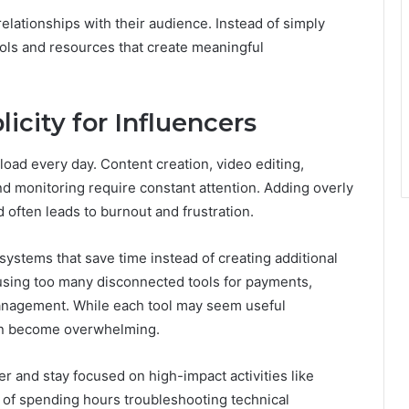
elationships with their audience. Instead of simply
ools and resources that create meaningful
icity for Influencers
ad every day. Content creation, video editing,
d monitoring require constant attention. Adding overly
often leads to burnout and frustration.
systems that save time instead of creating additional
using too many disconnected tools for payments,
anagement. While each tool may seem useful
can become overwhelming.
r and stay focused on high-impact activities like
 of spending hours troubleshooting technical