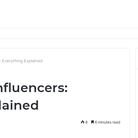
nd Progression Routes
s: Everything Explained
nfluencers:
lained
8
6 minutes read