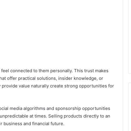
 feel connected to them personally. This trust makes
at offer practical solutions, insider knowledge, or
 provide value naturally create strong opportunities for
Social media algorithms and sponsorship opportunities
npredictable at times. Selling products directly to an
r business and financial future.