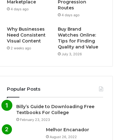
Marketplace
Progression
Routes
4 days ago
4 days ago
Why Businesses
Buy Brand
Need Consistent
Watches Online:
Visual Content
Tips for Finding
Quality and Value
2 weeks ago
July 3, 2026
Popular Posts
Billy’s Guide to Downloading Free
Textbooks For College
February 23, 2023
Melhor Encanador
August 26, 2022