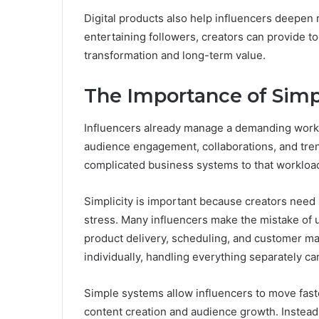
Digital products also help influencers deepen r
entertaining followers, creators can provide t
transformation and long-term value.
The Importance of Simpl
Influencers already manage a demanding worklo
audience engagement, collaborations, and tren
complicated business systems to that workload 
Simplicity is important because creators need 
stress. Many influencers make the mistake of 
product delivery, scheduling, and customer m
individually, handling everything separately 
Simple systems allow influencers to move faste
content creation and audience growth. Instead