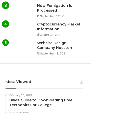
How Fumigation Is
Processed
September 7, 2021
Cryptocurrency Market
Information
August 30, 2021
Website Design
Company Houston
September 13, 2021
Most Viewed
February 23, 2023
Billy’s Guide to Downloading Free
Textbooks For College