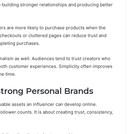
o building stronger relationships and producing better
wers are more likely to purchase products when the
 checkouts or cluttered pages can reduce trust and
mpleting purchases.
nalism as well. Audiences tend to trust creators who
ooth customer experiences. Simplicity often improves
me time.
Strong Personal Brands
uable assets an influencer can develop online.
lower counts. It is about creating trust, consistency,