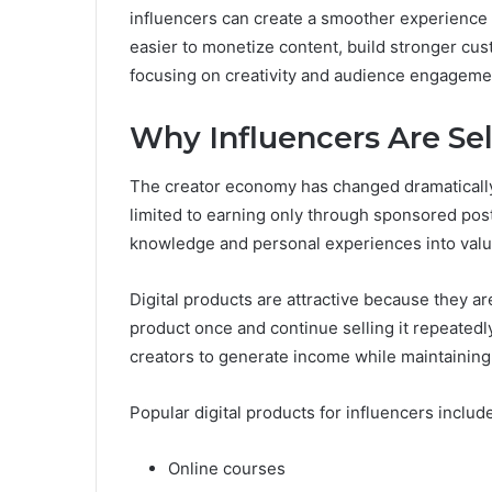
influencers can create a smoother experience 
easier to monetize content, build stronger cus
focusing on creativity and audience engageme
Why Influencers Are Sel
The creator economy has changed dramatically 
limited to earning only through sponsored pos
knowledge and personal experiences into valua
Digital products are attractive because they ar
product once and continue selling it repeatedl
creators to generate income while maintaining 
Popular digital products for influencers includ
Online courses