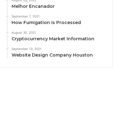
August 26, 2022
Melhor Encanador
September 7, 2021
How Fumigation Is Processed
August 30, 2021
Cryptocurrency Market Information
September 13, 2021
Website Design Company Houston