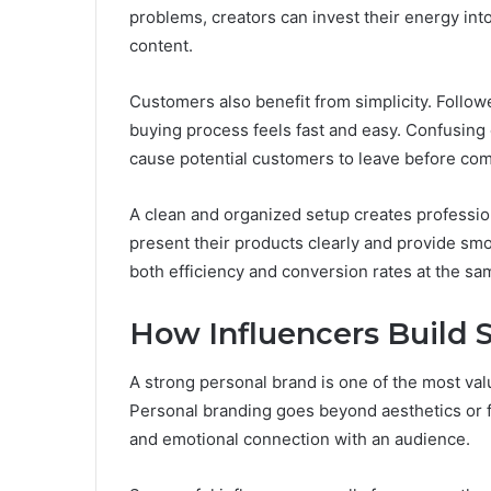
problems, creators can invest their energy int
content.
Customers also benefit from simplicity. Follo
buying process feels fast and easy. Confusing
cause potential customers to leave before co
A clean and organized setup creates professio
present their products clearly and provide sm
both efficiency and conversion rates at the sa
How Influencers Build 
A strong personal brand is one of the most val
Personal branding goes beyond aesthetics or fol
and emotional connection with an audience.