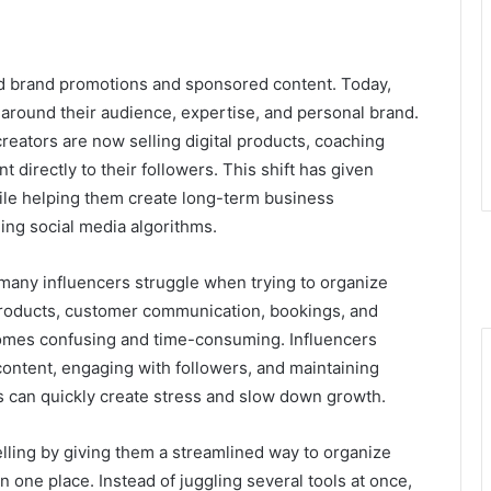
nd brand promotions and sponsored content. Today,
s around their audience, expertise, and personal brand.
reators are now selling digital products, coaching
directly to their followers. This shift has given
ile helping them create long-term business
ing social media algorithms.
 many influencers struggle when trying to organize
l products, customer communication, bookings, and
omes confusing and time-consuming. Influencers
ontent, engaging with followers, and maintaining
ms can quickly create stress and slow down growth.
elling by giving them a streamlined way to organize
n one place. Instead of juggling several tools at once,