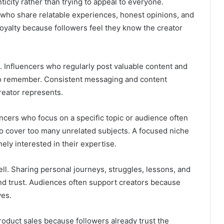
icity rather than trying to appeal to everyone.
who share relatable experiences, honest opinions, and
 loyalty because followers feel they know the creator
. Influencers who regularly post valuable content and
to remember. Consistent messaging and content
eator represents.
uencers who focus on a specific topic or audience often
to cover too many unrelated subjects. A focused niche
ely interested in their expertise.
ll. Sharing personal journeys, struggles, lessons, and
d trust. Audiences often support creators because
ves.
roduct sales because followers already trust the