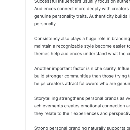
Successful influencers usually focus on authent
Audiences connect more deeply with creators 
genuine personality traits. Authenticity builds
personally.
Consistency also plays a huge role in branding
maintain a recognizable style become easier 
themes help audiences understand what the cr
Another important factor is niche clarity. Infl
build stronger communities than those trying 
helps creators attract followers who are genuin
Storytelling strengthens personal brands as we
achievements creates emotional connection an
they relate to their experiences and perspecti
Strong personal branding naturally supports p