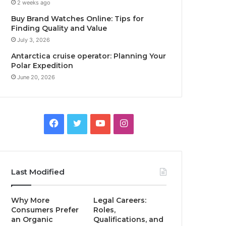
2 weeks ago
Buy Brand Watches Online: Tips for
Finding Quality and Value
July 3, 2026
Antarctica cruise operator: Planning Your
Polar Expedition
June 20, 2026
Facebook
Twitter
YouTube
Instagram
Last Modified
Why More
Legal Careers:
Consumers Prefer
Roles,
an Organic
Qualifications, and