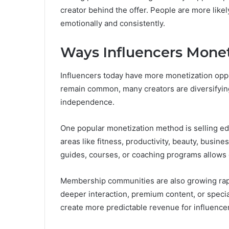
creator behind the offer. People are more lik
emotionally and consistently.
Ways Influencers Monet
Influencers today have more monetization opp
remain common, many creators are diversifying
independence.
One popular monetization method is selling edu
areas like fitness, productivity, beauty, busin
guides, courses, or coaching programs allows c
Membership communities are also growing rapi
deeper interaction, premium content, or spec
create more predictable revenue for influencer