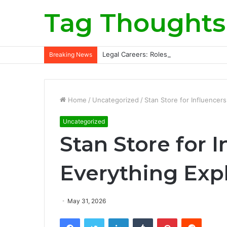
Tag Thoughts
Legal Careers: Roles, Qualifications, a
Breaking News
Home
/
Uncategorized
/
Stan Store for Influencer
Uncategorized
Stan Store for I
Everything Exp
May 31, 2026
Facebook
Twitter
LinkedIn
Tumblr
Pinterest
Reddit