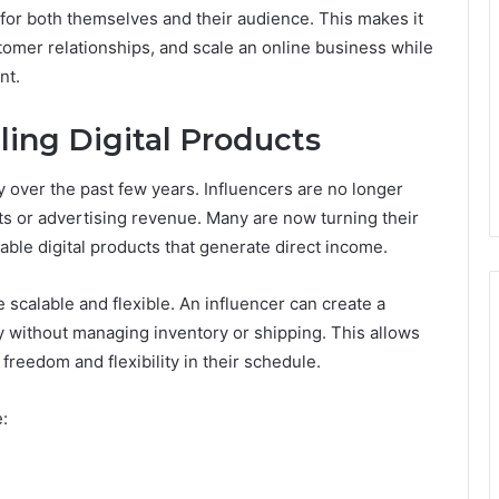
for both themselves and their audience. This makes it
tomer relationships, and scale an online business while
nt.
ling Digital Products
over the past few years. Influencers are no longer
ts or advertising revenue. Many are now turning their
ble digital products that generate direct income.
e scalable and flexible. An influencer can create a
y without managing inventory or shipping. This allows
freedom and flexibility in their schedule.
e: