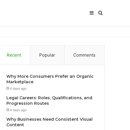
Sidebar
Search
for
Recent
Popular
Comments
Why More Consumers Prefer an Organic
Marketplace
4 days ago
Legal Careers: Roles, Qualifications, and
Progression Routes
4 days ago
Why Businesses Need Consistent Visual
Content