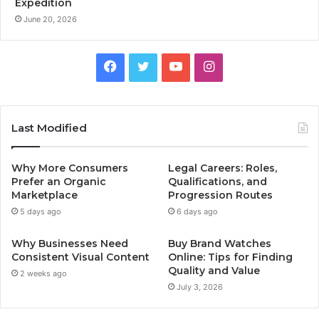
Expedition
June 20, 2026
Facebook
Twitter
YouTube
Instagram
Last Modified
Why More Consumers
Legal Careers: Roles,
Prefer an Organic
Qualifications, and
Marketplace
Progression Routes
5 days ago
6 days ago
Why Businesses Need
Buy Brand Watches
Consistent Visual Content
Online: Tips for Finding
Quality and Value
2 weeks ago
July 3, 2026