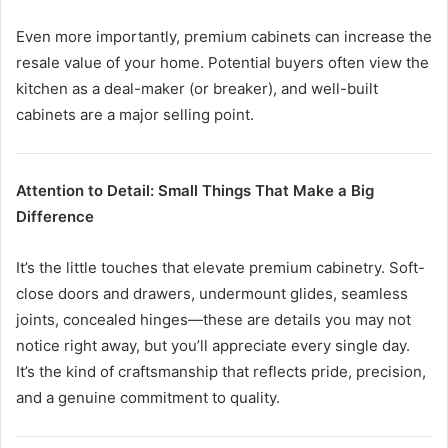
Even more importantly, premium cabinets can increase the
resale value of your home. Potential buyers often view the
kitchen as a deal-maker (or breaker), and well-built
cabinets are a major selling point.
Attention to Detail: Small Things That Make a Big
Difference
It’s the little touches that elevate premium cabinetry. Soft-
close doors and drawers, undermount glides, seamless
joints, concealed hinges—these are details you may not
notice right away, but you’ll appreciate every single day.
It’s the kind of craftsmanship that reflects pride, precision,
and a genuine commitment to quality.