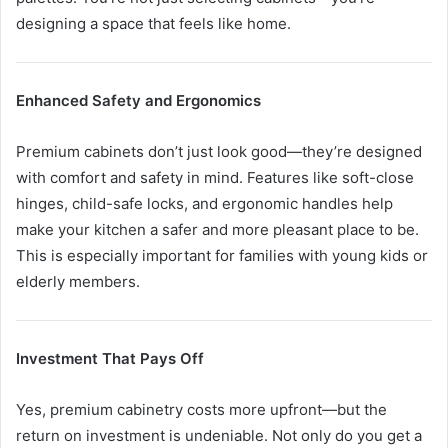
designing a space that feels like home.
Enhanced Safety and Ergonomics
Premium cabinets don’t just look good—they’re designed
with comfort and safety in mind. Features like soft-close
hinges, child-safe locks, and ergonomic handles help
make your kitchen a safer and more pleasant place to be.
This is especially important for families with young kids or
elderly members.
Investment That Pays Off
Yes, premium cabinetry costs more upfront—but the
return on investment is undeniable. Not only do you get a