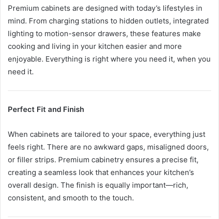
Premium cabinets are designed with today’s lifestyles in
mind. From charging stations to hidden outlets, integrated
lighting to motion-sensor drawers, these features make
cooking and living in your kitchen easier and more
enjoyable. Everything is right where you need it, when you
need it.
Perfect Fit and Finish
When cabinets are tailored to your space, everything just
feels right. There are no awkward gaps, misaligned doors,
or filler strips. Premium cabinetry ensures a precise fit,
creating a seamless look that enhances your kitchen’s
overall design. The finish is equally important—rich,
consistent, and smooth to the touch.