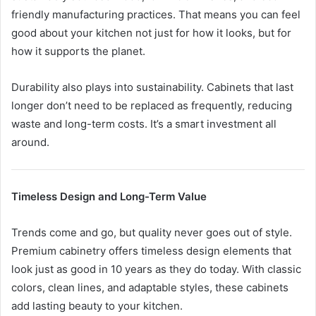
friendly manufacturing practices. That means you can feel
good about your kitchen not just for how it looks, but for
how it supports the planet.
Durability also plays into sustainability. Cabinets that last
longer don’t need to be replaced as frequently, reducing
waste and long-term costs. It’s a smart investment all
around.
Timeless Design and Long-Term Value
Trends come and go, but quality never goes out of style.
Premium cabinetry offers timeless design elements that
look just as good in 10 years as they do today. With classic
colors, clean lines, and adaptable styles, these cabinets
add lasting beauty to your kitchen.