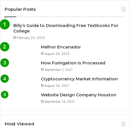
Popular Posts
Billy’s Guide to Downloading Free Textbooks For
College
February 23, 2023
Melhor Encanador
August 26, 2022
How Fumigation Is Processed
September 7, 2021
Cryptocurrency Market Information
August 30, 2021
Website Design Company Houston
September 13, 2021
Most Viewed