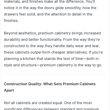
materials, and finishes make all the difference. You’ll
notice it in the way the doors glide smoothly, how the
drawers feel solid, and the attention to detail in the
finishes.
Beyond aesthetics, premium cabinetry brings increased
durability and better functionality. From the way they’re
constructed to the way they handle daily wear and tear,
these cabinets outperform cheaper alternatives. If you’re
planning a kitchen that stands the test of time—both in
style and structure—premium cabinetry is the way to go.
Construction Quality: What Sets Premium Cabinets
Apart
Not all cabinets are created equal. One of the most
significant differences between standard and premium