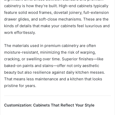
cabinetry is how they’re built. High-end cabinets typically
feature solid wood frames, dovetail joinery, full-extension
drawer glides, and soft-close mechanisms. These are the
kinds of details that make your cabinets feel luxurious and
work effortlessly.
The materials used in premium cabinetry are often
moisture-resistant, minimizing the risk of warping,
cracking, or swelling over time. Superior finishes—like
baked-on paints and stains—offer not only aesthetic
beauty but also resilience against daily kitchen messes.
That means less maintenance and a kitchen that looks
pristine for years.
Customization: Cabinets That Reflect Your Style