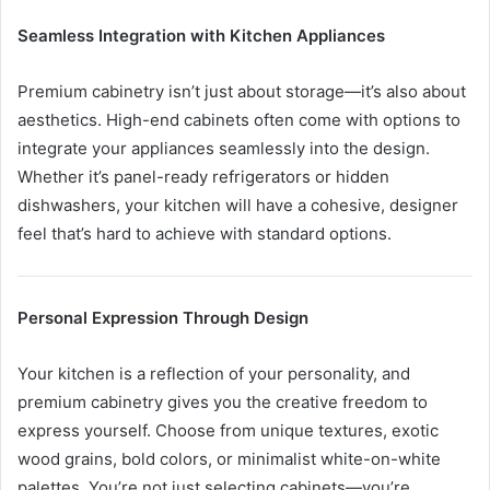
Seamless Integration with Kitchen Appliances
Premium cabinetry isn’t just about storage—it’s also about
aesthetics. High-end cabinets often come with options to
integrate your appliances seamlessly into the design.
Whether it’s panel-ready refrigerators or hidden
dishwashers, your kitchen will have a cohesive, designer
feel that’s hard to achieve with standard options.
Personal Expression Through Design
Your kitchen is a reflection of your personality, and
premium cabinetry gives you the creative freedom to
express yourself. Choose from unique textures, exotic
wood grains, bold colors, or minimalist white-on-white
palettes. You’re not just selecting cabinets—you’re