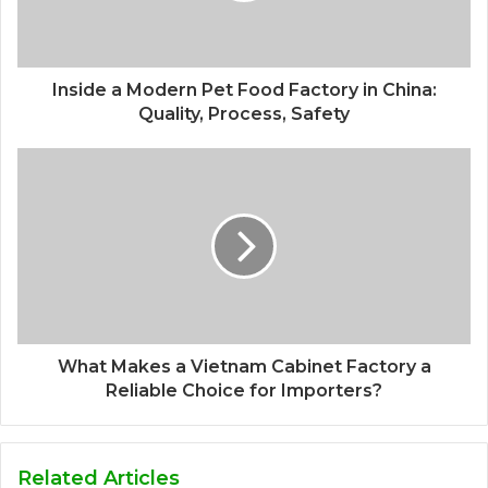
Inside a Modern Pet Food Factory in China:
Quality, Process, Safety
What Makes a Vietnam Cabinet Factory a
Reliable Choice for Importers?
Related Articles