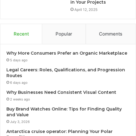
in Your Projects
April 12, 2025
Recent
Popular
Comments
Why More Consumers Prefer an Organic Marketplace
5 days ago
Legal Careers: Roles, Qualifications, and Progression
Routes
6 days ago
Why Businesses Need Consistent Visual Content
2 weeks ago
Buy Brand Watches Online: Tips for Finding Quality
and Value
July 3, 2026
Antarctica cruise operator: Planning Your Polar