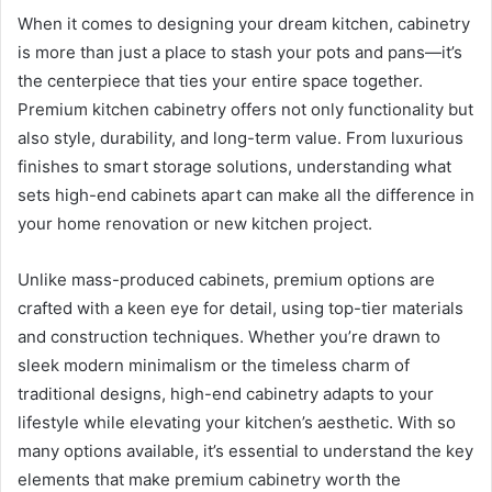
When it comes to designing your dream kitchen, cabinetry
is more than just a place to stash your pots and pans—it’s
the centerpiece that ties your entire space together.
Premium kitchen cabinetry offers not only functionality but
also style, durability, and long-term value. From luxurious
finishes to smart storage solutions, understanding what
sets high-end cabinets apart can make all the difference in
your home renovation or new kitchen project.
Unlike mass-produced cabinets, premium options are
crafted with a keen eye for detail, using top-tier materials
and construction techniques. Whether you’re drawn to
sleek modern minimalism or the timeless charm of
traditional designs, high-end cabinetry adapts to your
lifestyle while elevating your kitchen’s aesthetic. With so
many options available, it’s essential to understand the key
elements that make premium cabinetry worth the