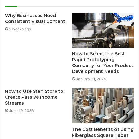
Why Businesses Need
Consistent Visual Content
2 weeks ago
How to Select the Best
Rapid Prototyping
Company for Your Product
Development Needs
January 21, 2025
How to Use Stan Store to
Create Passive Income
Streams
June 19, 2026
The Cost Benefits of Using
Fiberglass Square Tubes