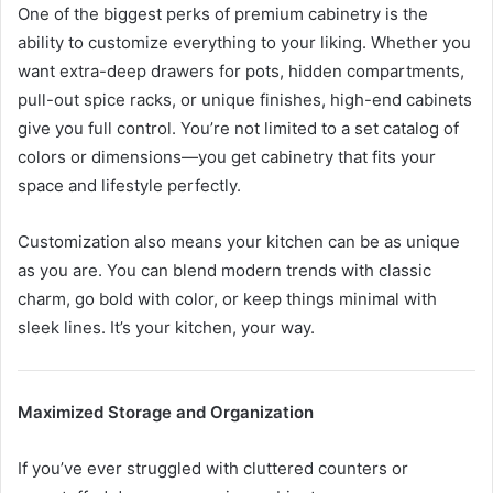
One of the biggest perks of premium cabinetry is the
ability to customize everything to your liking. Whether you
want extra-deep drawers for pots, hidden compartments,
pull-out spice racks, or unique finishes, high-end cabinets
give you full control. You’re not limited to a set catalog of
colors or dimensions—you get cabinetry that fits your
space and lifestyle perfectly.
Customization also means your kitchen can be as unique
as you are. You can blend modern trends with classic
charm, go bold with color, or keep things minimal with
sleek lines. It’s your kitchen, your way.
Maximized Storage and Organization
If you’ve ever struggled with cluttered counters or