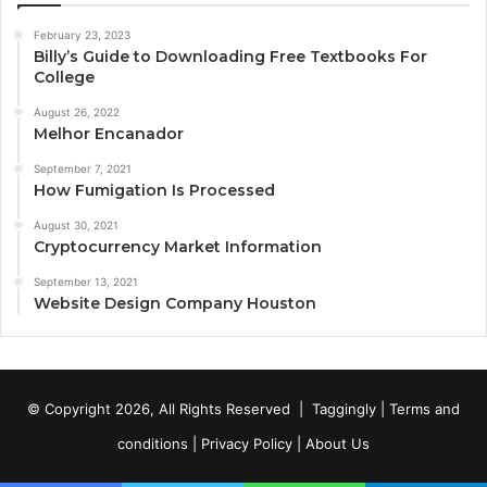
February 23, 2023
Billy’s Guide to Downloading Free Textbooks For
College
August 26, 2022
Melhor Encanador
September 7, 2021
How Fumigation Is Processed
August 30, 2021
Cryptocurrency Market Information
September 13, 2021
Website Design Company Houston
© Copyright 2026, All Rights Reserved |
Taggingly
|
Terms and
conditions
|
Privacy Policy
|
About Us