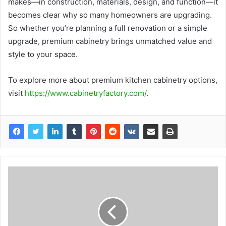
makes—in construction, materials, design, and function—it
becomes clear why so many homeowners are upgrading.
So whether you’re planning a full renovation or a simple
upgrade, premium cabinetry brings unmatched value and
style to your space.
To explore more about premium kitchen cabinetry options,
visit
https://www.cabinetryfactory.com/
.