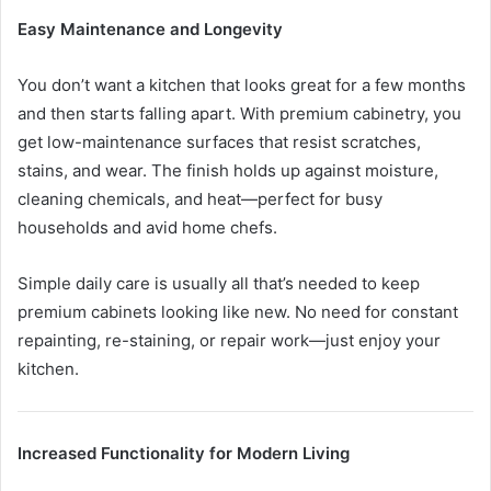
Easy Maintenance and Longevity
You don’t want a kitchen that looks great for a few months
and then starts falling apart. With premium cabinetry, you
get low-maintenance surfaces that resist scratches,
stains, and wear. The finish holds up against moisture,
cleaning chemicals, and heat—perfect for busy
households and avid home chefs.
Simple daily care is usually all that’s needed to keep
premium cabinets looking like new. No need for constant
repainting, re-staining, or repair work—just enjoy your
kitchen.
Increased Functionality for Modern Living