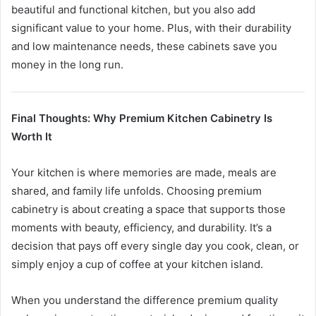
beautiful and functional kitchen, but you also add
significant value to your home. Plus, with their durability
and low maintenance needs, these cabinets save you
money in the long run.
Final Thoughts: Why Premium Kitchen Cabinetry Is
Worth It
Your kitchen is where memories are made, meals are
shared, and family life unfolds. Choosing premium
cabinetry is about creating a space that supports those
moments with beauty, efficiency, and durability. It’s a
decision that pays off every single day you cook, clean, or
simply enjoy a cup of coffee at your kitchen island.
When you understand the difference premium quality