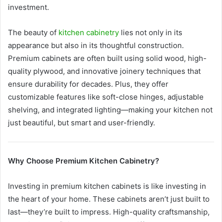
investment.
The beauty of
kitchen cabinetry
lies not only in its
appearance but also in its thoughtful construction.
Premium cabinets are often built using solid wood, high-
quality plywood, and innovative joinery techniques that
ensure durability for decades. Plus, they offer
customizable features like soft-close hinges, adjustable
shelving, and integrated lighting—making your kitchen not
just beautiful, but smart and user-friendly.
Why Choose Premium Kitchen Cabinetry?
Investing in premium kitchen cabinets is like investing in
the heart of your home. These cabinets aren’t just built to
last—they’re built to impress. High-quality craftsmanship,