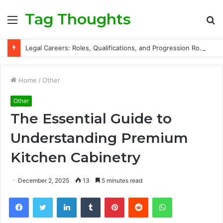
Tag Thoughts
Menu
S
fo
Legal Careers: Roles, Qualifications, and Progression Routes
Home
/
Other
Other
The Essential Guide to
Understanding Premium
Kitchen Cabinetry
December 2, 2025
13
5 minutes read
Facebook
Twitter
LinkedIn
Tumblr
Pinterest
Reddit
WhatsApp