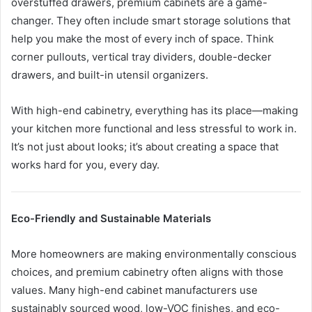
overstuffed drawers, premium cabinets are a game-
changer. They often include smart storage solutions that
help you make the most of every inch of space. Think
corner pullouts, vertical tray dividers, double-decker
drawers, and built-in utensil organizers.
With high-end cabinetry, everything has its place—making
your kitchen more functional and less stressful to work in.
It’s not just about looks; it’s about creating a space that
works hard for you, every day.
Eco-Friendly and Sustainable Materials
More homeowners are making environmentally conscious
choices, and premium cabinetry often aligns with those
values. Many high-end cabinet manufacturers use
sustainably sourced wood, low-VOC finishes, and eco-