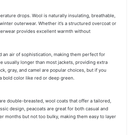
rature drops. Wool is naturally insulating, breathable,
 winter outerwear. Whether it’s a structured overcoat or
uterwear provides excellent warmth without
d an air of sophistication, making them perfect for
e usually longer than most jackets, providing extra
ack, gray, and camel are popular choices, but if you
a bold color like red or deep green.
are double-breasted, wool coats that offer a tailored,
assic design, peacoats are great for both casual and
er months but not too bulky, making them easy to layer