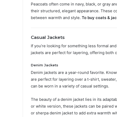
Peacoats often come in navy, black, or gray and
their structured, elegant appearance. These coa
between warmth and style.
To buy coats & jac
Casual Jackets
If you’re looking for something less formal an
jackets are perfect for layering, offering both
Denim Jackets
Denim jackets are a year-round favorite. Known 
are perfect for layering over a t-shirt, sweater
can be worn in a variety of casual settings.
The beauty of a denim jacket lies in its adaptab
or white version, these jackets can be paired w
or sherpa denim jacket to add extra warmth with