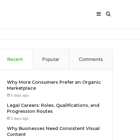
Sidebar
Search
for
Recent
Popular
Comments
Why More Consumers Prefer an Organic
Marketplace
5 days ago
Legal Careers: Roles, Qualifications, and
Progression Routes
5 days ago
Why Businesses Need Consistent Visual
Content