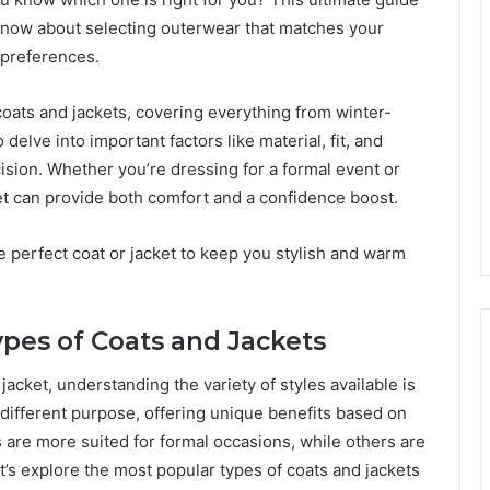
know about selecting outerwear that matches your
 preferences.
f coats and jackets, covering everything from winter-
delve into important factors like material, fit, and
ision. Whether you’re dressing for a formal event or
cket can provide both comfort and a confidence boost.
e perfect coat or jacket to keep you stylish and warm
pes of Coats and Jackets
acket, understanding the variety of styles available is
 different purpose, offering unique benefits based on
ts are more suited for formal occasions, while others are
t’s explore the most popular types of coats and jackets