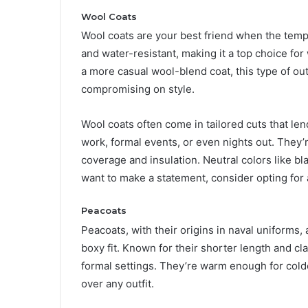
Wool Coats
Wool coats are your best friend when the tempe
and water-resistant, making it a top choice for
a more casual wool-blend coat, this type of o
compromising on style.
Wool coats often come in tailored cuts that len
work, formal events, or even nights out. They’r
coverage and insulation. Neutral colors like bl
want to make a statement, consider opting for 
Peacoats
Peacoats, with their origins in naval uniforms, 
boxy fit. Known for their shorter length and cl
formal settings. They’re warm enough for cold
over any outfit.