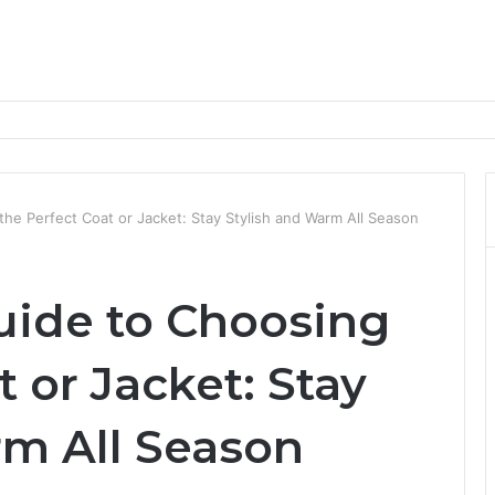
nd Progression Routes
he Perfect Coat or Jacket: Stay Stylish and Warm All Season
uide to Choosing
t or Jacket: Stay
rm All Season