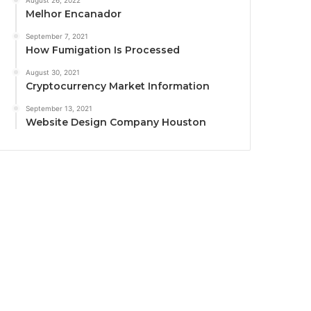
August 26, 2022
Melhor Encanador
September 7, 2021
How Fumigation Is Processed
August 30, 2021
Cryptocurrency Market Information
September 13, 2021
Website Design Company Houston