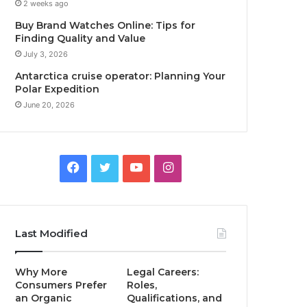
2 weeks ago
Buy Brand Watches Online: Tips for
Finding Quality and Value
July 3, 2026
Antarctica cruise operator: Planning Your
Polar Expedition
June 20, 2026
Facebook
Twitter
YouTube
Instagram
Last Modified
Why More
Legal Careers:
Consumers Prefer
Roles,
an Organic
Qualifications, and