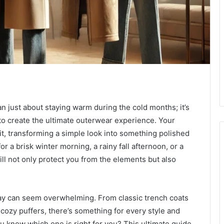
n just about staying warm during the cold months; it’s
 to create the ultimate outerwear experience. Your
t, transforming a simple look into something polished
r a brisk winter morning, a rainy fall afternoon, or a
will not only protect you from the elements but also
ay can seem overwhelming. From classic trench coats
cozy puffers, there’s something for every style and
u know which one is right for you? This ultimate guide