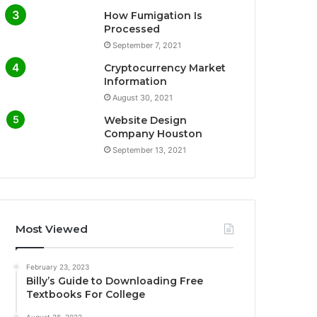
How Fumigation Is
Processed
September 7, 2021
Cryptocurrency Market
Information
August 30, 2021
Website Design
Company Houston
September 13, 2021
Most Viewed
February 23, 2023
Billy’s Guide to Downloading Free
Textbooks For College