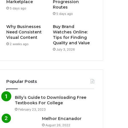
Marketplace
Progression
Routes
5 days ago
5 days ago
Why Businesses
Buy Brand
Need Consistent
Watches Online:
Visual Content
Tips for Finding
Quality and Value
2 weeks ago
July 3, 2026
Popular Posts
Billy’s Guide to Downloading Free
Textbooks For College
February 23, 2023
Melhor Encanador
August 26, 2022