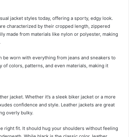
al jacket styles today, offering a sporty, edgy look.
 are characterized by their cropped length, zippered
lly made from materials like nylon or polyester, making
.
n be worn with everything from jeans and sneakers to
 of colors, patterns, and even materials, making it
er jacket. Whether it’s a sleek biker jacket or a more
xudes confidence and style. Leather jackets are great
ng overly bulky.
he right fit. It should hug your shoulders without feeling
derneath. While black is the classic color, leather