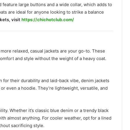
 feature large buttons and a wide collar, which adds to
ts are ideal for anyone looking to strike a balance
kets, visit
https://chichotclub.com/
d more relaxed, casual jackets are your go-to. These
 comfort and style without the weight of a heavy coat.
for their durability and laid-back vibe, denim jackets
, or even a hoodie. They’re lightweight, versatile, and
ility. Whether it’s classic blue denim or a trendy black
ith almost anything. For cooler weather, opt for a lined
out sacrificing style.