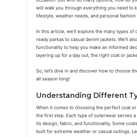
will walk you through everything you need to 
lifestyle, weather needs, and personal fashion
In this article, we’ll explore the many types o
ready parkas to casual denim jackets. We’ll also 
functionality to help you make an informed dec
layering up for a day out, the right coat or ja
So, let’s dive in and discover how to choose th
all season long!
Understanding Different Ty
When it comes to choosing the perfect coat or j
the first step. Each type of outerwear serves a
its design, fabric, and functionality. Some coa
built for extreme weather or casual outings. Le