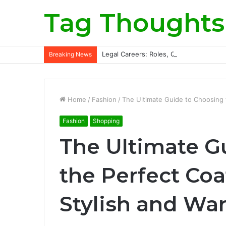
Tag Thoughts
Legal Careers: Roles, Qualifications, a
Breaking News
Home
/
Fashion
/
The Ultimate Guide to Choosing t
Fashion
Shopping
The Ultimate G
the Perfect Coa
Stylish and Wa