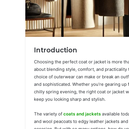
Introduction
Choosing the perfect coat or jacket is more tha
about blending style, comfort, and practicality
choice of outerwear can make or break an outfi
and sophisticated. Whether you’re gearing up fo
chilly spring evening, the right coat or jacket 
keep you looking sharp and stylish.
The variety of
coats and jackets
available tod
and wool peacoats to edgy leather jackets and 
occasion. But with so many options, how do yo