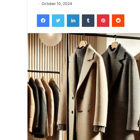
October 10, 2024
Facebook
Twitter
LinkedIn
Tumblr
Pinterest
Reddit