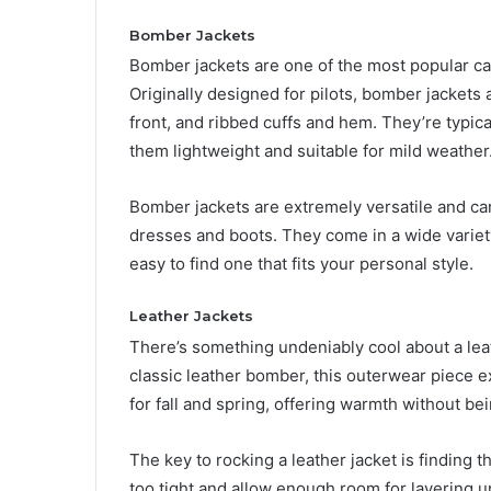
Bomber Jackets
Bomber jackets are one of the most popular casu
Originally designed for pilots, bomber jackets
front, and ribbed cuffs and hem. They’re typica
them lightweight and suitable for mild weather
Bomber jackets are extremely versatile and ca
dresses and boots. They come in a wide variety
easy to find one that fits your personal style.
Leather Jackets
There’s something undeniably cool about a leath
classic leather bomber, this outerwear piece e
for fall and spring, offering warmth without bei
The key to rocking a leather jacket is finding t
too tight and allow enough room for layering un