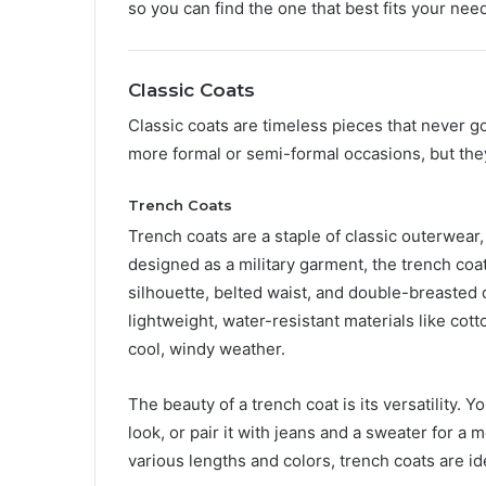
so you can find the one that best fits your nee
Classic Coats
Classic coats are timeless pieces that never g
more formal or semi-formal occasions, but the
Trench Coats
Trench coats are a staple of classic outerwear, 
designed as a military garment, the trench coa
silhouette, belted waist, and double-breasted 
lightweight, water-resistant materials like cot
cool, windy weather.
The beauty of a trench coat is its versatility. Y
look, or pair it with jeans and a sweater for a 
various lengths and colors, trench coats are ide