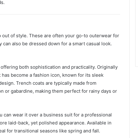
ds.
o out of style. These are often your go-to outerwear for
y can also be dressed down for a smart casual look.
offering both sophistication and practicality. Originally
t has become a fashion icon, known for its sleek
design. Trench coats are typically made from
ton or gabardine, making them perfect for rainy days or
ou can wear it over a business suit for a professional
more laid-back, yet polished appearance. Available in
al for transitional seasons like spring and fall.