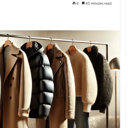
6
40 minutes read