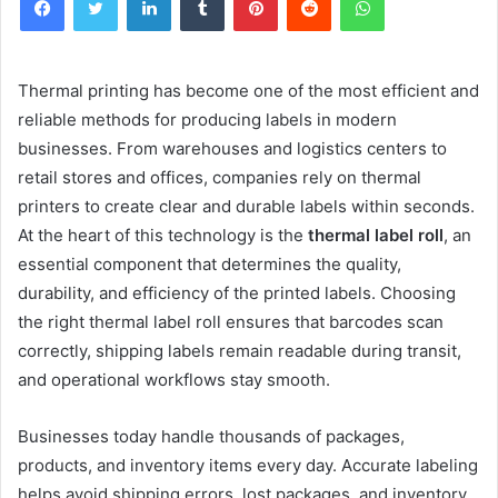
Thermal printing has become one of the most efficient and
reliable methods for producing labels in modern
businesses. From warehouses and logistics centers to
retail stores and offices, companies rely on thermal
printers to create clear and durable labels within seconds.
At the heart of this technology is the
thermal label roll
, an
essential component that determines the quality,
durability, and efficiency of the printed labels. Choosing
the right thermal label roll ensures that barcodes scan
correctly, shipping labels remain readable during transit,
and operational workflows stay smooth.
Businesses today handle thousands of packages,
products, and inventory items every day. Accurate labeling
helps avoid shipping errors, lost packages, and inventory