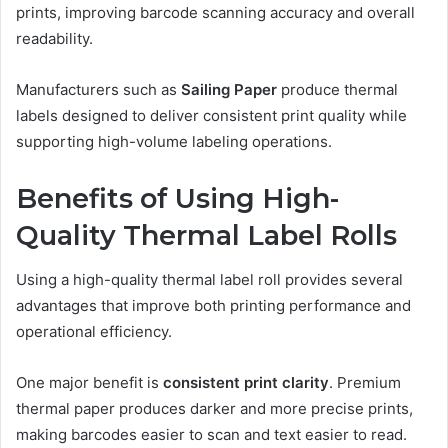
prints, improving barcode scanning accuracy and overall
readability.
Manufacturers such as
Sailing Paper
produce thermal
labels designed to deliver consistent print quality while
supporting high-volume labeling operations.
Benefits of Using High-
Quality Thermal Label Rolls
Using a high-quality thermal label roll provides several
advantages that improve both printing performance and
operational efficiency.
One major benefit is
consistent print clarity
. Premium
thermal paper produces darker and more precise prints,
making barcodes easier to scan and text easier to read.