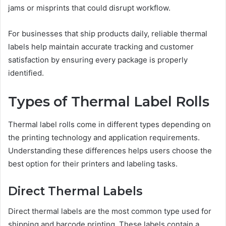
jams or misprints that could disrupt workflow.
For businesses that ship products daily, reliable thermal
labels help maintain accurate tracking and customer
satisfaction by ensuring every package is properly
identified.
Types of Thermal Label Rolls
Thermal label rolls come in different types depending on
the printing technology and application requirements.
Understanding these differences helps users choose the
best option for their printers and labeling tasks.
Direct Thermal Labels
Direct thermal labels are the most common type used for
shipping and barcode printing. These labels contain a