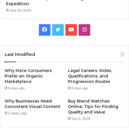
Expedition
June 20, 2026
Facebook
Twitter
YouTube
Instagram
Last Modified
Why More Consumers
Legal Careers: Roles,
Prefer an Organic
Qualifications, and
Marketplace
Progression Routes
6 days ago
6 days ago
Why Businesses Need
Buy Brand Watches
Consistent Visual Content
Online: Tips for Finding
Quality and Value
2 weeks ago
July 3, 2026