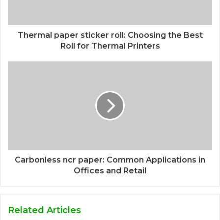
Thermal paper sticker roll: Choosing the Best
Roll for Thermal Printers
Carbonless ncr paper: Common Applications in
Offices and Retail
Related Articles