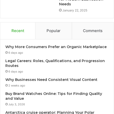
Needs
January 22, 2025
Recent
Popular
Comments
Why More Consumers Prefer an Organic Marketplace
6 days ago
Legal Careers: Roles, Qualifications, and Progression
Routes
6 days ago
Why Businesses Need Consistent Visual Content
2 weeks ago
Buy Brand Watches Online: Tips for Finding Quality
and Value
July 3, 2026
Antarctica cruise operator: Planning Your Polar