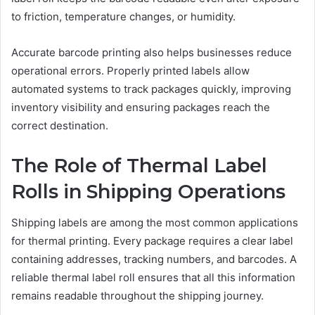
to friction, temperature changes, or humidity.
Accurate barcode printing also helps businesses reduce
operational errors. Properly printed labels allow
automated systems to track packages quickly, improving
inventory visibility and ensuring packages reach the
correct destination.
The Role of Thermal Label
Rolls in Shipping Operations
Shipping labels are among the most common applications
for thermal printing. Every package requires a clear label
containing addresses, tracking numbers, and barcodes. A
reliable thermal label roll ensures that all this information
remains readable throughout the shipping journey.