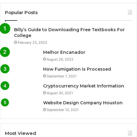
Popular Posts
Billy’s Guide to Downloading Free Textbooks For
College
February 23, 2023
Melhor Encanador
August 26, 2022
How Fumigation Is Processed
September 7, 2021
Cryptocurrency Market Information
August 30, 2021
Website Design Company Houston
September 13, 2021
Most Viewed