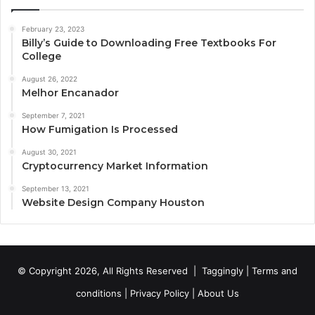
February 23, 2023
Billy’s Guide to Downloading Free Textbooks For
College
August 26, 2022
Melhor Encanador
September 7, 2021
How Fumigation Is Processed
August 30, 2021
Cryptocurrency Market Information
September 13, 2021
Website Design Company Houston
© Copyright 2026, All Rights Reserved |
Taggingly
|
Terms and
conditions
|
Privacy Policy
|
About Us