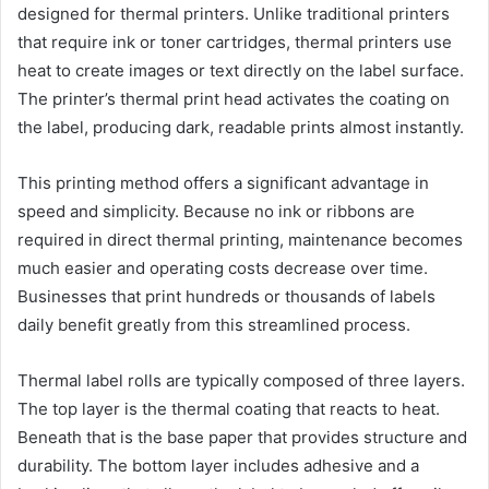
designed for thermal printers. Unlike traditional printers
that require ink or toner cartridges, thermal printers use
heat to create images or text directly on the label surface.
The printer’s thermal print head activates the coating on
the label, producing dark, readable prints almost instantly.
This printing method offers a significant advantage in
speed and simplicity. Because no ink or ribbons are
required in direct thermal printing, maintenance becomes
much easier and operating costs decrease over time.
Businesses that print hundreds or thousands of labels
daily benefit greatly from this streamlined process.
Thermal label rolls are typically composed of three layers.
The top layer is the thermal coating that reacts to heat.
Beneath that is the base paper that provides structure and
durability. The bottom layer includes adhesive and a