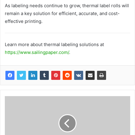
As labeling needs continue to grow, thermal label rolls will
remain a key solution for efficient, accurate, and cost-
effective printing.
Learn more about thermal labeling solutions at
https://www.sailingpaper.com/
.