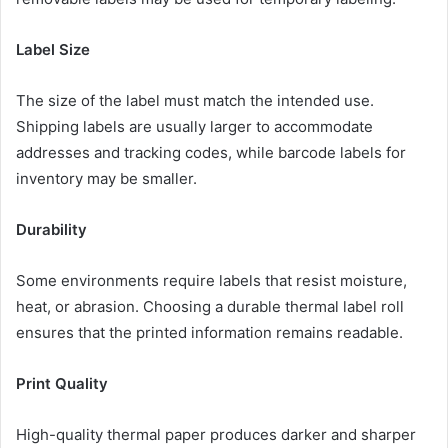
Label Size
The size of the label must match the intended use.
Shipping labels are usually larger to accommodate
addresses and tracking codes, while barcode labels for
inventory may be smaller.
Durability
Some environments require labels that resist moisture,
heat, or abrasion. Choosing a durable thermal label roll
ensures that the printed information remains readable.
Print Quality
High-quality thermal paper produces darker and sharper