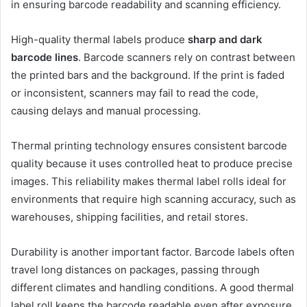
in ensuring barcode readability and scanning efficiency.
High-quality thermal labels produce
sharp and dark
barcode lines
. Barcode scanners rely on contrast between
the printed bars and the background. If the print is faded
or inconsistent, scanners may fail to read the code,
causing delays and manual processing.
Thermal printing technology ensures consistent barcode
quality because it uses controlled heat to produce precise
images. This reliability makes thermal label rolls ideal for
environments that require high scanning accuracy, such as
warehouses, shipping facilities, and retail stores.
Durability is another important factor. Barcode labels often
travel long distances on packages, passing through
different climates and handling conditions. A good thermal
label roll keeps the barcode readable even after exposure