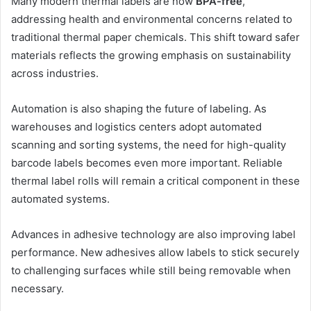
Many modern thermal labels are now
BPA-free
,
addressing health and environmental concerns related to
traditional thermal paper chemicals. This shift toward safer
materials reflects the growing emphasis on sustainability
across industries.
Automation is also shaping the future of labeling. As
warehouses and logistics centers adopt automated
scanning and sorting systems, the need for high-quality
barcode labels becomes even more important. Reliable
thermal label rolls will remain a critical component in these
automated systems.
Advances in adhesive technology are also improving label
performance. New adhesives allow labels to stick securely
to challenging surfaces while still being removable when
necessary.