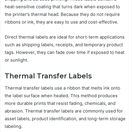
heat-sensitive coating that turns dark when exposed to
the printer’s thermal head. Because they do not require
ribbons or ink, they are easy to use and cost-effective.
Direct thermal labels are ideal for short-term applications
such as shipping labels, receipts, and temporary product
tags. However, they can fade over time if exposed to heat
or sunlight.
Thermal Transfer Labels
Thermal transfer labels use a ribbon that melts ink onto
the label surface when heated. This method produces
more durable prints that resist fading, chemicals, and
abrasion. Thermal transfer labels are commonly used for
asset labels, product identification, and long-term storage
labeling.