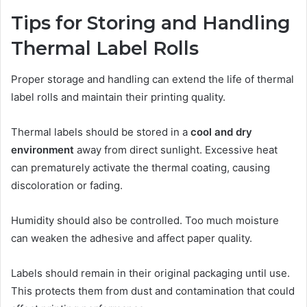
Tips for Storing and Handling
Thermal Label Rolls
Proper storage and handling can extend the life of thermal
label rolls and maintain their printing quality.
Thermal labels should be stored in a
cool and dry
environment
away from direct sunlight. Excessive heat
can prematurely activate the thermal coating, causing
discoloration or fading.
Humidity should also be controlled. Too much moisture
can weaken the adhesive and affect paper quality.
Labels should remain in their original packaging until use.
This protects them from dust and contamination that could