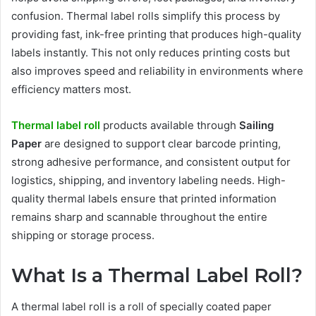
confusion. Thermal label rolls simplify this process by
providing fast, ink-free printing that produces high-quality
labels instantly. This not only reduces printing costs but
also improves speed and reliability in environments where
efficiency matters most.
Thermal label roll
products available through
Sailing
Paper
are designed to support clear barcode printing,
strong adhesive performance, and consistent output for
logistics, shipping, and inventory labeling needs. High-
quality thermal labels ensure that printed information
remains sharp and scannable throughout the entire
shipping or storage process.
What Is a Thermal Label Roll?
A thermal label roll is a roll of specially coated paper