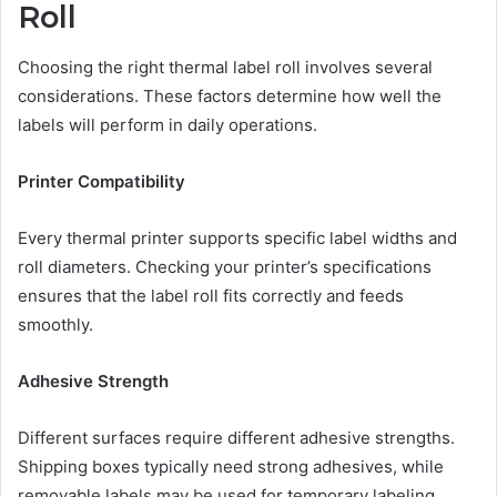
Roll
Choosing the right thermal label roll involves several
considerations. These factors determine how well the
labels will perform in daily operations.
Printer Compatibility
Every thermal printer supports specific label widths and
roll diameters. Checking your printer’s specifications
ensures that the label roll fits correctly and feeds
smoothly.
Adhesive Strength
Different surfaces require different adhesive strengths.
Shipping boxes typically need strong adhesives, while
removable labels may be used for temporary labeling.