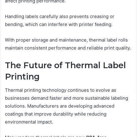
affect printing performance.
Handling labels carefully also prevents creasing or
bending, which can interfere with printer feeding.
With proper storage and maintenance, thermal label rolls
maintain consistent performance and reliable print quality.
The Future of Thermal Label
Printing
Thermal printing technology continues to evolve as
businesses demand faster and more sustainable labeling
solutions. Manufacturers are developing advanced
coatings that improve durability while reducing
environmental impact.