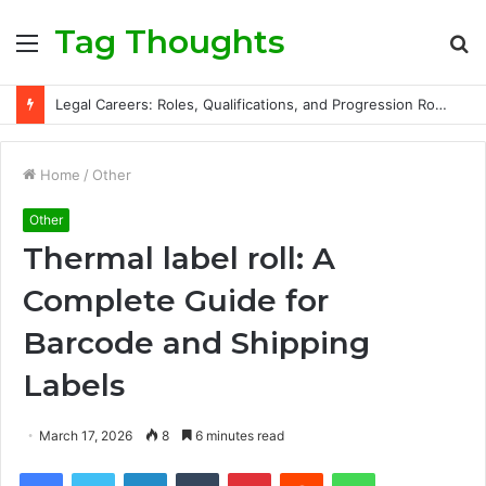
Tag Thoughts
Menu
S
fo
Legal Careers: Roles, Qualifications, and Progression Routes
Home
/
Other
Other
Thermal label roll: A
Complete Guide for
Barcode and Shipping
Labels
March 17, 2026
8
6 minutes read
Facebook
Twitter
LinkedIn
Tumblr
Pinterest
Reddit
WhatsApp