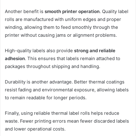
Another benefit is
smooth printer operation
. Quality label
rolls are manufactured with uniform edges and proper
winding, allowing them to feed smoothly through the
printer without causing jams or alignment problems.
High-quality labels also provide
strong and reliable
adhesion
. This ensures that labels remain attached to
packages throughout shipping and handling.
Durability is another advantage. Better thermal coatings
resist fading and environmental exposure, allowing labels
to remain readable for longer periods.
Finally, using reliable thermal label rolls helps reduce
waste. Fewer printing errors mean fewer discarded labels
and lower operational costs.