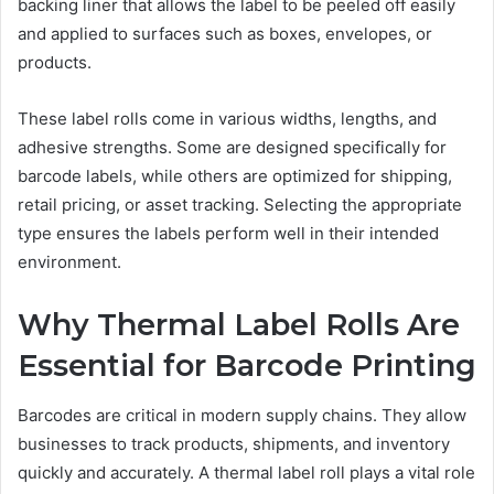
backing liner that allows the label to be peeled off easily
and applied to surfaces such as boxes, envelopes, or
products.
These label rolls come in various widths, lengths, and
adhesive strengths. Some are designed specifically for
barcode labels, while others are optimized for shipping,
retail pricing, or asset tracking. Selecting the appropriate
type ensures the labels perform well in their intended
environment.
Why Thermal Label Rolls Are
Essential for Barcode Printing
Barcodes are critical in modern supply chains. They allow
businesses to track products, shipments, and inventory
quickly and accurately. A thermal label roll plays a vital role