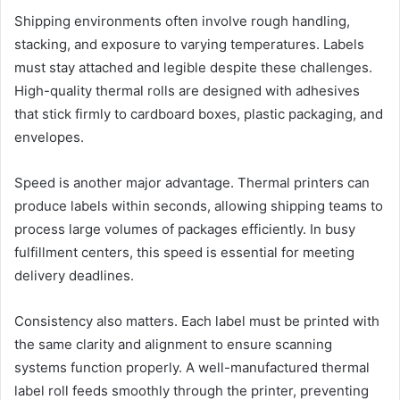
Shipping environments often involve rough handling,
stacking, and exposure to varying temperatures. Labels
must stay attached and legible despite these challenges.
High-quality thermal rolls are designed with adhesives
that stick firmly to cardboard boxes, plastic packaging, and
envelopes.
Speed is another major advantage. Thermal printers can
produce labels within seconds, allowing shipping teams to
process large volumes of packages efficiently. In busy
fulfillment centers, this speed is essential for meeting
delivery deadlines.
Consistency also matters. Each label must be printed with
the same clarity and alignment to ensure scanning
systems function properly. A well-manufactured thermal
label roll feeds smoothly through the printer, preventing