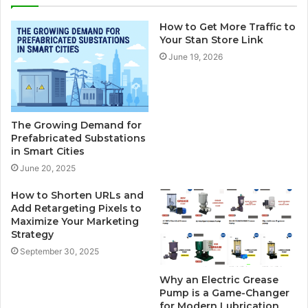
How to Get More Traffic to
Your Stan Store Link
June 19, 2026
The Growing Demand for
Prefabricated Substations
in Smart Cities
June 20, 2025
How to Shorten URLs and
Add Retargeting Pixels to
Maximize Your Marketing
Strategy
September 30, 2025
Why an Electric Grease
Pump is a Game-Changer
for Modern Lubrication