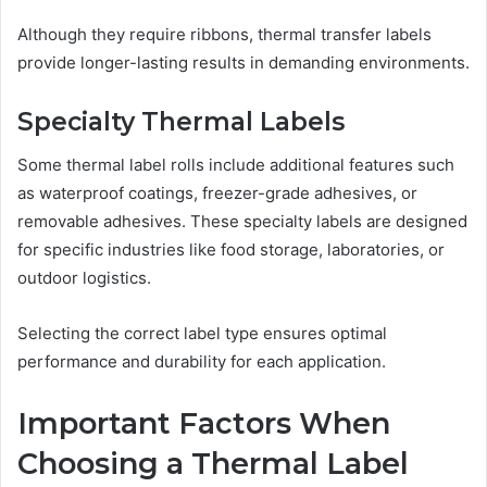
Although they require ribbons, thermal transfer labels
provide longer-lasting results in demanding environments.
Specialty Thermal Labels
Some thermal label rolls include additional features such
as waterproof coatings, freezer-grade adhesives, or
removable adhesives. These specialty labels are designed
for specific industries like food storage, laboratories, or
outdoor logistics.
Selecting the correct label type ensures optimal
performance and durability for each application.
Important Factors When
Choosing a Thermal Label