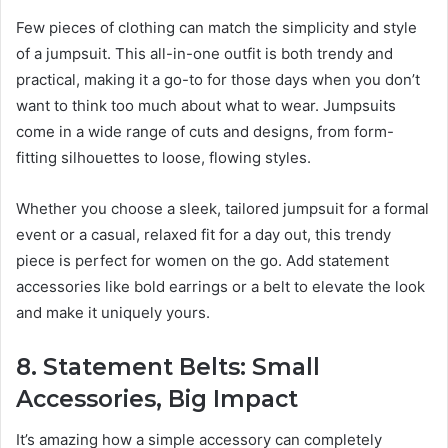
Few pieces of clothing can match the simplicity and style
of a jumpsuit. This all-in-one outfit is both trendy and
practical, making it a go-to for those days when you don’t
want to think too much about what to wear. Jumpsuits
come in a wide range of cuts and designs, from form-
fitting silhouettes to loose, flowing styles.
Whether you choose a sleek, tailored jumpsuit for a formal
event or a casual, relaxed fit for a day out, this trendy
piece is perfect for women on the go. Add statement
accessories like bold earrings or a belt to elevate the look
and make it uniquely yours.
8. Statement Belts: Small
Accessories, Big Impact
It’s amazing how a simple accessory can completely