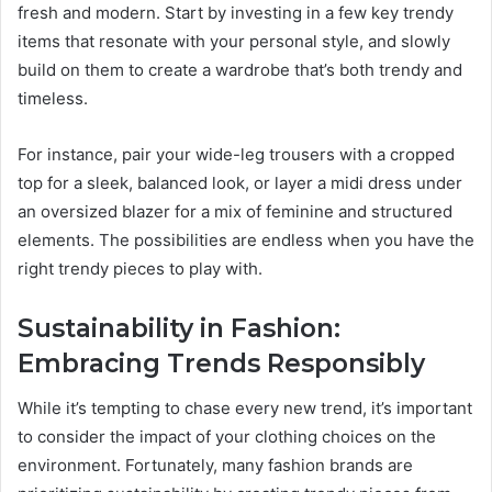
fresh and modern. Start by investing in a few key trendy
items that resonate with your personal style, and slowly
build on them to create a wardrobe that’s both trendy and
timeless.
For instance, pair your wide-leg trousers with a cropped
top for a sleek, balanced look, or layer a midi dress under
an oversized blazer for a mix of feminine and structured
elements. The possibilities are endless when you have the
right trendy pieces to play with.
Sustainability in Fashion:
Embracing Trends Responsibly
While it’s tempting to chase every new trend, it’s important
to consider the impact of your clothing choices on the
environment. Fortunately, many fashion brands are