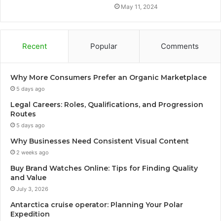
May 11, 2024
Recent
Popular
Comments
Why More Consumers Prefer an Organic Marketplace
5 days ago
Legal Careers: Roles, Qualifications, and Progression
Routes
5 days ago
Why Businesses Need Consistent Visual Content
2 weeks ago
Buy Brand Watches Online: Tips for Finding Quality
and Value
July 3, 2026
Antarctica cruise operator: Planning Your Polar
Expedition