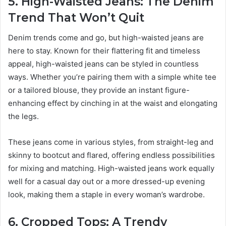
5. High-Waisted Jeans: The Denim
Trend That Won’t Quit
Denim trends come and go, but high-waisted jeans are
here to stay. Known for their flattering fit and timeless
appeal, high-waisted jeans can be styled in countless
ways. Whether you’re pairing them with a simple white tee
or a tailored blouse, they provide an instant figure-
enhancing effect by cinching in at the waist and elongating
the legs.
These jeans come in various styles, from straight-leg and
skinny to bootcut and flared, offering endless possibilities
for mixing and matching. High-waisted jeans work equally
well for a casual day out or a more dressed-up evening
look, making them a staple in every woman’s wardrobe.
6. Cropped Tops: A Trendy