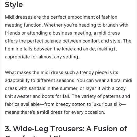
Style
Midi dresses are the perfect embodiment of fashion
meeting function. Whether you’re heading to brunch with
friends or attending a business meeting, a midi dress
offers the perfect balance between comfort and style. The
hemline falls between the knee and ankle, making it
appropriate for almost any setting.
What makes the midi dress such a trendy piece is its
adaptability to different seasons. You can wear a floral midi
dress with sandals in the summer, or layer it with a cozy
knit sweater and boots for fall. The variety of patterns and
fabrics available—from breezy cotton to luxurious silk—
means there’s a midi dress for every occasion.
3. Wide-Leg Trousers: A Fusion of