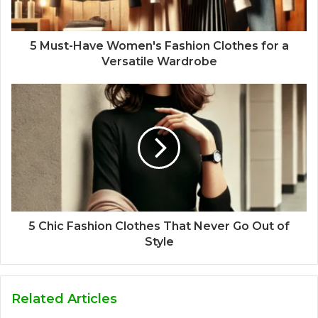
5 Must-Have Women's Fashion Clothes for a
Versatile Wardrobe
5 Chic Fashion Clothes That Never Go Out of
Style
Related Articles