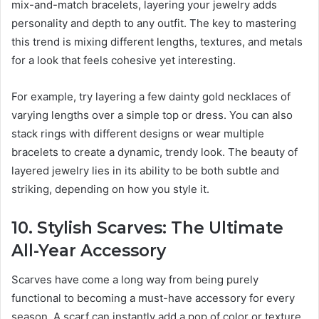
mix-and-match bracelets, layering your jewelry adds
personality and depth to any outfit. The key to mastering
this trend is mixing different lengths, textures, and metals
for a look that feels cohesive yet interesting.
For example, try layering a few dainty gold necklaces of
varying lengths over a simple top or dress. You can also
stack rings with different designs or wear multiple
bracelets to create a dynamic, trendy look. The beauty of
layered jewelry lies in its ability to be both subtle and
striking, depending on how you style it.
10. Stylish Scarves: The Ultimate
All-Year Accessory
Scarves have come a long way from being purely
functional to becoming a must-have accessory for every
season. A scarf can instantly add a pop of color or texture