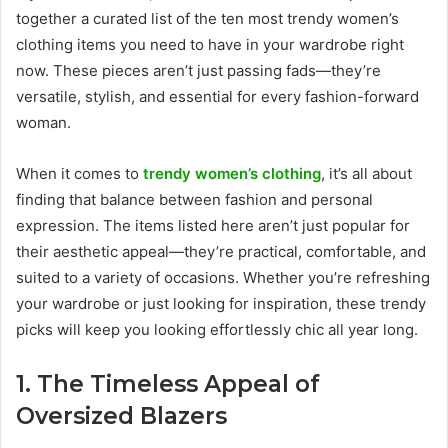
together a curated list of the ten most trendy women’s
clothing items you need to have in your wardrobe right
now. These pieces aren’t just passing fads—they’re
versatile, stylish, and essential for every fashion-forward
woman.
When it comes to
trendy women’s clothing
, it’s all about
finding that balance between fashion and personal
expression. The items listed here aren’t just popular for
their aesthetic appeal—they’re practical, comfortable, and
suited to a variety of occasions. Whether you’re refreshing
your wardrobe or just looking for inspiration, these trendy
picks will keep you looking effortlessly chic all year long.
1. The Timeless Appeal of
Oversized Blazers