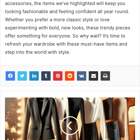
accessories, the items we’ve highlighted will keep you
looking fashionable and feeling confident all year round.
Whether you prefer a more classic style or love
experimenting with bold, new looks, these trendy pieces
offer something for everyone. So why wait? It’s time to
refresh your wardrobe with these must-have items and
step into the world with style.