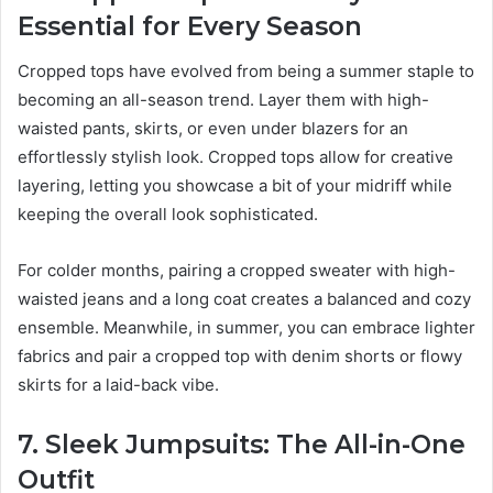
Essential for Every Season
Cropped tops have evolved from being a summer staple to
becoming an all-season trend. Layer them with high-
waisted pants, skirts, or even under blazers for an
effortlessly stylish look. Cropped tops allow for creative
layering, letting you showcase a bit of your midriff while
keeping the overall look sophisticated.
For colder months, pairing a cropped sweater with high-
waisted jeans and a long coat creates a balanced and cozy
ensemble. Meanwhile, in summer, you can embrace lighter
fabrics and pair a cropped top with denim shorts or flowy
skirts for a laid-back vibe.
7. Sleek Jumpsuits: The All-in-One
Outfit