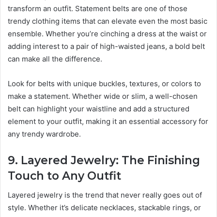
transform an outfit. Statement belts are one of those
trendy clothing items that can elevate even the most basic
ensemble. Whether you’re cinching a dress at the waist or
adding interest to a pair of high-waisted jeans, a bold belt
can make all the difference.
Look for belts with unique buckles, textures, or colors to
make a statement. Whether wide or slim, a well-chosen
belt can highlight your waistline and add a structured
element to your outfit, making it an essential accessory for
any trendy wardrobe.
9. Layered Jewelry: The Finishing
Touch to Any Outfit
Layered jewelry is the trend that never really goes out of
style. Whether it’s delicate necklaces, stackable rings, or