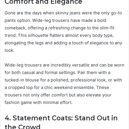
Comfort and Elegance
Gone are the days when skinny jeans were the only go-to
pants option. Wide-leg trousers have made a bold
comeback, offering a refreshing change to the slim-fit
trend. This silhouette flatters almost every body type,
elongating the legs and adding a touch of elegance to any
look.
Wide-leg trousers are incredibly versatile and can be worn
for both casual and formal settings. Pair them with a
tucked-in blouse for a polished, professional look, or with
a cropped top for a chic weekend ensemble. These
trousers not only offer comfort but also elevate your
fashion game with minimal effort.
4. Statement Coats: Stand Out in
the Crowd