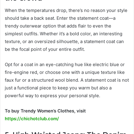
When the temperatures drop, there’s no reason your style
should take a back seat. Enter the statement coat—a
trendy outerwear option that adds flair to even the
simplest outfits. Whether it’s a bold color, an interesting
texture, or an oversized silhouette, a statement coat can
be the focal point of your entire outfit.
Opt for a coat in an eye-catching hue like electric blue or
fire-engine red, or choose one with a unique texture like
faux fur or a structured wool blend. A statement coat is not
just a functional piece to keep you warm but also a
powerful way to express your personal style.
To buy Trendy Women’s Clothes, visit
https://chichotclub.com/