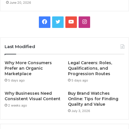
June 20, 2026
Facebook
Twitter
YouTube
Instagram
Last Modified
Why More Consumers
Legal Careers: Roles,
Prefer an Organic
Qualifications, and
Marketplace
Progression Routes
5 days ago
5 days ago
Why Businesses Need
Buy Brand Watches
Consistent Visual Content
Online: Tips for Finding
Quality and Value
2 weeks ago
July 3, 2026