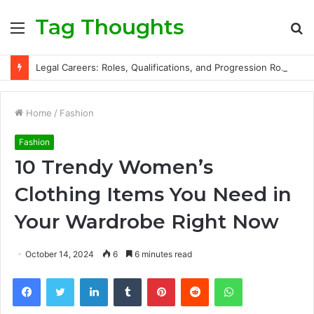
Tag Thoughts
Menu
S
fo
Legal Careers: Roles, Qualifications, and Progression Routes
Home
/
Fashion
Fashion
10 Trendy Women’s
Clothing Items You Need in
Your Wardrobe Right Now
October 14, 2024
6
6 minutes read
Facebook
Twitter
LinkedIn
Tumblr
Pinterest
Reddit
WhatsApp