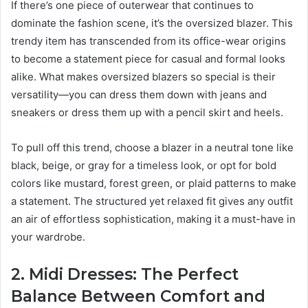
If there’s one piece of outerwear that continues to
dominate the fashion scene, it’s the oversized blazer. This
trendy item has transcended from its office-wear origins
to become a statement piece for casual and formal looks
alike. What makes oversized blazers so special is their
versatility—you can dress them down with jeans and
sneakers or dress them up with a pencil skirt and heels.
To pull off this trend, choose a blazer in a neutral tone like
black, beige, or gray for a timeless look, or opt for bold
colors like mustard, forest green, or plaid patterns to make
a statement. The structured yet relaxed fit gives any outfit
an air of effortless sophistication, making it a must-have in
your wardrobe.
2. Midi Dresses: The Perfect
Balance Between Comfort and