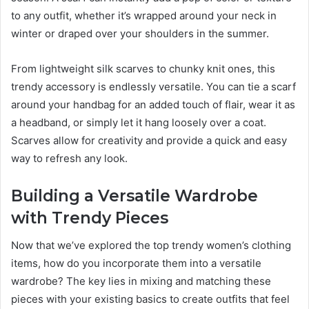
to any outfit, whether it’s wrapped around your neck in
winter or draped over your shoulders in the summer.
From lightweight silk scarves to chunky knit ones, this
trendy accessory is endlessly versatile. You can tie a scarf
around your handbag for an added touch of flair, wear it as
a headband, or simply let it hang loosely over a coat.
Scarves allow for creativity and provide a quick and easy
way to refresh any look.
Building a Versatile Wardrobe
with Trendy Pieces
Now that we’ve explored the top trendy women’s clothing
items, how do you incorporate them into a versatile
wardrobe? The key lies in mixing and matching these
pieces with your existing basics to create outfits that feel