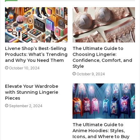
Livene Shop’s Best-Selling
The Ultimate Guide to
Products: What’s Trending
Choosing Lingerie:
and Why You Need Them
Confidence, Comfort, and
Style
October 10, 2024
October 9, 2024
Elevate Your Wardrobe
with Stunning Lingerie
Pieces
September 2, 2024
The Ultimate Guide to
Anime Hoodies: Styles,
Icons, and Where to Buy