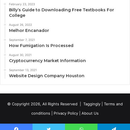
February 23, 2023
Billy’s Guide to Downloading Free Textbooks For
College
August 26, 2022
Melhor Encanador
September 7, 2021
How Fumigation Is Processed
August 30, 2021
Cryptocurrency Market Information
September 13, 2021
Website Design Company Houston
© Copyright 2026, All Rights Reserved |
Taggingly
|
Terms and
conditions
|
Privacy Policy
|
About Us