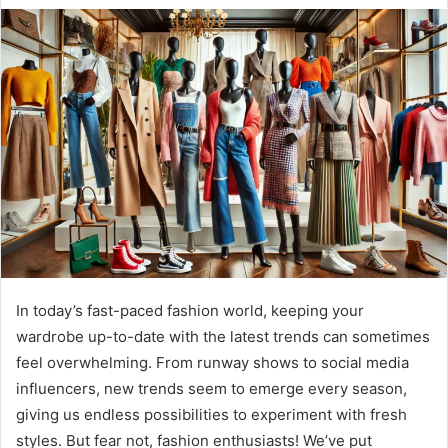
In today’s fast-paced fashion world, keeping your
wardrobe up-to-date with the latest trends can sometimes
feel overwhelming. From runway shows to social media
influencers, new trends seem to emerge every season,
giving us endless possibilities to experiment with fresh
styles. But fear not, fashion enthusiasts! We’ve put