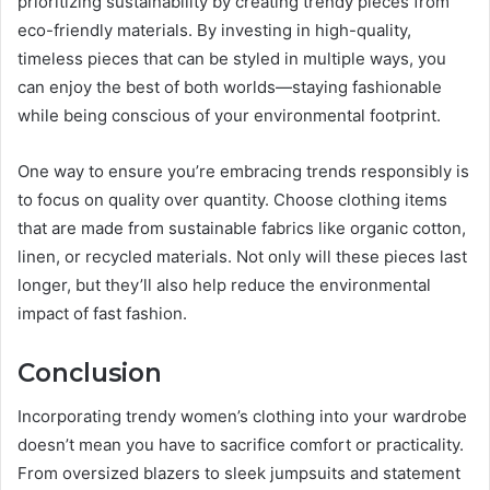
prioritizing sustainability by creating trendy pieces from
eco-friendly materials. By investing in high-quality,
timeless pieces that can be styled in multiple ways, you
can enjoy the best of both worlds—staying fashionable
while being conscious of your environmental footprint.
One way to ensure you’re embracing trends responsibly is
to focus on quality over quantity. Choose clothing items
that are made from sustainable fabrics like organic cotton,
linen, or recycled materials. Not only will these pieces last
longer, but they’ll also help reduce the environmental
impact of fast fashion.
Conclusion
Incorporating trendy women’s clothing into your wardrobe
doesn’t mean you have to sacrifice comfort or practicality.
From oversized blazers to sleek jumpsuits and statement