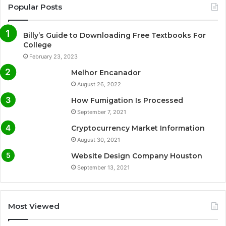
Popular Posts
Billy’s Guide to Downloading Free Textbooks For
College
February 23, 2023
Melhor Encanador
August 26, 2022
How Fumigation Is Processed
September 7, 2021
Cryptocurrency Market Information
August 30, 2021
Website Design Company Houston
September 13, 2021
Most Viewed