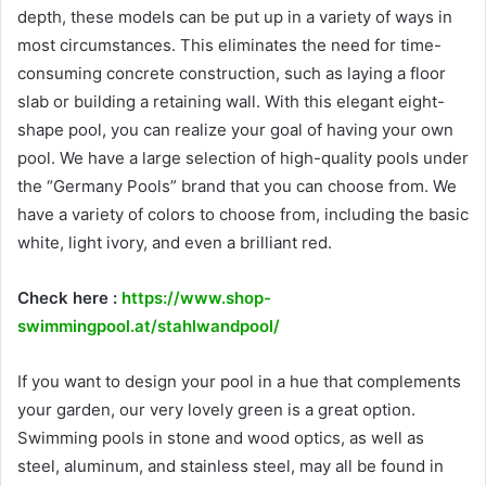
depth, these models can be put up in a variety of ways in
most circumstances. This eliminates the need for time-
consuming concrete construction, such as laying a floor
slab or building a retaining wall. With this elegant eight-
shape pool, you can realize your goal of having your own
pool. We have a large selection of high-quality pools under
the “Germany Pools” brand that you can choose from. We
have a variety of colors to choose from, including the basic
white, light ivory, and even a brilliant red.
Check here :
https://www.shop-
swimmingpool.at/stahlwandpool/
If you want to design your pool in a hue that complements
your garden, our very lovely green is a great option.
Swimming pools in stone and wood optics, as well as
steel, aluminum, and stainless steel, may all be found in