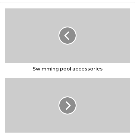
Swimming pool accessories