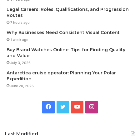
Legal Careers: Roles, Qualifications, and Progression
Routes
7 hours ago
Why Businesses Need Consistent Visual Content
1 week ago
Buy Brand Watches Online: Tips for Finding Quality
and Value
July 3, 2026
Antarctica cruise operator: Planning Your Polar
Expedition
June 20, 2026
Facebook
Twitter
YouTube
Instagram
Last Modified