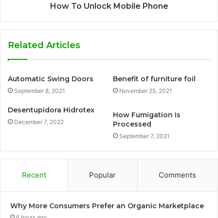
How To Unlock Mobile Phone
Related Articles
Automatic Swing Doors
Benefit of furniture foil
September 8, 2021
November 25, 2021
Desentupidora Hidrotex
How Fumigation Is
December 7, 2022
Processed
September 7, 2021
Recent
Popular
Comments
Why More Consumers Prefer an Organic Marketplace
6 hours ago