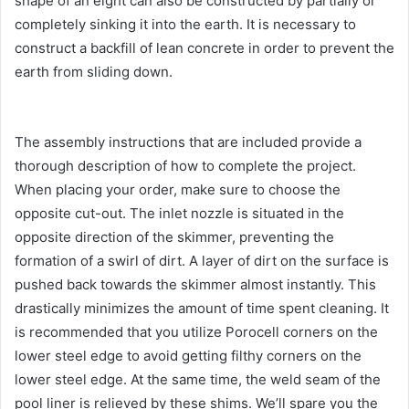
shape of an eight can also be constructed by partially or
completely sinking it into the earth. It is necessary to
construct a backfill of lean concrete in order to prevent the
earth from sliding down.
The assembly instructions that are included provide a
thorough description of how to complete the project.
When placing your order, make sure to choose the
opposite cut-out. The inlet nozzle is situated in the
opposite direction of the skimmer, preventing the
formation of a swirl of dirt. A layer of dirt on the surface is
pushed back towards the skimmer almost instantly. This
drastically minimizes the amount of time spent cleaning. It
is recommended that you utilize Porocell corners on the
lower steel edge to avoid getting filthy corners on the
lower steel edge. At the same time, the weld seam of the
pool liner is relieved by these shims. We’ll spare you the