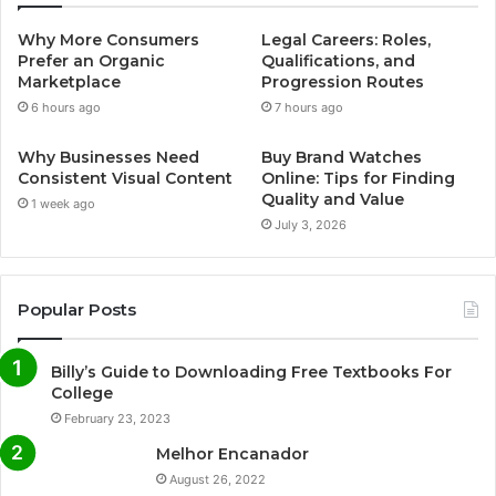
Why More Consumers
Legal Careers: Roles,
Prefer an Organic
Qualifications, and
Marketplace
Progression Routes
6 hours ago
7 hours ago
Why Businesses Need
Buy Brand Watches
Consistent Visual Content
Online: Tips for Finding
Quality and Value
1 week ago
July 3, 2026
Popular Posts
Billy’s Guide to Downloading Free Textbooks For
College
February 23, 2023
Melhor Encanador
August 26, 2022