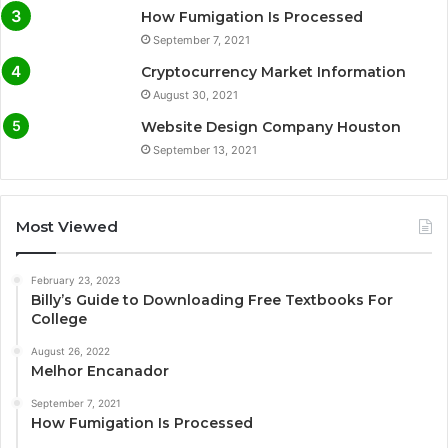
How Fumigation Is Processed
September 7, 2021
Cryptocurrency Market Information
August 30, 2021
Website Design Company Houston
September 13, 2021
Most Viewed
February 23, 2023
Billy’s Guide to Downloading Free Textbooks For
College
August 26, 2022
Melhor Encanador
September 7, 2021
How Fumigation Is Processed