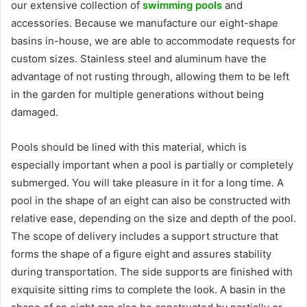
our extensive collection of
swimming pools
and
accessories. Because we manufacture our eight-shape
basins in-house, we are able to accommodate requests for
custom sizes. Stainless steel and aluminum have the
advantage of not rusting through, allowing them to be left
in the garden for multiple generations without being
damaged.
Pools should be lined with this material, which is
especially important when a pool is partially or completely
submerged. You will take pleasure in it for a long time. A
pool in the shape of an eight can also be constructed with
relative ease, depending on the size and depth of the pool.
The scope of delivery includes a support structure that
forms the shape of a figure eight and assures stability
during transportation. The side supports are finished with
exquisite sitting rims to complete the look. A basin in the