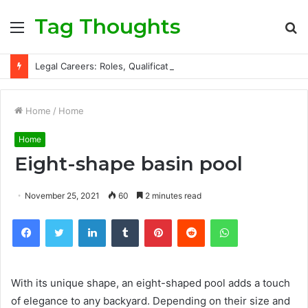
Tag Thoughts
Menu
S
fo
Legal Careers: Roles, Qualifications, and Progression Routes
Home
/
Home
Home
Eight-shape basin pool
November 25, 2021
60
2 minutes read
Facebook
Twitter
LinkedIn
Tumblr
Pinterest
Reddit
WhatsApp
With its unique shape, an eight-shaped pool adds a touch
of elegance to any backyard. Depending on their size and