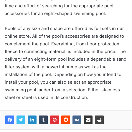
time and effort of searching for the appropriate pool
accessories for an eight-shaped swimming pool.
Pools of any size and shape are offered as full sets in our
online store. All of the pool’s accessories are designed to
complement the pool. Everything, from floor protection
fleece to connecting material, is included in the price. The
delivery of an eight-form pool includes a dependable sand
filter system with a powerful pump as well as the
installation of the pool. Depending on how you intend to
install your pool, you can also select an appropriate
swimming pool ladder from a selection. Either stainless
steel or steel is used in its construction.