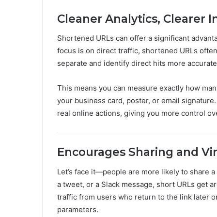
Cleaner Analytics, Clearer I
Shortened URLs can offer a significant advanta
focus is on direct traffic, shortened URLs often
separate and identify direct hits more accurate
This means you can measure exactly how many p
your business card, poster, or email signature.
real online actions, giving you more control ov
Encourages Sharing and Vir
Let’s face it—people are more likely to share a
a tweet, or a Slack message, short URLs get a
traffic from users who return to the link later
parameters.