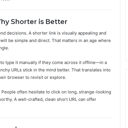
hy Shorter is Better
d decisions. A shorter link is visually appealing and
ick will be simple and direct. That matters in an age where
ngle.
 type it manually if they come across it offline—in a
unchy URLs stick in the mind better. That translates into
their browser to revisit or explore.
 People often hesitate to click on long, strange-looking
rthy. A well-crafted, clean short URL can offer