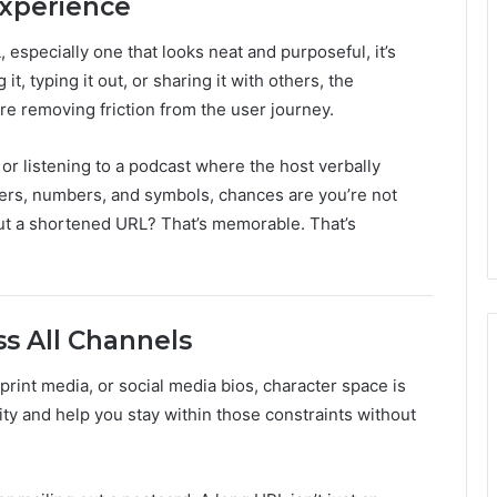
xperience
 especially one that looks neat and purposeful, it’s
t, typing it out, or sharing it with others, the
e removing friction from the user journey.
or listening to a podcast where the host verbally
etters, numbers, and symbols, chances are you’re not
But a shortened URL? That’s memorable. That’s
s All Channels
rint media, or social media bios, character space is
ity and help you stay within those constraints without