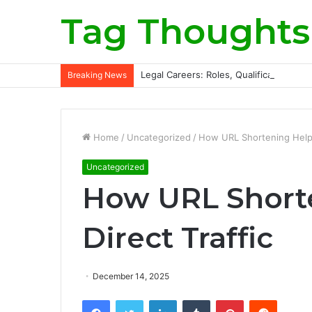
Tag Thoughts
Legal Careers: Roles, Qualifications, a
Breaking News
Home
/
Uncategorized
/
How URL Shortening Helps 
Uncategorized
How URL Shorte
Direct Traffic
December 14, 2025
Facebook
Twitter
LinkedIn
Tumblr
Pinterest
Reddit