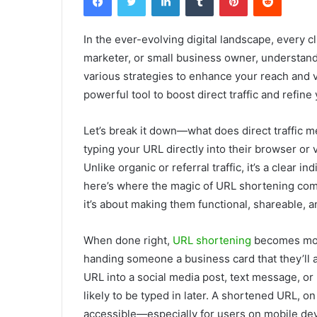
In the ever-evolving digital landscape, every cl
marketer, or small business owner, understandi
various strategies to enhance your reach and v
powerful tool to boost direct traffic and refine
Let’s break it down—what does direct traffic me
typing your URL directly into their browser or 
Unlike organic or referral traffic, it’s a clear
here’s where the magic of URL shortening comes 
it’s about making them functional, shareable, a
When done right,
URL shortening
becomes more
handing someone a business card that they’ll a
URL into a social media post, text message, or p
likely to be typed in later. A shortened URL, on
accessible—especially for users on mobile dev