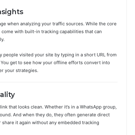
nsights
ge when analyzing your traffic sources. While the core
 come with built-in tracking capabilities that can
ly.
eople visited your site by typing in a short URL from
 You get to see how your offline efforts convert into
er your strategies.
ality
 link that looks clean. Whether it’s in a WhatsApp group,
round. And when they do, they often generate direct
 or share it again without any embedded tracking