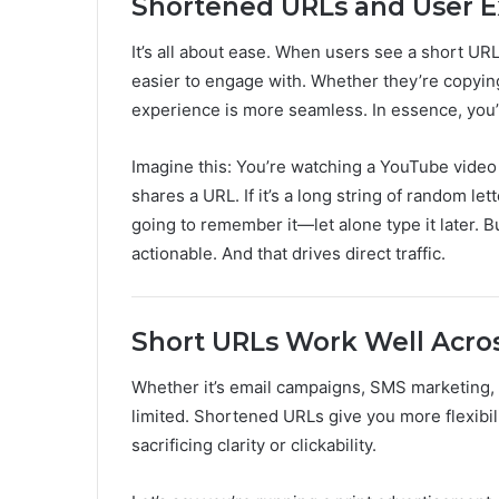
Shortened URLs and User E
It’s all about ease. When users see a short URL,
easier to engage with. Whether they’re copying i
experience is more seamless. In essence, you’r
Imagine this: You’re watching a YouTube video 
shares a URL. If it’s a long string of random l
going to remember it—let alone type it later. 
actionable. And that drives direct traffic.
Short URLs Work Well Acros
Whether it’s email campaigns, SMS marketing, p
limited. Shortened URLs give you more flexibil
sacrificing clarity or clickability.