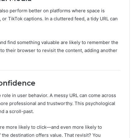
 also perform better on platforms where space is
, or TikTok captions. In a cluttered feed, a tidy URL can
and find something valuable are likely to remember the
into their browser to revisit the content, adding another
Confidence
ge role in user behavior. A messy URL can come across
more professional and trustworthy. This psychological
d a scroll-past.
’re more likely to click—and even more likely to
if the destination offers value. That revisit? You