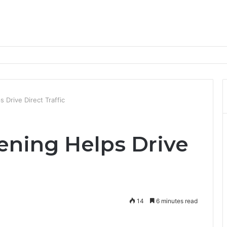
nd Progression Routes
Drive Direct Traffic
ning Helps Drive
14
6 minutes read