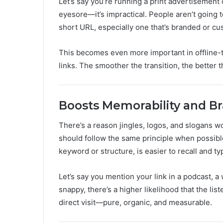
Let’s say you’re running a print advertisement o
eyesore—it’s impractical. People aren’t going t
short URL, especially one that’s branded or cu
This becomes even more important in offline-
links. The smoother the transition, the better th
Boosts Memorability and Br
There’s a reason jingles, logos, and slogans 
should follow the same principle when possible
keyword or structure, is easier to recall and typ
Let’s say you mention your link in a podcast, a 
snappy, there’s a higher likelihood that the list
direct visit—pure, organic, and measurable.