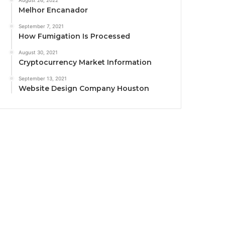
August 26, 2022
Melhor Encanador
September 7, 2021
How Fumigation Is Processed
August 30, 2021
Cryptocurrency Market Information
September 13, 2021
Website Design Company Houston