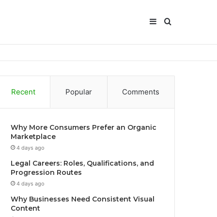
Sidebar
Search
for
Recent
Popular
Comments
Why More Consumers Prefer an Organic
Marketplace
4 days ago
Legal Careers: Roles, Qualifications, and
Progression Routes
4 days ago
Why Businesses Need Consistent Visual
Content