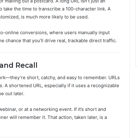
r mailing out a postcard. A long URL isn’t just an
o take the time to transcribe a 100-character link. A
stomized, is much more likely to be used.
to-online conversions, where users manually input
e chance that you’ll drive real, trackable direct traffic.
and Recall
work—they’re short, catchy, and easy to remember. URLs
. A shortened URL, especially if it uses a recognizable
e out later.
webinar, or at a networking event. If it’s short and
ener will remember it. That action, taken later, is a