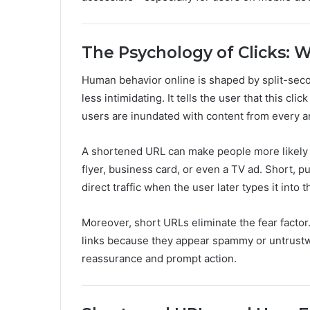
The Psychology of Clicks: W
Human behavior online is shaped by split-secon
less intimidating. It tells the user that this cl
users are inundated with content from every a
A shortened URL can make people more likely to
flyer, business card, or even a TV ad. Short, p
direct traffic when the user later types it into 
Moreover, short URLs eliminate the fear factor.
links because they appear spammy or untrustwo
reassurance and prompt action.