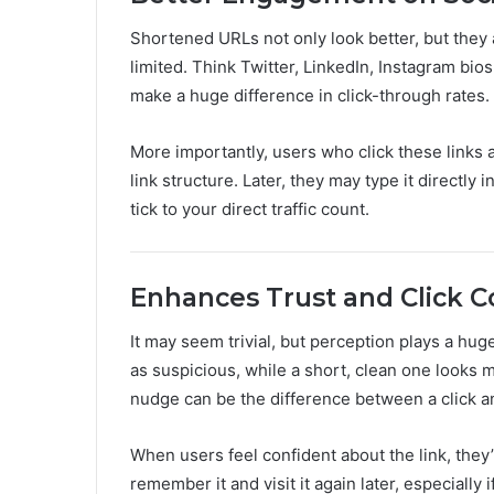
Shortened URLs not only look better, but they
limited. Think Twitter, LinkedIn, Instagram bios
make a huge difference in click-through rates.
More importantly, users who click these links 
link structure. Later, they may type it directly 
tick to your direct traffic count.
Enhances Trust and Click 
It may seem trivial, but perception plays a hu
as suspicious, while a short, clean one looks 
nudge can be the difference between a click an
When users feel confident about the link, they
remember it and visit it again later, especially 