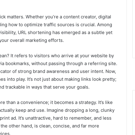
ick matters. Whether you’re a content creator, digital
ng how to optimize traffic sources is crucial. Among
isibility, URL shortening has emerged as a subtle yet
 your overall marketing efforts.
an? It refers to visitors who arrive at your website by
via bookmarks, without passing through a referring site.
 indicator of strong brand awareness and user intent. Now,
into play. It’s not just about making links look pretty;
nd trackable in ways that serve your goals.
 than a convenience; it becomes a strategy. It’s like
ctually keep and use. Imagine dropping a long, clunky
rint ad. It’s unattractive, hard to remember, and less
 the other hand, is clean, concise, and far more
ices.