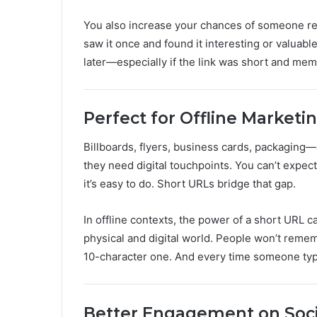
You also increase your chances of someone revisit
saw it once and found it interesting or valuable
later—especially if the link was short and mem
Perfect for Offline Marketi
Billboards, flyers, business cards, packaging—al
they need digital touchpoints. You can’t expec
it’s easy to do. Short URLs bridge that gap.
In offline contexts, the power of a short URL 
physical and digital world. People won’t rem
10-character one. And every time someone types 
Better Engagement on Soci