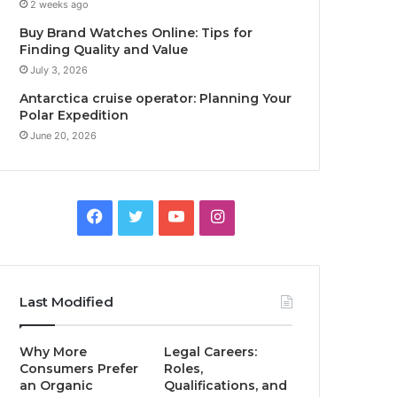
2 weeks ago
Buy Brand Watches Online: Tips for
Finding Quality and Value
July 3, 2026
Antarctica cruise operator: Planning Your
Polar Expedition
June 20, 2026
Facebook
Twitter
YouTube
Instagram
Last Modified
Why More
Legal Careers:
Consumers Prefer
Roles,
an Organic
Qualifications, and