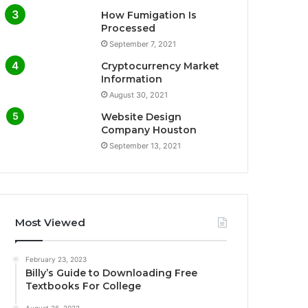
How Fumigation Is
Processed
September 7, 2021
Cryptocurrency Market
Information
August 30, 2021
Website Design
Company Houston
September 13, 2021
Most Viewed
February 23, 2023
Billy’s Guide to Downloading Free
Textbooks For College