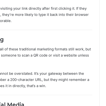
ing your link directly after first clicking it. If they
, they’re more likely to type it back into their browser
orable.
ng
l of these traditional marketing formats still work, but
t someone to scan a QR code or visit a website unless
cannot be overstated. It’s your gateway between the
ember a 200-character URL, but they might remember a
it in directly, that’s a win.
al Media