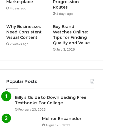
Marketplace
Progression
Routes
4 days ago
4 days ago
Why Businesses
Buy Brand
Need Consistent
Watches Online:
Visual Content
Tips for Finding
Quality and Value
2 weeks ago
July 3, 2026
Popular Posts
Billy’s Guide to Downloading Free
Textbooks For College
February 23, 2023
Melhor Encanador
August 26, 2022