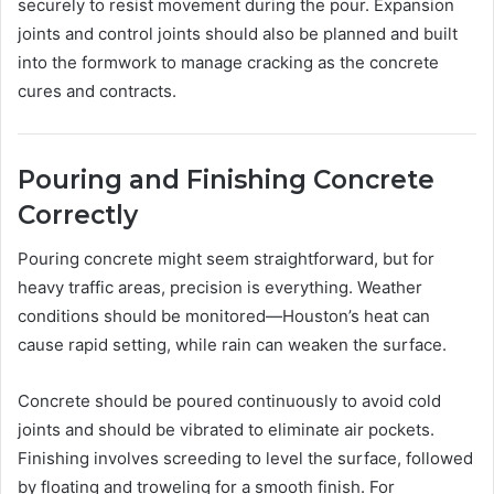
securely to resist movement during the pour. Expansion
joints and control joints should also be planned and built
into the formwork to manage cracking as the concrete
cures and contracts.
Pouring and Finishing Concrete
Correctly
Pouring concrete might seem straightforward, but for
heavy traffic areas, precision is everything. Weather
conditions should be monitored—Houston’s heat can
cause rapid setting, while rain can weaken the surface.
Concrete should be poured continuously to avoid cold
joints and should be vibrated to eliminate air pockets.
Finishing involves screeding to level the surface, followed
by floating and troweling for a smooth finish. For