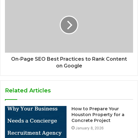
On-Page SEO Best Practices to Rank Content
on Google
Related Articles
How to Prepare Your
Houston Property for a
Concrete Project
January 8, 2026