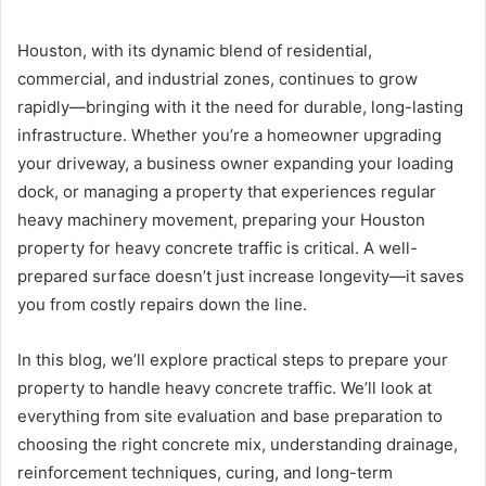
Houston, with its dynamic blend of residential,
commercial, and industrial zones, continues to grow
rapidly—bringing with it the need for durable, long-lasting
infrastructure. Whether you’re a homeowner upgrading
your driveway, a business owner expanding your loading
dock, or managing a property that experiences regular
heavy machinery movement, preparing your Houston
property for heavy concrete traffic is critical. A well-
prepared surface doesn’t just increase longevity—it saves
you from costly repairs down the line.
In this blog, we’ll explore practical steps to prepare your
property to handle heavy concrete traffic. We’ll look at
everything from site evaluation and base preparation to
choosing the right concrete mix, understanding drainage,
reinforcement techniques, curing, and long-term