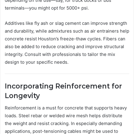
depending on the use—say, for truck docks or bus
terminals—you might opt for 5000+ psi.
Additives like fly ash or slag cement can improve strength
and durability, while admixtures such as air entrainers help
concrete resist Houston’s freeze-thaw cycles. Fibers can
also be added to reduce cracking and improve structural
integrity. Consult with professionals to tailor the mix
design to your specific needs.
Incorporating Reinforcement for
Longevity
Reinforcement is a must for concrete that supports heavy
loads. Steel rebar or welded wire mesh helps distribute
the weight and resist cracking. In especially demanding
applications, post-tensioning cables might be used to