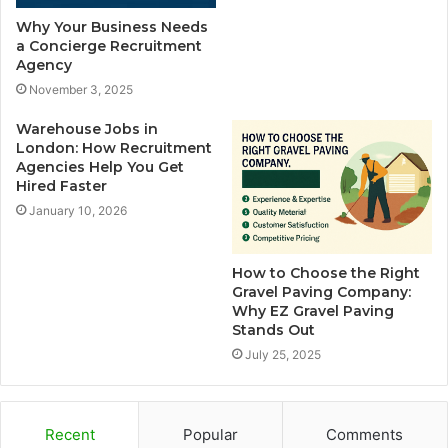
Why Your Business Needs
a Concierge Recruitment
Agency
November 3, 2025
Warehouse Jobs in
London: How Recruitment
Agencies Help You Get
Hired Faster
January 10, 2026
How to Choose the Right
Gravel Paving Company:
Why EZ Gravel Paving
Stands Out
July 25, 2025
Recent
Popular
Comments