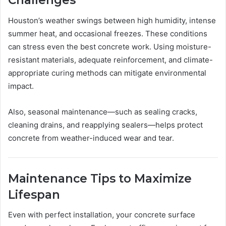
Challenges
Houston’s weather swings between high humidity, intense
summer heat, and occasional freezes. These conditions
can stress even the best concrete work. Using moisture-
resistant materials, adequate reinforcement, and climate-
appropriate curing methods can mitigate environmental
impact.
Also, seasonal maintenance—such as sealing cracks,
cleaning drains, and reapplying sealers—helps protect
concrete from weather-induced wear and tear.
Maintenance Tips to Maximize
Lifespan
Even with perfect installation, your concrete surface