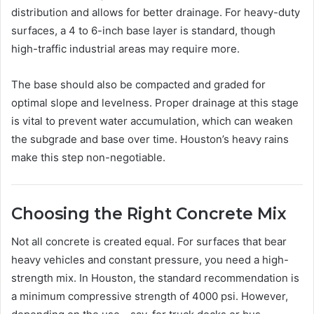
distribution and allows for better drainage. For heavy-duty
surfaces, a 4 to 6-inch base layer is standard, though
high-traffic industrial areas may require more.
The base should also be compacted and graded for
optimal slope and levelness. Proper drainage at this stage
is vital to prevent water accumulation, which can weaken
the subgrade and base over time. Houston’s heavy rains
make this step non-negotiable.
Choosing the Right Concrete Mix
Not all concrete is created equal. For surfaces that bear
heavy vehicles and constant pressure, you need a high-
strength mix. In Houston, the standard recommendation is
a minimum compressive strength of 4000 psi. However,