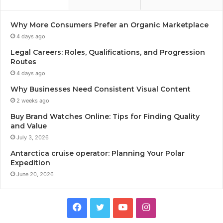
Why More Consumers Prefer an Organic Marketplace
4 days ago
Legal Careers: Roles, Qualifications, and Progression
Routes
4 days ago
Why Businesses Need Consistent Visual Content
2 weeks ago
Buy Brand Watches Online: Tips for Finding Quality
and Value
July 3, 2026
Antarctica cruise operator: Planning Your Polar
Expedition
June 20, 2026
Facebook
Twitter
YouTube
Instagram