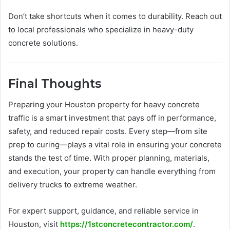
Don’t take shortcuts when it comes to durability. Reach out
to local professionals who specialize in heavy-duty
concrete solutions.
Final Thoughts
Preparing your Houston property for heavy concrete
traffic is a smart investment that pays off in performance,
safety, and reduced repair costs. Every step—from site
prep to curing—plays a vital role in ensuring your concrete
stands the test of time. With proper planning, materials,
and execution, your property can handle everything from
delivery trucks to extreme weather.
For expert support, guidance, and reliable service in
Houston, visit
https://1stconcretecontractor.com/
.