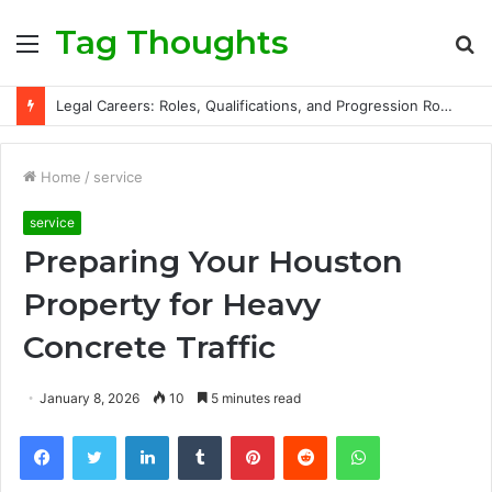
Tag Thoughts
Menu
S
fo
Legal Careers: Roles, Qualifications, and Progression Routes
Home
/
service
service
Preparing Your Houston
Property for Heavy
Concrete Traffic
January 8, 2026
10
5 minutes read
Facebook
Twitter
LinkedIn
Tumblr
Pinterest
Reddit
WhatsApp