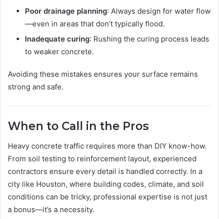
Poor drainage planning
: Always design for water flow
—even in areas that don’t typically flood.
Inadequate curing
: Rushing the curing process leads
to weaker concrete.
Avoiding these mistakes ensures your surface remains
strong and safe.
When to Call in the Pros
Heavy concrete traffic requires more than DIY know-how.
From soil testing to reinforcement layout, experienced
contractors ensure every detail is handled correctly. In a
city like Houston, where building codes, climate, and soil
conditions can be tricky, professional expertise is not just
a bonus—it’s a necessity.