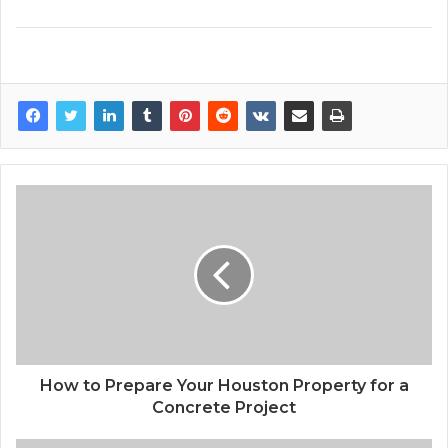
How to Prepare Your Houston Property for a
Concrete Project