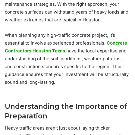
maintenance strategies. With the right approach, your
concrete surfaces can withstand years of heavy loads and
weather extremes that are typical in Houston.
When planning any high-traffic concrete project, it’s
essential to involve experienced professionals.
Concrete
Contractors Houston Texas
have the local expertise and
understanding of the soil conditions, weather patterns,
and construction standards specific to the region. Their
guidance ensures that your investment will be structurally
sound and long-lasting.
Understanding the Importance of
Preparation
Heavy traffic areas aren’t just about laying thicker