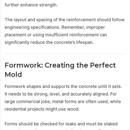
further enhance strength.
The layout and spacing of the reinforcement should follow
engineering specifications. Remember, improper
placement or using insufficient reinforcement can
significantly reduce the concrete’s lifespan.
Formwork: Creating the Perfect
Mold
Formwork shapes and supports the concrete until it sets.
It needs to be strong, level, and accurately aligned. For
large commercial jobs, metal forms are often used, while
residential projects might use wood.
Forms should be checked for leaks and must be staked