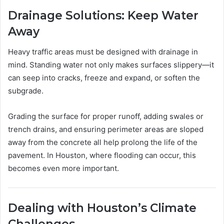
Drainage Solutions: Keep Water
Away
Heavy traffic areas must be designed with drainage in
mind. Standing water not only makes surfaces slippery—it
can seep into cracks, freeze and expand, or soften the
subgrade.
Grading the surface for proper runoff, adding swales or
trench drains, and ensuring perimeter areas are sloped
away from the concrete all help prolong the life of the
pavement. In Houston, where flooding can occur, this
becomes even more important.
Dealing with Houston’s Climate