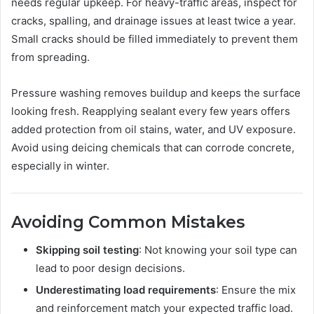
needs regular upkeep. For heavy-traffic areas, inspect for
cracks, spalling, and drainage issues at least twice a year.
Small cracks should be filled immediately to prevent them
from spreading.
Pressure washing removes buildup and keeps the surface
looking fresh. Reapplying sealant every few years offers
added protection from oil stains, water, and UV exposure.
Avoid using deicing chemicals that can corrode concrete,
especially in winter.
Avoiding Common Mistakes
Skipping soil testing
: Not knowing your soil type can
lead to poor design decisions.
Underestimating load requirements
: Ensure the mix
and reinforcement match your expected traffic load.