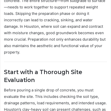
concrete. The entire structure—from subgrade to surface
—needs to work together to support repeated weight
loads. Skipping the preparation phase or doing it
incorrectly can lead to cracking, sinking, and water
damage. In Houston, where soil can expand and contract
with moisture changes, good groundwork becomes even
more crucial. Preparation not only enhances durability but
also maintains the aesthetic and functional value of your
property.
Start with a Thorough Site
Evaluation
Before pouring a single drop of concrete, you must
evaluate the site. This includes checking the soil type,
drainage patterns, load requirements, and intended usage.
Houston’s clay-heavy soil can present challenges, such as