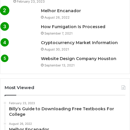
February 23, 2023
Melhor Encanador
August 26, 2022
How Fumigation Is Processed
September 7, 2021
Cryptocurrency Market Information
August 30, 2021
Website Design Company Houston
September 13, 2021
Most Viewed
February 23, 2023
Billy’s Guide to Downloading Free Textbooks For
College
August 26, 2022
Melhor Encanador