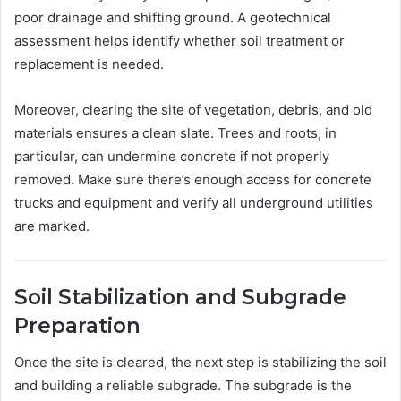
poor drainage and shifting ground. A geotechnical
assessment helps identify whether soil treatment or
replacement is needed.
Moreover, clearing the site of vegetation, debris, and old
materials ensures a clean slate. Trees and roots, in
particular, can undermine concrete if not properly
removed. Make sure there’s enough access for concrete
trucks and equipment and verify all underground utilities
are marked.
Soil Stabilization and Subgrade
Preparation
Once the site is cleared, the next step is stabilizing the soil
and building a reliable subgrade. The subgrade is the