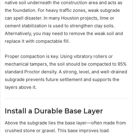
native soil underneath the construction area and acts as
the foundation. For heavy traffic zones, weak subgrade
can spell disaster. In many Houston projects, lime or
cement stabilization is used to strengthen clay soils.
Alternatively, you may need to remove the weak soil and
replace it with compactable fill.
Proper compaction is key. Using vibratory rollers or
mechanical tampers, the soil should be compacted to 95%
standard Proctor density. A strong, level, and well-drained
subgrade prevents future settlement and supports the
layers above it.
Install a Durable Base Layer
Above the subgrade lies the base layer—often made from
crushed stone or gravel. This base improves load