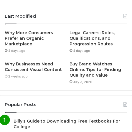
Last Modified
Why More Consumers
Legal Careers: Roles,
Prefer an Organic
Qualifications, and
Marketplace
Progression Routes
4 days ago
4 days ago
Why Businesses Need
Buy Brand Watches
Consistent Visual Content
Online: Tips for Finding
Quality and Value
2 weeks ago
July 3, 2026
Popular Posts
Billy’s Guide to Downloading Free Textbooks For
College