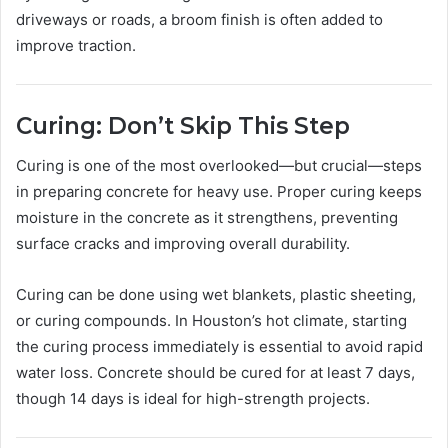
driveways or roads, a broom finish is often added to
improve traction.
Curing: Don’t Skip This Step
Curing is one of the most overlooked—but crucial—steps
in preparing concrete for heavy use. Proper curing keeps
moisture in the concrete as it strengthens, preventing
surface cracks and improving overall durability.
Curing can be done using wet blankets, plastic sheeting,
or curing compounds. In Houston’s hot climate, starting
the curing process immediately is essential to avoid rapid
water loss. Concrete should be cured for at least 7 days,
though 14 days is ideal for high-strength projects.