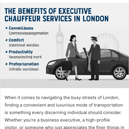
When it comes to navigating the busy streets of London,
finding a convenient and luxurious mode of transportation
is something every discerning individual should consider.
Whether you’re a business executive, a high-profile
visitor, or someone who just appreciates the finer things in