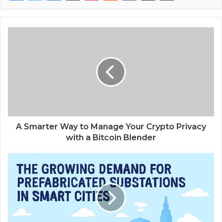
A Smarter Way to Manage Your Crypto Privacy
with a Bitcoin Blender