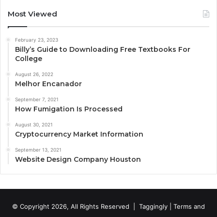
Most Viewed
February 23, 2023
Billy’s Guide to Downloading Free Textbooks For
College
August 26, 2022
Melhor Encanador
September 7, 2021
How Fumigation Is Processed
August 30, 2021
Cryptocurrency Market Information
September 13, 2021
Website Design Company Houston
© Copyright 2026, All Rights Reserved |
Taggingly
|
Terms and