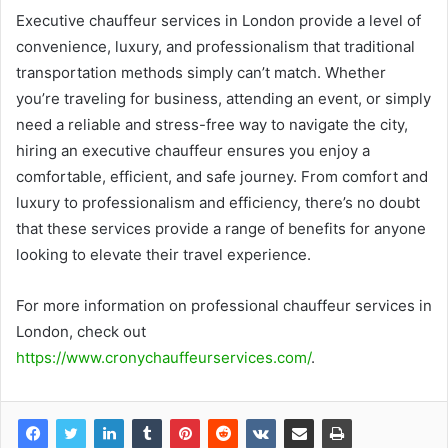
Executive chauffeur services in London provide a level of
convenience, luxury, and professionalism that traditional
transportation methods simply can’t match. Whether
you’re traveling for business, attending an event, or simply
need a reliable and stress-free way to navigate the city,
hiring an executive chauffeur ensures you enjoy a
comfortable, efficient, and safe journey. From comfort and
luxury to professionalism and efficiency, there’s no doubt
that these services provide a range of benefits for anyone
looking to elevate their travel experience.
For more information on professional chauffeur services in
London, check out
https://www.cronychauffeurservices.com/
.