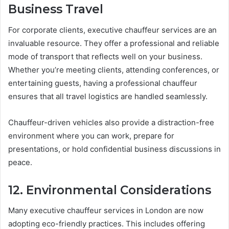
Business Travel
For corporate clients, executive chauffeur services are an
invaluable resource. They offer a professional and reliable
mode of transport that reflects well on your business.
Whether you’re meeting clients, attending conferences, or
entertaining guests, having a professional chauffeur
ensures that all travel logistics are handled seamlessly.
Chauffeur-driven vehicles also provide a distraction-free
environment where you can work, prepare for
presentations, or hold confidential business discussions in
peace.
12. Environmental Considerations
Many executive chauffeur services in London are now
adopting eco-friendly practices. This includes offering