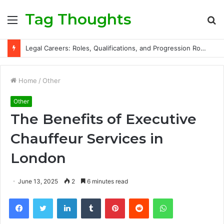
Tag Thoughts
Menu
S
fo
Legal Careers: Roles, Qualifications, and Progression Routes
Home
/
Other
Other
The Benefits of Executive
Chauffeur Services in
London
June 13, 2025
2
6 minutes read
Facebook
Twitter
LinkedIn
Tumblr
Pinterest
Reddit
WhatsApp