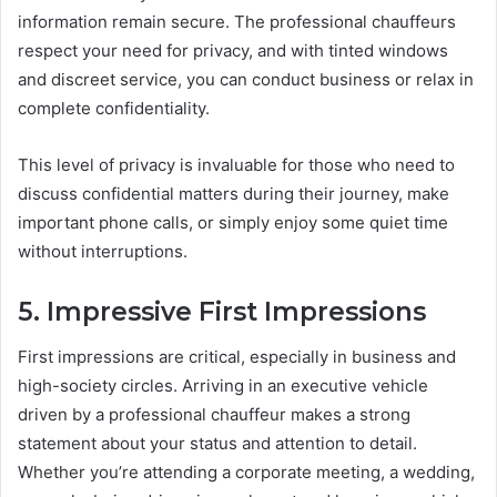
information remain secure. The professional chauffeurs
respect your need for privacy, and with tinted windows
and discreet service, you can conduct business or relax in
complete confidentiality.
This level of privacy is invaluable for those who need to
discuss confidential matters during their journey, make
important phone calls, or simply enjoy some quiet time
without interruptions.
5. Impressive First Impressions
First impressions are critical, especially in business and
high-society circles. Arriving in an executive vehicle
driven by a professional chauffeur makes a strong
statement about your status and attention to detail.
Whether you’re attending a corporate meeting, a wedding,