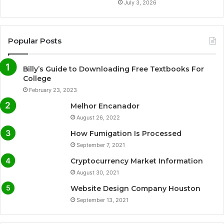
July 3, 2026
Popular Posts
Billy’s Guide to Downloading Free Textbooks For
College
February 23, 2023
Melhor Encanador
August 26, 2022
How Fumigation Is Processed
September 7, 2021
Cryptocurrency Market Information
August 30, 2021
Website Design Company Houston
September 13, 2021