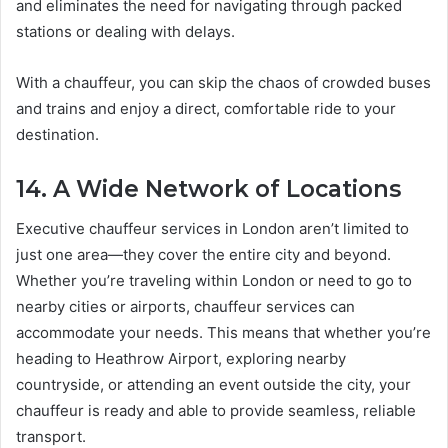
and eliminates the need for navigating through packed
stations or dealing with delays.
With a chauffeur, you can skip the chaos of crowded buses
and trains and enjoy a direct, comfortable ride to your
destination.
14. A Wide Network of Locations
Executive chauffeur services in London aren’t limited to
just one area—they cover the entire city and beyond.
Whether you’re traveling within London or need to go to
nearby cities or airports, chauffeur services can
accommodate your needs. This means that whether you’re
heading to Heathrow Airport, exploring nearby
countryside, or attending an event outside the city, your
chauffeur is ready and able to provide seamless, reliable
transport.