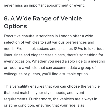
never miss an important appointment or event.
8. A Wide Range of Vehicle
Options
Executive chauffeur services in London offer a wide
selection of vehicles to suit various preferences and
needs. From sleek sedans and spacious SUVs to luxurious
limousines and elegant classic cars, there’s something for
every occasion. Whether you need a solo ride to a meeting
or require a vehicle that can accommodate a group of
colleagues or guests, you’ll find a suitable option.
This versatility ensures that you can choose the vehicle
that best matches your style, needs, and event
requirements. Furthermore, the vehicles are always in
pristine condition, ensuring that your ride is as