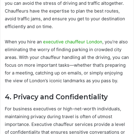
you can avoid the stress of driving and traffic altogether.
Chauffeurs have the expertise to plan the best routes,
avoid traffic jams, and ensure you get to your destination
efficiently and on time.
When you hire an
executive chauffeur London
, you’re also
eliminating the worry of finding parking in crowded city
areas. With your chauffeur handling all the driving, you can
focus on more important tasks—whether that’s preparing
for a meeting, catching up on emails, or simply enjoying
the view of London’s iconic landmarks as you pass by.
4. Privacy and Confidentiality
For business executives or high-net-worth individuals,
maintaining privacy during travel is often of utmost
importance. Executive chauffeur services provide a level
of confidentiality that ensures sensitive conversations or