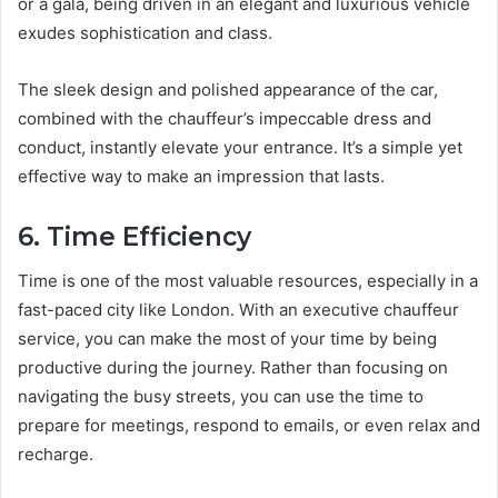
or a gala, being driven in an elegant and luxurious vehicle
exudes sophistication and class.
The sleek design and polished appearance of the car,
combined with the chauffeur’s impeccable dress and
conduct, instantly elevate your entrance. It’s a simple yet
effective way to make an impression that lasts.
6. Time Efficiency
Time is one of the most valuable resources, especially in a
fast-paced city like London. With an executive chauffeur
service, you can make the most of your time by being
productive during the journey. Rather than focusing on
navigating the busy streets, you can use the time to
prepare for meetings, respond to emails, or even relax and
recharge.