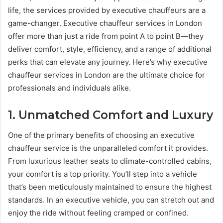
life, the services provided by executive chauffeurs are a
game-changer. Executive chauffeur services in London
offer more than just a ride from point A to point B—they
deliver comfort, style, efficiency, and a range of additional
perks that can elevate any journey. Here’s why executive
chauffeur services in London are the ultimate choice for
professionals and individuals alike.
1. Unmatched Comfort and Luxury
One of the primary benefits of choosing an executive
chauffeur service is the unparalleled comfort it provides.
From luxurious leather seats to climate-controlled cabins,
your comfort is a top priority. You’ll step into a vehicle
that’s been meticulously maintained to ensure the highest
standards. In an executive vehicle, you can stretch out and
enjoy the ride without feeling cramped or confined.