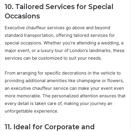
10. Tailored Services for Special
Occasions
Executive chauffeur services go above and beyond
standard transportation, offering tailored services for
special occasions. Whether you’re attending a wedding, a
major event, or a luxury tour of London’s landmarks, these
services can be customized to suit your needs.
From arranging for specific decorations in the vehicle to
providing additional amenities like champagne or flowers,
an executive chauffeur service can make your event even
more memorable. The personalized attention ensures that
every detail is taken care of, making your journey an
unforgettable experience.
11. Ideal for Corporate and