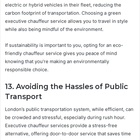
electric or hybrid vehicles in their fleet, reducing the
carbon footprint of transportation. Choosing a green
executive chauffeur service allows you to travel in style
while also being mindful of the environment.
If sustainability is important to you, opting for an eco-
friendly chauffeur service gives you peace of mind
knowing that you’re making an environmentally
responsible choice.
13. Avoiding the Hassles of Public
Transport
London’s public transportation system, while efficient, can
be crowded and stressful, especially during rush hour.
Executive chauffeur services provide a stress-free
alternative, offering door-to-door service that saves time