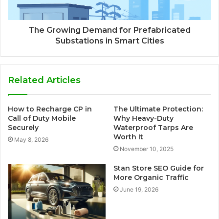
The Growing Demand for Prefabricated
Substations in Smart Cities
Related Articles
How to Recharge CP in
The Ultimate Protection:
Call of Duty Mobile
Why Heavy-Duty
Securely
Waterproof Tarps Are
Worth It
May 8, 2026
November 10, 2025
Stan Store SEO Guide for
More Organic Traffic
June 19, 2026