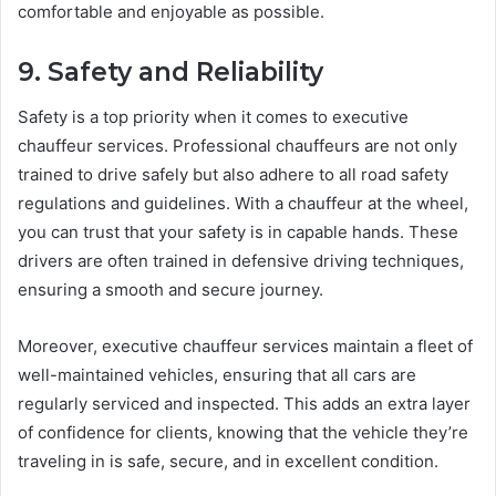
comfortable and enjoyable as possible.
9. Safety and Reliability
Safety is a top priority when it comes to executive
chauffeur services. Professional chauffeurs are not only
trained to drive safely but also adhere to all road safety
regulations and guidelines. With a chauffeur at the wheel,
you can trust that your safety is in capable hands. These
drivers are often trained in defensive driving techniques,
ensuring a smooth and secure journey.
Moreover, executive chauffeur services maintain a fleet of
well-maintained vehicles, ensuring that all cars are
regularly serviced and inspected. This adds an extra layer
of confidence for clients, knowing that the vehicle they’re
traveling in is safe, secure, and in excellent condition.