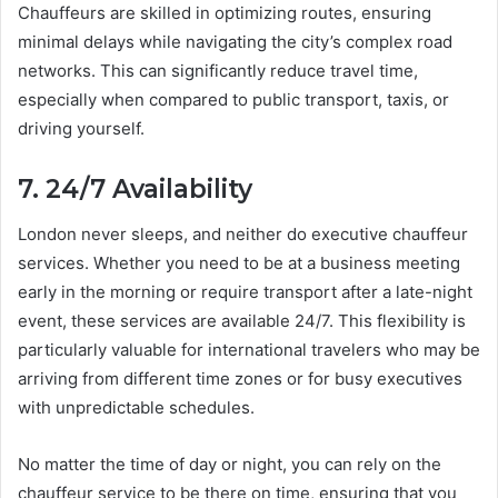
Chauffeurs are skilled in optimizing routes, ensuring
minimal delays while navigating the city’s complex road
networks. This can significantly reduce travel time,
especially when compared to public transport, taxis, or
driving yourself.
7. 24/7 Availability
London never sleeps, and neither do executive chauffeur
services. Whether you need to be at a business meeting
early in the morning or require transport after a late-night
event, these services are available 24/7. This flexibility is
particularly valuable for international travelers who may be
arriving from different time zones or for busy executives
with unpredictable schedules.
No matter the time of day or night, you can rely on the
chauffeur service to be there on time, ensuring that you