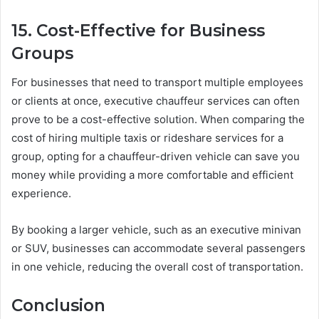
15. Cost-Effective for Business
Groups
For businesses that need to transport multiple employees
or clients at once, executive chauffeur services can often
prove to be a cost-effective solution. When comparing the
cost of hiring multiple taxis or rideshare services for a
group, opting for a chauffeur-driven vehicle can save you
money while providing a more comfortable and efficient
experience.
By booking a larger vehicle, such as an executive minivan
or SUV, businesses can accommodate several passengers
in one vehicle, reducing the overall cost of transportation.
Conclusion