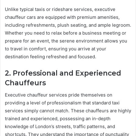
Unlike typical taxis or rideshare services, executive
chauffeur cars are equipped with premium amenities,
including refreshments, plush seating, and ample legroom.
Whether you need to relax before a business meeting or
prepare for an event, the serene environment allows you
to travel in comfort, ensuring you arrive at your
destination feeling refreshed and focused.
2. Professional and Experienced
Chauffeurs
Executive chauffeur services pride themselves on
providing a level of professionalism that standard taxi
services simply cannot match. These chauffeurs are highly
trained and experienced, possessing an in-depth
knowledge of London’s streets, traffic patterns, and
shortcuts. They understand the importance of punctuality