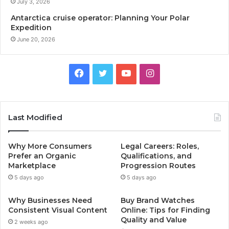
July 3, 2026
Antarctica cruise operator: Planning Your Polar
Expedition
June 20, 2026
Facebook
Twitter
YouTube
Instagram
Last Modified
Why More Consumers
Legal Careers: Roles,
Prefer an Organic
Qualifications, and
Marketplace
Progression Routes
5 days ago
5 days ago
Why Businesses Need
Buy Brand Watches
Consistent Visual Content
Online: Tips for Finding
Quality and Value
2 weeks ago