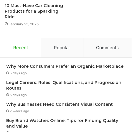
10 Must-Have Car Cleaning
Products for a Sparkling
Ride
February 25, 2025
Recent
Popular
Comments
Why More Consumers Prefer an Organic Marketplace
5 days ago
Legal Careers: Roles, Qualifications, and Progression
Routes
5 days ago
Why Businesses Need Consistent Visual Content
2 weeks ago
Buy Brand Watches Online: Tips for Finding Quality
and Value