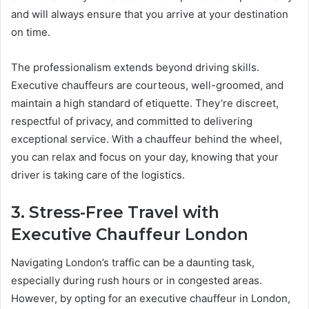
and will always ensure that you arrive at your destination
on time.
The professionalism extends beyond driving skills.
Executive chauffeurs are courteous, well-groomed, and
maintain a high standard of etiquette. They’re discreet,
respectful of privacy, and committed to delivering
exceptional service. With a chauffeur behind the wheel,
you can relax and focus on your day, knowing that your
driver is taking care of the logistics.
3. Stress-Free Travel with
Executive Chauffeur London
Navigating London’s traffic can be a daunting task,
especially during rush hours or in congested areas.
However, by opting for an executive chauffeur in London,