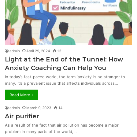
admin
April 29, 2024
13
Light at the End of the Tunnel: How
Anxiety Coaching Can Help You
In today’s fast-paced world, the term ‘anxiety’ is no stranger to
many. It’s a prevalent issue that affects individuals across…
Read More »
admin
March 9, 2023
14
Air purifier
As a result of the fact that air pollution has become a major
problem in many parts of the world,…