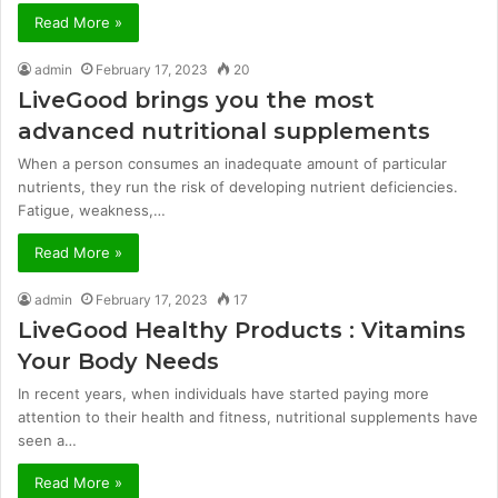
Read More »
admin
February 17, 2023
20
LiveGood brings you the most
advanced nutritional supplements
When a person consumes an inadequate amount of particular
nutrients, they run the risk of developing nutrient deficiencies.
Fatigue, weakness,…
Read More »
admin
February 17, 2023
17
LiveGood Healthy Products : Vitamins
Your Body Needs
In recent years, when individuals have started paying more
attention to their health and fitness, nutritional supplements have
seen a…
Read More »