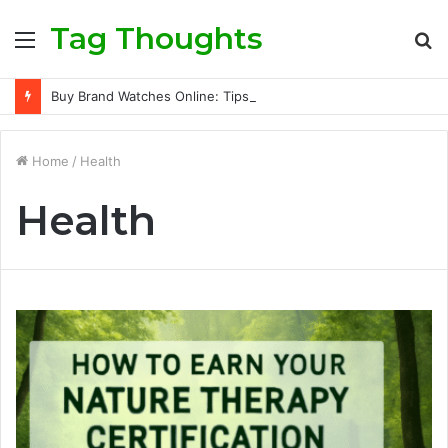
Tag Thoughts
Menu
S
fo
Buy Brand Watches Online: Tips for Finding Quality and Value
Home
/
Health
Health