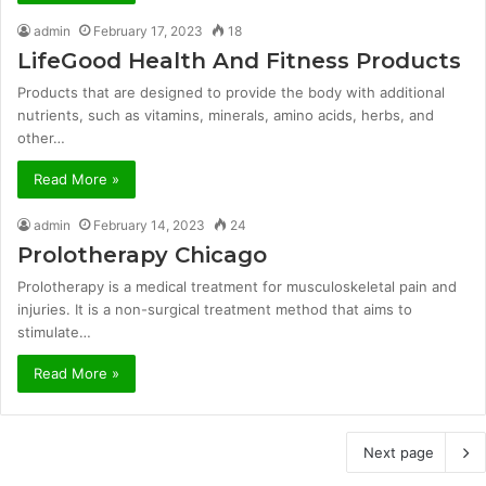
admin
February 17, 2023
18
LifeGood Health And Fitness Products
Products that are designed to provide the body with additional
nutrients, such as vitamins, minerals, amino acids, herbs, and
other…
Read More »
admin
February 14, 2023
24
Prolotherapy Chicago
Prolotherapy is a medical treatment for musculoskeletal pain and
injuries. It is a non-surgical treatment method that aims to
stimulate…
Read More »
Next page