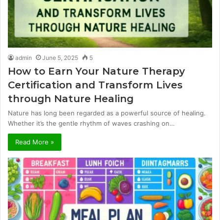
admin
June 5, 2025
5
How to Earn Your Nature Therapy
Certification and Transform Lives
through Nature Healing
Nature has long been regarded as a powerful source of healing.
Whether it’s the gentle rhythm of waves crashing on…
Read More »