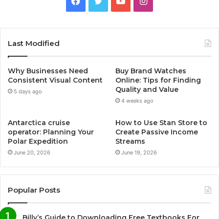
F
T
Y
I
a
w
o
n
c
i
u
s
Last Modified
e
t
T
t
Why Businesses Need
Buy Brand Watches
b
t
u
a
Consistent Visual Content
Online: Tips for Finding
Quality and Value
5 days ago
o
e
b
g
4 weeks ago
o
r
e
r
Antarctica cruise
How to Use Stan Store to
operator: Planning Your
Create Passive Income
k
a
Polar Expedition
Streams
June 20, 2026
June 19, 2026
m
Popular Posts
Billy’s Guide to Downloading Free Textbooks For