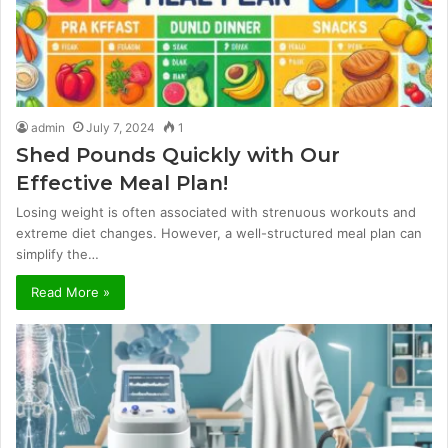
admin
July 7, 2024
1
Shed Pounds Quickly with Our
Effective Meal Plan!
Losing weight is often associated with strenuous workouts and
extreme diet changes. However, a well-structured meal plan can
simplify the…
Read More »