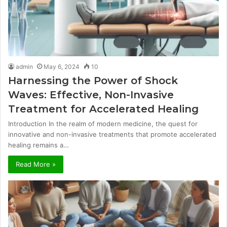
admin
May 6, 2024
10
Harnessing the Power of Shock
Waves: Effective, Non-Invasive
Treatment for Accelerated Healing
Introduction In the realm of modern medicine, the quest for
innovative and non-invasive treatments that promote accelerated
healing remains a…
Read More »