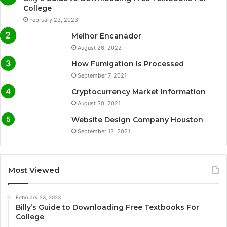
College
February 23, 2023
Melhor Encanador
August 26, 2022
How Fumigation Is Processed
September 7, 2021
Cryptocurrency Market Information
August 30, 2021
Website Design Company Houston
September 13, 2021
Most Viewed
February 23, 2023
Billy’s Guide to Downloading Free Textbooks For
College