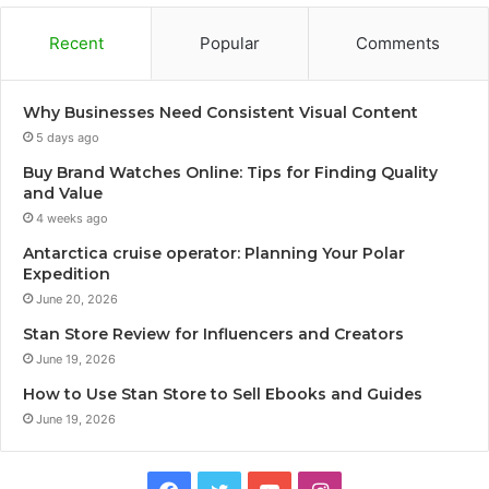
Recent
Popular
Comments
Why Businesses Need Consistent Visual Content
5 days ago
Buy Brand Watches Online: Tips for Finding Quality
and Value
4 weeks ago
Antarctica cruise operator: Planning Your Polar
Expedition
June 20, 2026
Stan Store Review for Influencers and Creators
June 19, 2026
How to Use Stan Store to Sell Ebooks and Guides
June 19, 2026