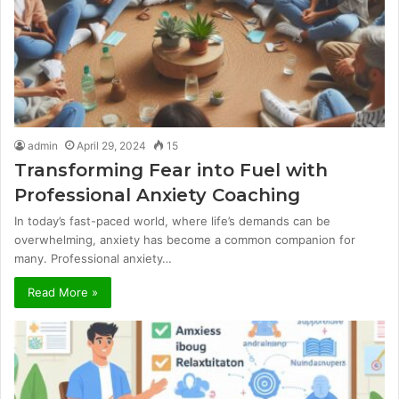
admin
April 29, 2024
15
Transforming Fear into Fuel with
Professional Anxiety Coaching
In today’s fast-paced world, where life’s demands can be
overwhelming, anxiety has become a common companion for
many. Professional anxiety…
Read More »