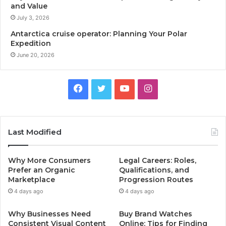
and Value
July 3, 2026
Antarctica cruise operator: Planning Your Polar
Expedition
June 20, 2026
Facebook
Twitter
YouTube
Instagram
Last Modified
Why More Consumers
Legal Careers: Roles,
Prefer an Organic
Qualifications, and
Marketplace
Progression Routes
4 days ago
4 days ago
Why Businesses Need
Buy Brand Watches
Consistent Visual Content
Online: Tips for Finding