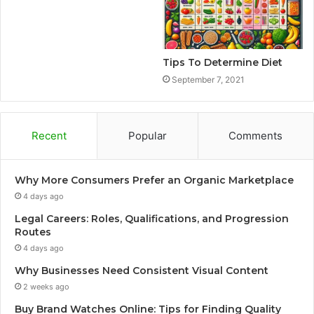
Tips To Determine Diet
September 7, 2021
Recent
Popular
Comments
Why More Consumers Prefer an Organic Marketplace
4 days ago
Legal Careers: Roles, Qualifications, and Progression
Routes
4 days ago
Why Businesses Need Consistent Visual Content
2 weeks ago
Buy Brand Watches Online: Tips for Finding Quality