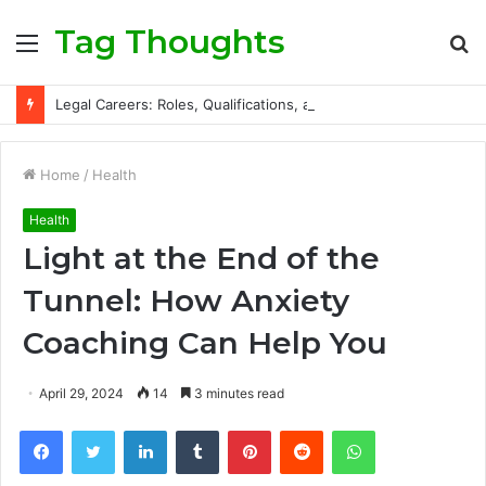
Tag Thoughts
Menu
S
fo
Legal Careers: Roles, Qualifications, and Progression Routes
Home
/
Health
Health
Light at the End of the
Tunnel: How Anxiety
Coaching Can Help You
April 29, 2024
14
3 minutes read
Facebook
Twitter
LinkedIn
Tumblr
Pinterest
Reddit
WhatsApp