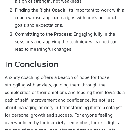
a sign of strength, not weakness.
Finding the Right Coach:
It’s important to work with a
coach whose approach aligns with one’s personal
goals and expectations.
Committing to the Process:
Engaging fully in the
sessions and applying the techniques learned can
lead to meaningful changes.
In Conclusion
Anxiety coaching offers a beacon of hope for those
struggling with anxiety, guiding them through the
complexities of their emotions and leading them towards a
path of self-improvement and confidence. It’s not just
about managing anxiety but transforming it into a catalyst
for personal growth and success. For anyone feeling
overwhelmed by their anxiety, remember, there is light at