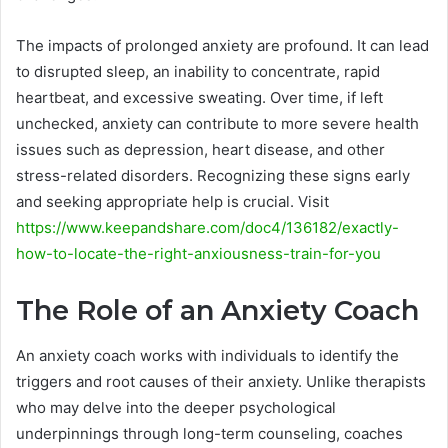
The impacts of prolonged anxiety are profound. It can lead
to disrupted sleep, an inability to concentrate, rapid
heartbeat, and excessive sweating. Over time, if left
unchecked, anxiety can contribute to more severe health
issues such as depression, heart disease, and other
stress-related disorders. Recognizing these signs early
and seeking appropriate help is crucial. Visit
https://www.keepandshare.com/doc4/136182/exactly-
how-to-locate-the-right-anxiousness-train-for-you
The Role of an Anxiety Coach
An anxiety coach works with individuals to identify the
triggers and root causes of their anxiety. Unlike therapists
who may delve into the deeper psychological
underpinnings through long-term counseling, coaches