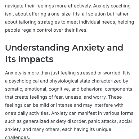
navigate their feelings more effectively. Anxiety coaching
isn’t about offering a one-size-fits-all solution but rather
about tailoring strategies to meet individual needs, helping
people regain control over their lives.
Understanding Anxiety and
Its Impacts
Anxiety is more than just feeling stressed or worried. It is
a psychological and physiological state characterized by
somatic, emotional, cognitive, and behavioral components
that create feelings of fear, unease, and worry. These
feelings can be mild or intense and may interfere with
one’s daily activities. Anxiety can manifest in various forms
such as generalized anxiety disorder, panic attacks, social
anxiety, and many others, each having its unique
challenges.