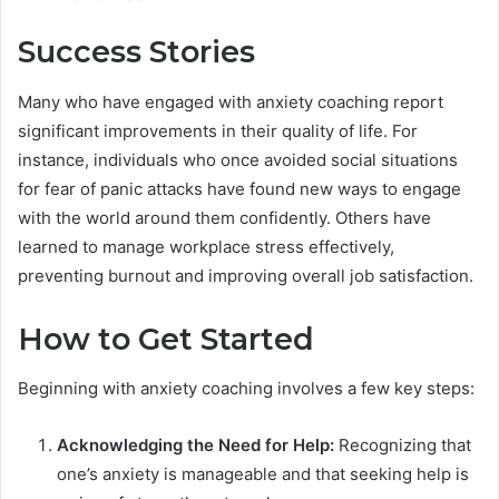
Success Stories
Many who have engaged with anxiety coaching report
significant improvements in their quality of life. For
instance, individuals who once avoided social situations
for fear of panic attacks have found new ways to engage
with the world around them confidently. Others have
learned to manage workplace stress effectively,
preventing burnout and improving overall job satisfaction.
How to Get Started
Beginning with anxiety coaching involves a few key steps:
Acknowledging the Need for Help:
Recognizing that
one’s anxiety is manageable and that seeking help is