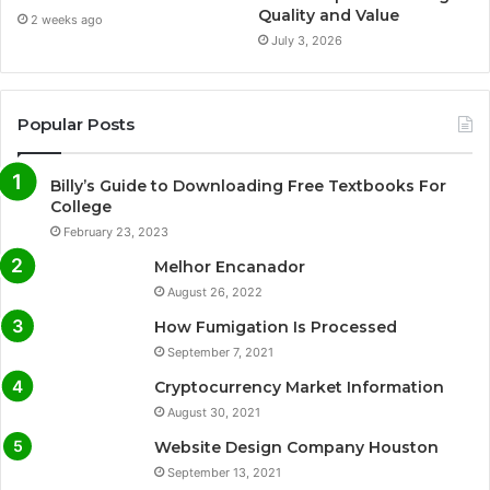
Quality and Value
2 weeks ago
July 3, 2026
Popular Posts
Billy’s Guide to Downloading Free Textbooks For
College
February 23, 2023
Melhor Encanador
August 26, 2022
How Fumigation Is Processed
September 7, 2021
Cryptocurrency Market Information
August 30, 2021
Website Design Company Houston
September 13, 2021