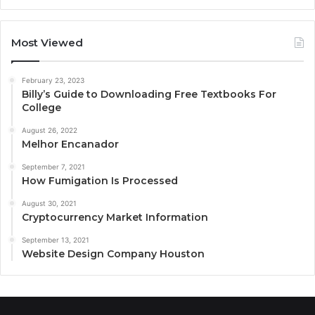
Most Viewed
February 23, 2023
Billy’s Guide to Downloading Free Textbooks For
College
August 26, 2022
Melhor Encanador
September 7, 2021
How Fumigation Is Processed
August 30, 2021
Cryptocurrency Market Information
September 13, 2021
Website Design Company Houston