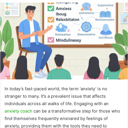
In today’s fast-paced world, the term ‘anxiety’ is no
stranger to many. It’s a prevalent issue that affects
individuals across all walks of life. Engaging with an
anxiety coach
can be a transformative step for those who
find themselves frequently ensnared by feelings of
anxiety, providing them with the tools they need to