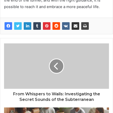
the end of the tunnel, and with the right guidance, it is
possible to reach it and embrace a more peaceful life.
From Whispers to Wails: Investigating the
Secret Sounds of the Subterranean