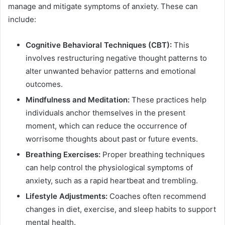
manage and mitigate symptoms of anxiety. These can
include:
Cognitive Behavioral Techniques (CBT):
This
involves restructuring negative thought patterns to
alter unwanted behavior patterns and emotional
outcomes.
Mindfulness and Meditation:
These practices help
individuals anchor themselves in the present
moment, which can reduce the occurrence of
worrisome thoughts about past or future events.
Breathing Exercises:
Proper breathing techniques
can help control the physiological symptoms of
anxiety, such as a rapid heartbeat and trembling.
Lifestyle Adjustments:
Coaches often recommend
changes in diet, exercise, and sleep habits to support
mental health.