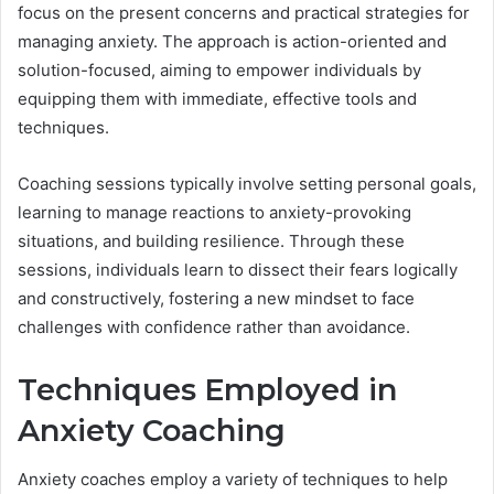
focus on the present concerns and practical strategies for
managing anxiety. The approach is action-oriented and
solution-focused, aiming to empower individuals by
equipping them with immediate, effective tools and
techniques.
Coaching sessions typically involve setting personal goals,
learning to manage reactions to anxiety-provoking
situations, and building resilience. Through these
sessions, individuals learn to dissect their fears logically
and constructively, fostering a new mindset to face
challenges with confidence rather than avoidance.
Techniques Employed in
Anxiety Coaching
Anxiety coaches employ a variety of techniques to help