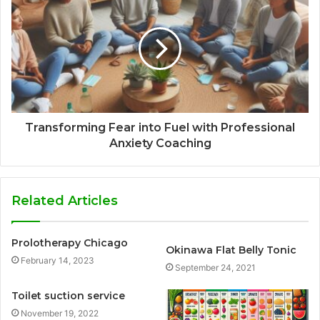
Transforming Fear into Fuel with Professional
Anxiety Coaching
Related Articles
Prolotherapy Chicago
Okinawa Flat Belly Tonic
February 14, 2023
September 24, 2021
Toilet suction service
November 19, 2022